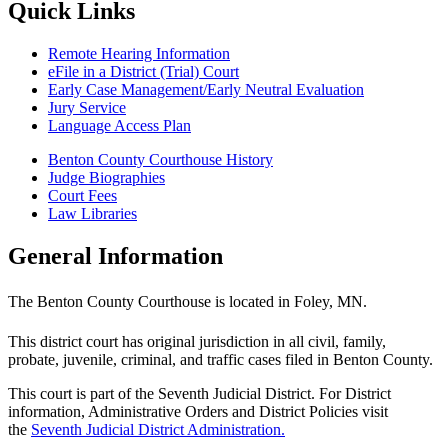
Quick Links
Remote Hearing Information
eFile in a District (Trial) Court
Early Case Management/Early Neutral Evaluation
Jury Service
Language Access Plan
Benton County Courthouse History
Judge Biographies
Court Fees
Law Libraries
General Information
The Benton County Courthouse is located in Foley, MN.
This district court has original jurisdiction in all civil, family,
probate, juvenile, criminal, and traffic cases filed in Benton County.
This court is part of the Seventh Judicial District. For District
information, Administrative Orders and District Policies visit
the
Seventh Judicial District Administration.