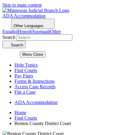
Skip to main content
ADA Accommodation
Other Languages
Español
Hmoob
Soomaali
Other
Search
Search
Menu
Close
Help Topics
Find Courts
Pay Fines
Forms & Instructions
Access Case Records
File a Case
ADA Accommodation
Home
Find Courts
Benton County District Court