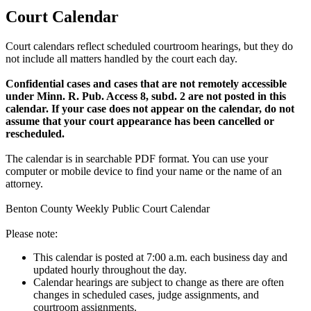
Court Calendar
Court calendars reflect scheduled courtroom hearings, but they do
not include all matters handled by the court each day.
Confidential cases and cases that are not remotely accessible
under Minn. R. Pub. Access 8, subd. 2 are not posted in this
calendar. If your case does not appear on the calendar, do not
assume that your court appearance has been cancelled or
rescheduled.
The calendar is in searchable PDF format. You can use your
computer or mobile device to find your name or the name of an
attorney.
Benton County Weekly Public Court Calendar
Please note:
This calendar is posted at 7:00 a.m. each business day and
updated hourly throughout the day.
Calendar hearings are subject to change as there are often
changes in scheduled cases, judge assignments, and
courtroom assignments.