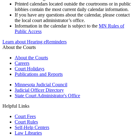
Printed calendars located outside the courtrooms or in public
lobbies contain the most current daily calendar information.
If you have any questions about the calendar, please contact
the local court administrator’s office.
Information in the calendar is subject to the
MN Rules of
Public Access
Learn about Hearing eReminders
About the Courts
About the Courts
Careers
Court Holidays
Publications and Reports
Minnesota Judicial Council
Judicial Officer Directory
State Court Administrator's Office
Helpful Links
Court Fees
Court Rules
Self-Help Centers
Law Libraries