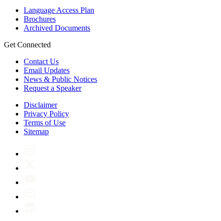
Language Access Plan
Brochures
Archived Documents
Get Connected
Contact Us
Email Updates
News & Public Notices
Request a Speaker
Disclaimer
Privacy Policy
Terms of Use
Sitemap