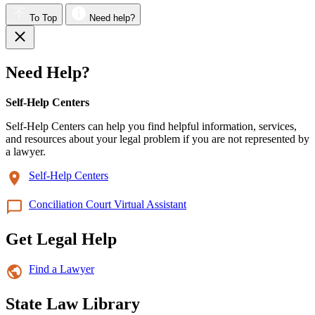
To Top
Need help?
Need Help?
Self-Help Centers
Self-Help Centers can help you find helpful information, services,
and resources about your legal problem if you are not represented by
a lawyer.
Self-Help Centers
Conciliation Court Virtual Assistant
Get Legal Help
Find a Lawyer
State Law Library