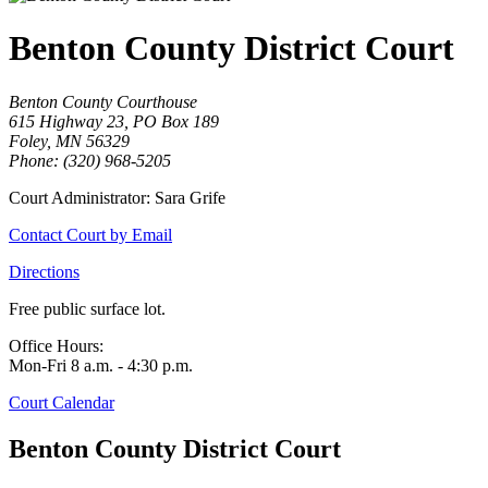
Benton County District Court
Benton County Courthouse
615 Highway 23, PO Box 189
Foley, MN 56329
Phone: (320) 968-5205
Court Administrator: Sara Grife
Contact Court by Email
Directions
Free public surface lot.
Office Hours:
Mon-Fri 8 a.m. - 4:30 p.m.
Court Calendar
Benton County District Court