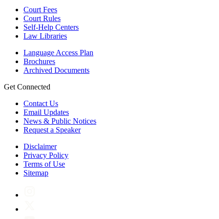
Court Fees
Court Rules
Self-Help Centers
Law Libraries
Language Access Plan
Brochures
Archived Documents
Get Connected
Contact Us
Email Updates
News & Public Notices
Request a Speaker
Disclaimer
Privacy Policy
Terms of Use
Sitemap