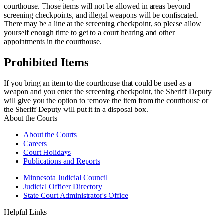
courthouse. Those items will not be allowed in areas beyond
screening checkpoints, and illegal weapons will be confiscated.
There may be a line at the screening checkpoint, so please allow
yourself enough time to get to a court hearing and other
appointments in the courthouse.
Prohibited Items
If you bring an item to the courthouse that could be used as a
weapon and you enter the screening checkpoint, the Sheriff Deputy
will give you the option to remove the item from the courthouse or
the Sheriff Deputy will put it in a disposal box.
About the Courts
About the Courts
Careers
Court Holidays
Publications and Reports
Minnesota Judicial Council
Judicial Officer Directory
State Court Administrator's Office
Helpful Links