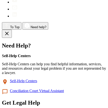
To Top
Need help?
Need Help?
Self-Help Centers
Self-Help Centers can help you find helpful information, services,
and resources about your legal problem if you are not represented by
a lawyer.
Self-Help Centers
Conciliation Court Virtual Assistant
Get Legal Help