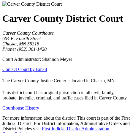
Carver County District Court
Carver County Courthouse
604 E. Fourth Street
Chaska, MN 55318
Phone: (952) 361-1420
Court Administrator: Shannon Meyer
Contact Court by Email
The Carver County Justice Center is located in Chaska, MN.
This district court has original jurisdiction in all civil, family,
probate, juvenile, criminal, and traffic cases filed in Carver County.
Courthouse History
For more information about the district: This court is part of the First
Judicial District. For District information, Administrative Orders and
District Policies visit
First Judicial District Administration