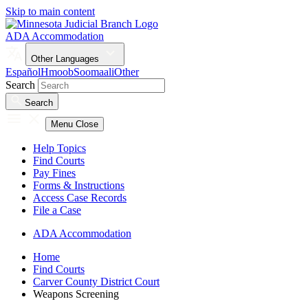
Skip to main content
ADA Accommodation
Other Languages
Español
Hmoob
Soomaali
Other
Search
Search
Menu
Close
Help Topics
Find Courts
Pay Fines
Forms & Instructions
Access Case Records
File a Case
ADA Accommodation
Home
Find Courts
Carver County District Court
Weapons Screening