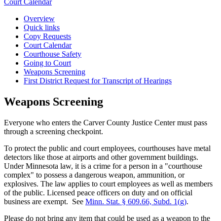
Court Calendar
Overview
Quick links
Copy Requests
Court Calendar
Courthouse Safety
Going to Court
Weapons Screening
First District Request for Transcript of Hearings
Weapons Screening
Everyone who enters the Carver County Justice Center must pass
through a screening checkpoint.
To protect the public and court employees, courthouses have metal
detectors like those at airports and other government buildings.
Under Minnesota law, it is a crime for a person in a "courthouse
complex" to possess a dangerous weapon, ammunition, or
explosives. The law applies to court employees as well as members
of the public. Licensed peace officers on duty and on official
business are exempt. See
Minn. Stat. § 609.66, Subd. 1(g)
.
Please do not bring any item that could be used as a weapon to the