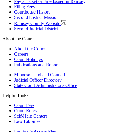
Pay a Ticket or Fine Issued in Ramsey
Filing Fees
Courthouse History
Second District Mission
Ramsey County Website
Second Judicial District
About the Courts
About the Courts
Careers
Court Holidays
Publications and Reports
Minnesota Judicial Council
Judicial Officer Directory
State Court Administrator's Office
Helpful Links
Court Fees
Court Rules
Self-Help Centers
Law Libraries
Language Access Plan