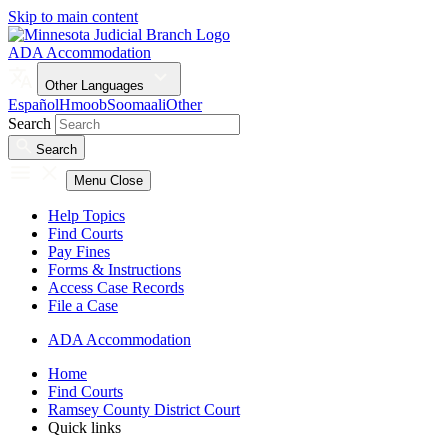
Skip to main content
ADA Accommodation
Other Languages
Español
Hmoob
Soomaali
Other
Search
Search
Menu
Close
Help Topics
Find Courts
Pay Fines
Forms & Instructions
Access Case Records
File a Case
ADA Accommodation
Home
Find Courts
Ramsey County District Court
Quick links