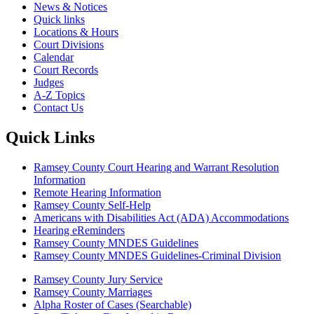
News & Notices
Quick links
Locations & Hours
Court Divisions
Calendar
Court Records
Judges
A-Z Topics
Contact Us
Quick Links
Ramsey County Court Hearing and Warrant Resolution
Information
Remote Hearing Information
Ramsey County Self-Help
Americans with Disabilities Act (ADA) Accommodations
Hearing eReminders
Ramsey County MNDES Guidelines
Ramsey County MNDES Guidelines-Criminal Division
Ramsey County Jury Service
Ramsey County Marriages
Alpha Roster of Cases (Searchable)