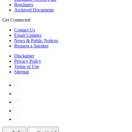
Brochures
Archived Documents
Get Connected
Contact Us
Email Updates
News & Public Notices
Request a Speaker
Disclaimer
Privacy Policy
Terms of Use
Sitemap