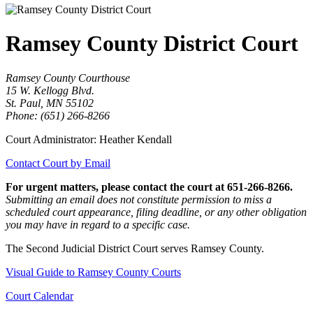
Ramsey County District Court
Ramsey County Courthouse
15 W. Kellogg Blvd.
St. Paul, MN 55102
Phone: (651) 266-8266
Court Administrator: Heather Kendall
Contact Court by Email
For urgent matters, please contact the court at 651-266-8266.
Submitting an email does not constitute permission to miss a
scheduled court appearance, filing deadline, or any other obligation
you may have in regard to a specific case.
The Second Judicial District Court serves Ramsey County.
Visual Guide to Ramsey County Courts
Court Calendar