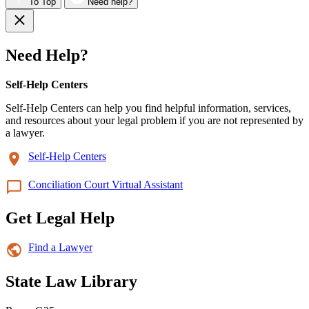
To Top
Need help?
Need Help?
Self-Help Centers
Self-Help Centers can help you find helpful information, services,
and resources about your legal problem if you are not represented by
a lawyer.
Self-Help Centers
Conciliation Court Virtual Assistant
Get Legal Help
Find a Lawyer
State Law Library