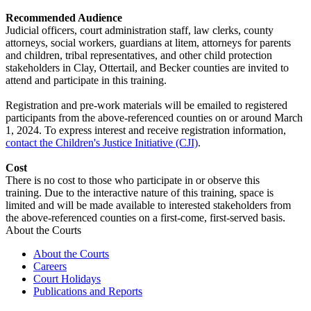
Recommended Audience
Judicial officers, court administration staff, law clerks, county
attorneys, social workers, guardians at litem, attorneys for parents
and children, tribal representatives, and other child protection
stakeholders in Clay, Ottertail, and Becker counties are invited to
attend and participate in this training.
Registration and pre-work materials will be emailed to registered
participants from the above-referenced counties on or around March
1, 2024. To express interest and receive registration information,
contact the Children's Justice Initiative (CJI)
.
Cost
There is no cost to those who participate in or observe this
training. Due to the interactive nature of this training, space is
limited and will be made available to interested stakeholders from
the above-referenced counties on a first-come, first-served basis.
About the Courts
About the Courts
Careers
Court Holidays
Publications and Reports