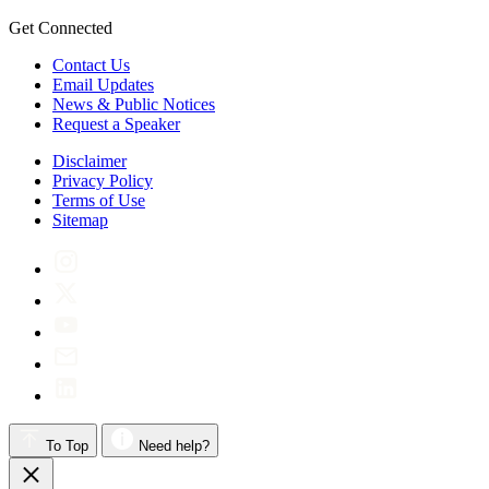
Get Connected
Contact Us
Email Updates
News & Public Notices
Request a Speaker
Disclaimer
Privacy Policy
Terms of Use
Sitemap
To Top
Need help?