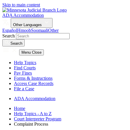
Skip to main content
ADA Accommodation
Other Languages
Español
Hmoob
Soomaali
Other
Search
Search
Menu
Close
Help Topics
Find Courts
Pay Fines
Forms & Instructions
Access Case Records
File a Case
ADA Accommodation
Home
Help Topics - A to Z
Court Interpreter Program
Complaint Process