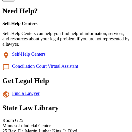
Need Help?
Self-Help Centers
Self-Help Centers can help you find helpful information, services,
and resources about your legal problem if you are not represented by
a lawyer.
Self-Help Centers
Conciliation Court Virtual Assistant
Get Legal Help
Find a Lawyer
State Law Library
Room G25
Minnesota Judicial Center
25 Rev. Dr. Martin Luther King Jr. Blvd.