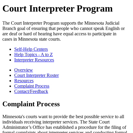
Court Interpreter Program
The Court Interpreter Program supports the Minnesota Judicial
Branch goal of ensuring that people who cannot speak English or
are deaf or hard of hearing have equal access to participate in
cases in Minnesota state courts.
Self-Help Centers
Help Topics - A to Z
Interpreter Resources
Overview
Court Interpreter Roster
Resources
Complaint Process
Contact/Feedback
Complaint Process
Minnesota's courts want to provide the best possible service to all
individuals receiving interpreter services. The State Court
Administrator’s Office has established a procedure for the filing of
formal complaints about interpreter services and conducting formal