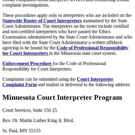
complaint investigations.
These procedures apply only to interpreters who are included on the
Statewide Roster of Court Interpreters
maintained by the State
Court Administrator. The interpreters on the roster include certified
and non-certified interpreters who have passed the Ethics
Examination administered by the State Court Administrator and who
have filed with the State Court Administrator a written affidavit
agreeing to be bound by the
Code of Professional Responsibility
for Court Interpreters
in the Minnesota state court system.
Enforcement Procedure
for the Code of Professional
Responsibility for Court Interpreters.
Complaints can be submitted using the
Court Interpreter
Complaint Form
and mailed or delivered to the following address:
Minnesota Court Interpreter Program
Court Services, Suite 150 25
Rev. Dr. Martin Luther King Jr. Blvd.
St. Paul, MN 55155