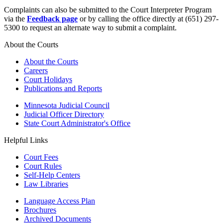
Complaints can also be submitted to the Court Interpreter Program
via the
Feedback page
or by calling the office directly at (651) 297-
5300 to request an alternate way to submit a complaint.
About the Courts
About the Courts
Careers
Court Holidays
Publications and Reports
Minnesota Judicial Council
Judicial Officer Directory
State Court Administrator's Office
Helpful Links
Court Fees
Court Rules
Self-Help Centers
Law Libraries
Language Access Plan
Brochures
Archived Documents