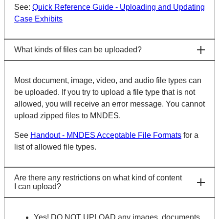
See:
Quick Reference Guide - Uploading and Updating
Case Exhibits
What kinds of files can be uploaded?
Most document, image, video, and audio file types can
be uploaded. If you try to upload a file type that is not
allowed, you will receive an error message. You cannot
upload zipped files to MNDES.
See
Handout - MNDES Acceptable File Formats
for a
list of allowed file types.
Are there any restrictions on what kind of content
I can upload?
Yes! DO NOT UPLOAD any images, documents