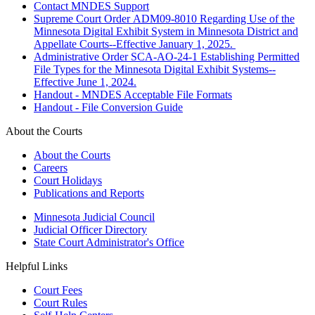
Contact MNDES Support
Supreme Court Order ADM09-8010 Regarding Use of the
Minnesota Digital Exhibit System in Minnesota District and
Appellate Courts--Effective January 1, 2025.
Administrative Order SCA-AO-24-1 Establishing Permitted
File Types for the Minnesota Digital Exhibit Systems--
Effective June 1, 2024.
Handout - MNDES Acceptable File Formats
Handout - File Conversion Guide
About the Courts
About the Courts
Careers
Court Holidays
Publications and Reports
Minnesota Judicial Council
Judicial Officer Directory
State Court Administrator's Office
Helpful Links
Court Fees
Court Rules