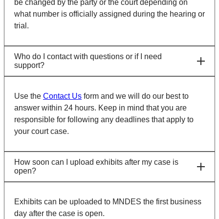
be changed by the party or the court depending on
what number is officially assigned during the hearing or
trial.
Who do I contact with questions or if I need
support?
Use the
Contact Us
form and we will do our best to
answer within 24 hours. Keep in mind that you are
responsible for following any deadlines that apply to
your court case.
How soon can I upload exhibits after my case is
open?
Exhibits can be uploaded to MNDES the first business
day after the case is open.