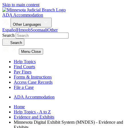
Skip to main content
ADA Accommodation
Other Languages
Español
Hmoob
Soomaali
Other
Search
Search
Menu
Close
Help Topics
Find Courts
Pay Fines
Forms & Instructions
Access Case Records
File a Case
ADA Accommodation
Home
Help Topics - A to Z
Evidence and Exhibits
Minnesota Digital Exhibit System (MNDES) - Evidence and
Exhibits