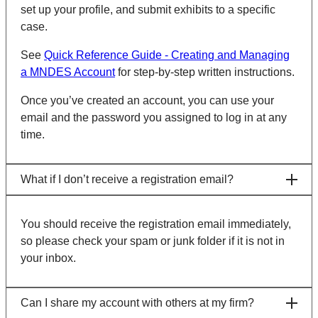
set up your profile, and submit exhibits to a specific
case.
See
Quick Reference Guide - Creating and Managing
a MNDES Account
for step-by-step written instructions.
Once you’ve created an account, you can use your
email and the password you assigned to log in at any
time.
What if I don’t receive a registration email?
You should receive the registration email immediately,
so please check your spam or junk folder if it is not in
your inbox.
Can I share my account with others at my firm?