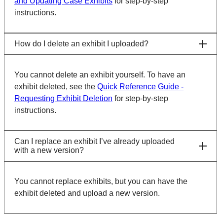
and Updating Case Exhibits
for step-by-step
instructions.
How do I delete an exhibit I uploaded?
You cannot delete an exhibit yourself. To have an
exhibit deleted, see the
Quick Reference Guide -
Requesting Exhibit Deletion
for step-by-step
instructions.
Can I replace an exhibit I’ve already uploaded
with a new version?
You cannot replace exhibits, but you can have the
exhibit deleted and upload a new version.