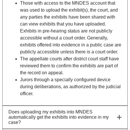
Those with access to the MNDES account that
was used to upload the exhibit(s), the court, and
any parties the exhibits have been shared with
can view exhibits that you have uploaded.
Exhibits in pre-hearing status are not publicly
accessible without a court order. Generally,
exhibits offered into evidence in a public case are
publicly accessible unless there is a court order.
The appellate courts after district court staff have
reviewed them to confirm the exhibits are part of
the record on appeal.
Jurors through a specially configured device
during deliberations, as authorized by the judicial
officer.
Does uploading my exhibits into MNDES
automatically get the exhibits into evidence in my
case?