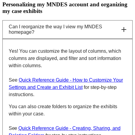
Personalizing my MNDES account and organizing
my case exhibits
Can I reorganize the way I view my MNDES
homepage?
Yes! You can customize the layout of columns, which
columns are displayed, and filter and sort information
within columns.
See
Quick Reference Guide - How to Customize Your
Settings and Create an Exhibit List
for step-by-step
instructions.
You can also create folders to organize the exhibits
within your case.
See
Quick Reference Guide - Creating, Sharing, and