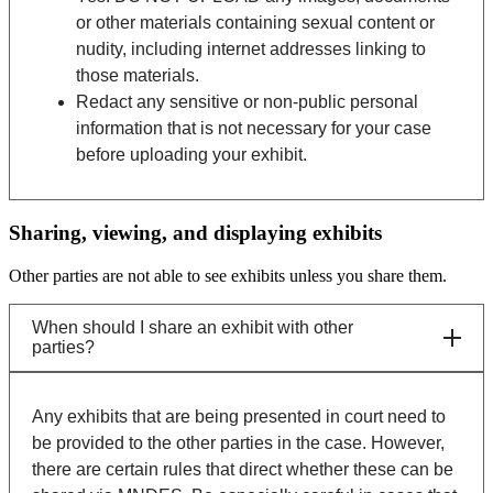
or other materials containing sexual content or
nudity, including internet addresses linking to
those materials.
Redact any sensitive or non-public personal
information that is not necessary for your case
before uploading your exhibit.
Sharing, viewing, and displaying exhibits
Other parties are not able to see exhibits unless you share them.
When should I share an exhibit with other
parties?
Any exhibits that are being presented in court need to
be provided to the other parties in the case. However,
there are certain rules that direct whether these can be