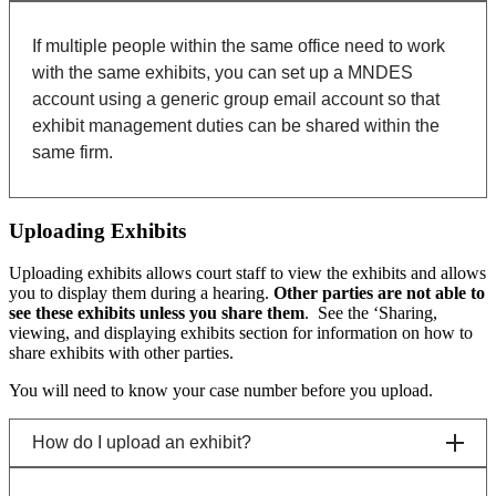
If multiple people within the same office need to work
with the same exhibits, you can set up a MNDES
account using a generic group email account so that
exhibit management duties can be shared within the
same firm.
Uploading Exhibits
Uploading exhibits allows court staff to view the exhibits and allows
you to display them during a hearing.
Other parties are not able to
see these exhibits unless you share them
. See the ‘Sharing,
viewing, and displaying exhibits section for information on how to
share exhibits with other parties.
You will need to know your case number before you upload.
How do I upload an exhibit?