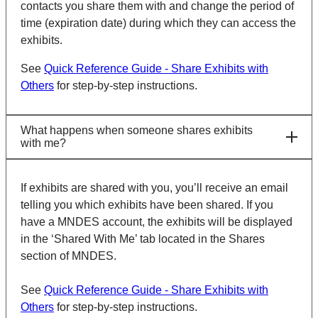
contacts you share them with and change the period of
time (expiration date) during which they can access the
exhibits.
See
Quick Reference Guide - Share Exhibits with
Others
for step-by-step instructions.
What happens when someone shares exhibits
with me?
If exhibits are shared with you, you’ll receive an email
telling you which exhibits have been shared. If you
have a MNDES account, the exhibits will be displayed
in the ‘Shared With Me’ tab located in the Shares
section of MNDES.
See
Quick Reference Guide - Share Exhibits with
Others
for step-by-step instructions.