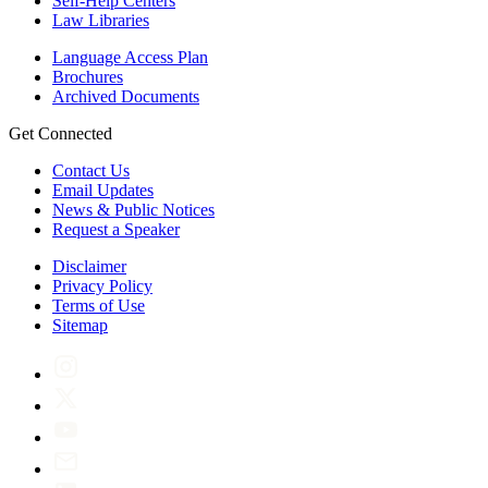
Self-Help Centers
Law Libraries
Language Access Plan
Brochures
Archived Documents
Get Connected
Contact Us
Email Updates
News & Public Notices
Request a Speaker
Disclaimer
Privacy Policy
Terms of Use
Sitemap