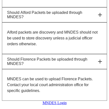
Should Alford Packets be uploaded through
MNDES?
Alford packets are discovery and MNDES should not
be used to store discovery unless a judicial officer
orders otherwise.
Should Florence Packets be uploaded through
MNDES?
MNDES can be used to upload Florence Packets.
Contact your local court administration office for
specific guidelines.
MNDES Login