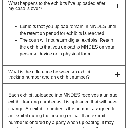
What happens to the exhibits I’ve uploaded after
my case is over?
Exhibits that you upload remain in MNDES until
the retention period for exhibits is reached.
The court will not return digital exhibits. Retain
the exhibits that you upload to MNDES on your
personal device or in physical form.
What is the difference between an exhibit
tracking number and an exhibit number?
Each exhibit uploaded into MNDES receives a unique
exhibit tracking number as it is uploaded that will never
change. An exhibit number is the number assigned to
an exhibit during the hearing or trial. If an exhibit
number is entered by a party when uploading, it may