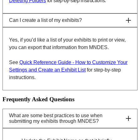
Deleting Folders
for step-by-step instructions.
Can I create a list of my exhibits?
Yes, if you’d like a list of your exhibits to print or view,
you can export that information from MNDES.
See
Quick Reference Guide - How to Customize Your
Settings and Create an Exhibit List
for step-by-step
instructions.
Frequently Asked Questions
What are some best practices to use when
submitting my exhibits through MNDES?