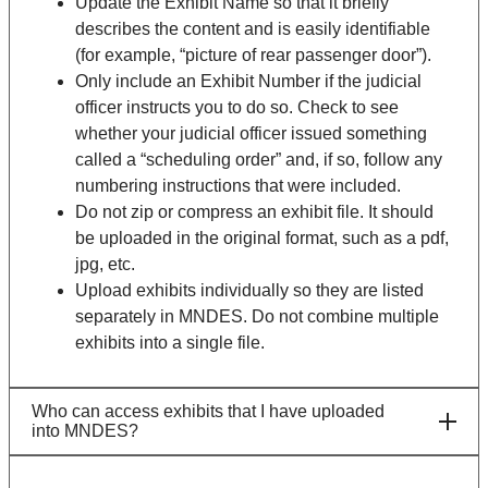
Update the Exhibit Name so that it briefly
describes the content and is easily identifiable
(for example, “picture of rear passenger door”).
Only include an Exhibit Number if the judicial
officer instructs you to do so. Check to see
whether your judicial officer issued something
called a “scheduling order” and, if so, follow any
numbering instructions that were included.
Do not zip or compress an exhibit file. It should
be uploaded in the original format, such as a pdf,
jpg, etc.
Upload exhibits individually so they are listed
separately in MNDES. Do not combine multiple
exhibits into a single file.
Who can access exhibits that I have uploaded
into MNDES?