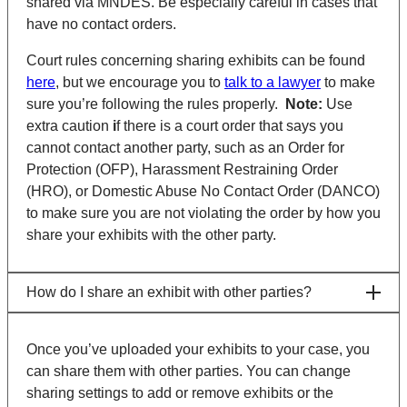
shared via MNDES. Be especially careful in cases that
have no contact orders.
Court rules concerning sharing exhibits can be found
here
, but we encourage you to
talk to a lawyer
to make
sure you’re following the rules properly.
Note:
Use
extra caution
i
f there is a court order that says you
cannot contact another party, such as an Order for
Protection (OFP), Harassment Restraining Order
(HRO), or Domestic Abuse No Contact Order (DANCO)
to make sure you are not violating the order by how you
share your exhibits with the other party.
How do I share an exhibit with other parties?
Once you’ve uploaded your exhibits to your case, you
can share them with other parties. You can change
sharing settings to add or remove exhibits or the