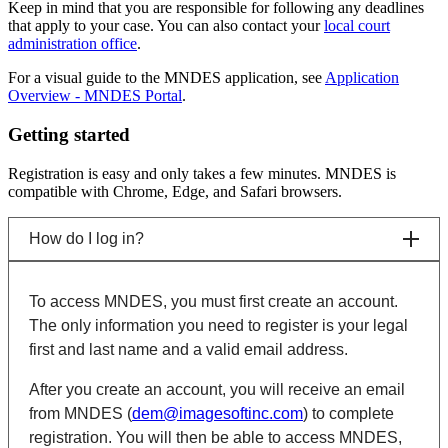
Keep in mind that you are responsible for following any deadlines
that apply to your case. You can also contact your
local court
administration office
.
For a visual guide to the MNDES application, see
Application
Overview - MNDES Portal
.
Getting started
Registration is easy and only takes a few minutes. MNDES is
compatible with Chrome, Edge, and Safari browsers.
How do I log in?
To access MNDES, you must first create an account.
The only information you need to register is your legal
first and last name and a valid email address.
After you create an account, you will receive an email
from MNDES (
dem@imagesoftinc.com
) to complete
registration. You will then be able to access MNDES,