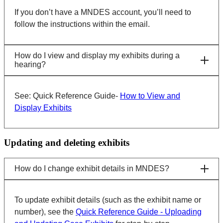
If you don’t have a MNDES account, you’ll need to
follow the instructions within the email.
How do I view and display my exhibits during a
hearing?
See: Quick Reference Guide-
How to View and
Display Exhibits
Updating and deleting exhibits
How do I change exhibit details in MNDES?
To update exhibit details (such as the exhibit name or
number), see the
Quick Reference Guide - Uploading