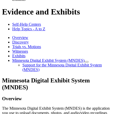
Evidence and Exhibits
Self-Help Centers
Help Topics - A to Z
Overview
Discovery
Trials vs. Motions
Witnesses
Exhibits
Minnesota Digital Exhibit System (MNDES)
Support for the Minnesota Digital Exhibit System
(MNDES)
Minnesota Digital Exhibit System
(MNDES)
Overview
The Minnesota Digital Exhibit System (MNDES) is the application
you use to upload documents, photos, and audio/video recordings