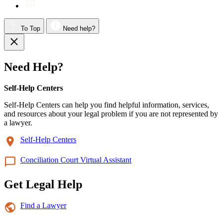
To Top
Need help?
Need Help?
Self-Help Centers
Self-Help Centers can help you find helpful information, services,
and resources about your legal problem if you are not represented by
a lawyer.
Self-Help Centers
Conciliation Court Virtual Assistant
Get Legal Help
Find a Lawyer