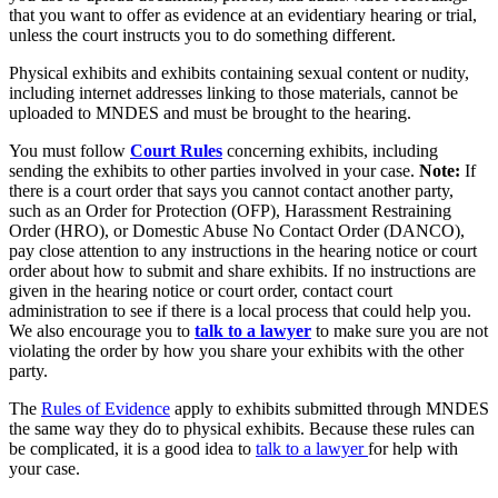
that you want to offer as evidence at an evidentiary hearing or trial,
unless the court instructs you to do something different.
Physical exhibits and exhibits containing sexual content or nudity,
including internet addresses linking to those materials, cannot be
uploaded to MNDES and must be brought to the hearing.
You must follow
Court Rules
concerning exhibits, including
sending the exhibits to other parties involved in your case.
Note:
If
there is a court order that says you cannot contact another party,
such as an Order for Protection (OFP), Harassment Restraining
Order (HRO), or Domestic Abuse No Contact Order (DANCO),
pay close attention to any instructions in the hearing notice or court
order about how to submit and share exhibits. If no instructions are
given in the hearing notice or court order, contact court
administration to see if there is a local process that could help you.
We also encourage you to
talk to a lawyer
to make sure you are not
violating the order by how you share your exhibits with the other
party.
The
Rules of Evidence
apply to exhibits submitted through MNDES
the same way they do to physical exhibits. Because these rules can
be complicated, it is a good idea to
talk to a lawyer
for help with
your case.