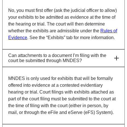
No, you must first offer (ask the judicial officer to allow)
your exhibits to be admitted as evidence at the time of
the hearing or trial. The court will then determine
whether the exhibits are admissible under the
Rules of
Evidence
. See the “Exhibits” tab for more information.
Can attachments to a document I’m filing with the
court be submitted through MNDES?
MNDES is only used for exhibits that will be formally
offered into evidence at a contested evidentiary
hearing or trial. Court filings with exhibits attached as
part of the court filing must be submitted to the court at
the time of filing with the court (either in person, by
mail, or through the eFile and eServe (eFS) System).