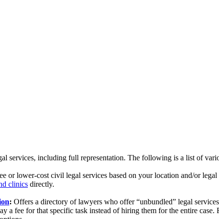
 services, including full representation. The following is a list of vari
ree or lower-cost civil legal services based on your location and/or lega
nd clinics
directly.
ion
:
Offers a directory of lawyers who offer “unbundled” legal service
 a fee for that specific task instead of hiring them for the entire case