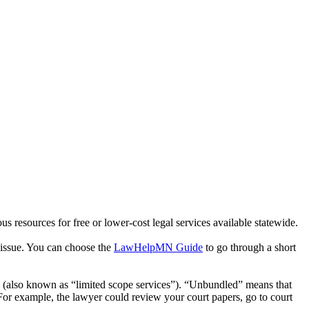
ous resources for free or lower-cost legal services available statewide.
l issue. You can choose the
LawHelpMN Guide
to go through a short
s (also known as “limited scope services”). “Unbundled” means that
. For example, the lawyer could review your court papers, go to court