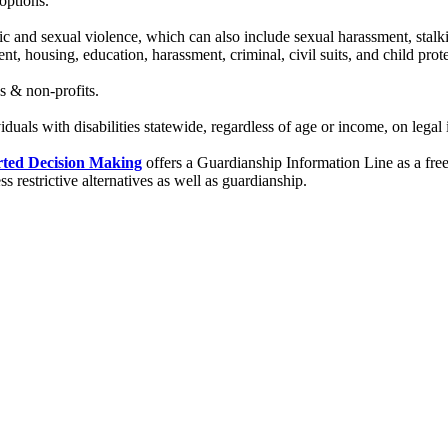
options.
ic and sexual violence, which can also include sexual harassment, stalk
t, housing, education, harassment, criminal, civil suits, and child prote
s & non-profits.
iduals with disabilities statewide, regardless of age or income, on legal is
rted Decision Making
offers a Guardianship Information Line as a free 
 restrictive alternatives as well as guardianship.