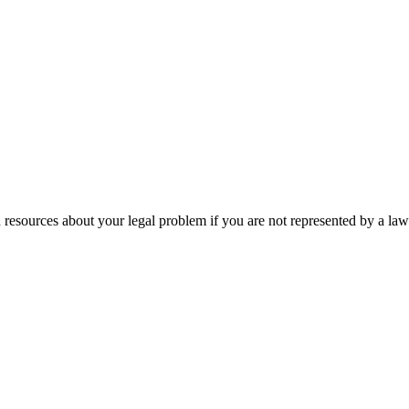
 resources about your legal problem if you are not represented by a law