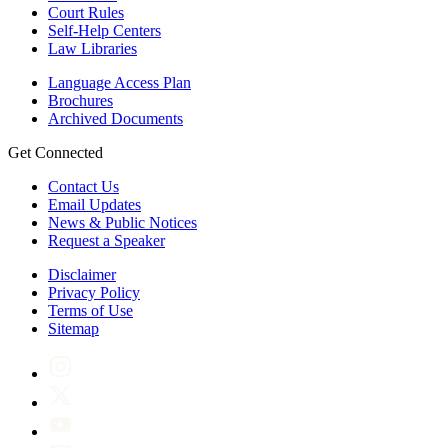
Court Rules
Self-Help Centers
Law Libraries
Language Access Plan
Brochures
Archived Documents
Get Connected
Contact Us
Email Updates
News & Public Notices
Request a Speaker
Disclaimer
Privacy Policy
Terms of Use
Sitemap