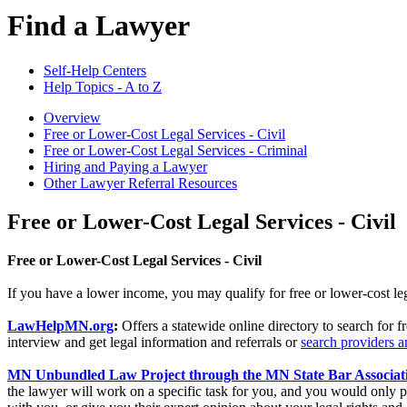
Find a Lawyer
Self-Help Centers
Help Topics - A to Z
Overview
Free or Lower-Cost Legal Services - Civil
Free or Lower-Cost Legal Services - Criminal
Hiring and Paying a Lawyer
Other Lawyer Referral Resources
Free or Lower-Cost Legal Services - Civil
Free or Lower-Cost Legal Services - Civil
If you have a lower income, you may qualify for free or lower-cost legal
LawHelpMN.org
:
Offers a statewide online directory to search for f
interview and get legal information and referrals or
search providers a
MN Unbundled Law Project through the MN State Bar Associat
the lawyer will work on a specific task for you, and you would only pay