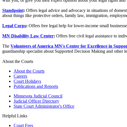
with you, or give you their expert opinion about your legal rights and 
Standpoint
:
Offers legal advice and advocacy in situations of domest
about things like protective orders, family law, immigration, employmen
Legal Corps
:
Offers free legal help for lower-income small businesse
MN Disability Law Center
:
Offers free civil legal assistance to indiv
The
Volunteers of America MN's Center for Excellence in Suppo
guardianship specialist about Supported Decision Making and other less
About the Courts
About the Courts
Careers
Court Holidays
Publications and Reports
Minnesota Judicial Council
Judicial Officer Directory
State Court Administrator's Office
Helpful Links
Court Fees