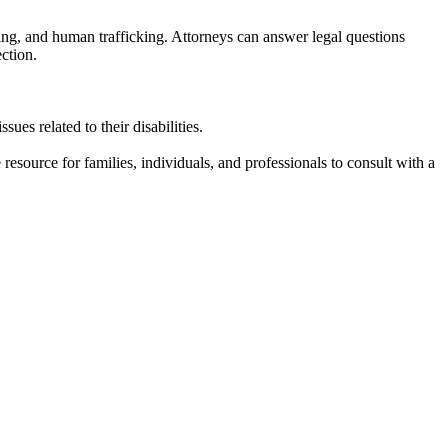
ing, and human trafficking. Attorneys can answer legal questions
ction.
sues related to their disabilities.
resource for families, individuals, and professionals to consult with a