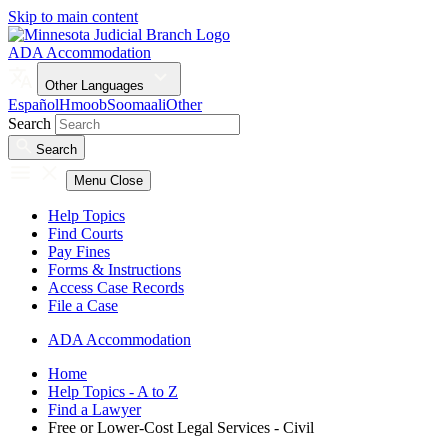
Skip to main content
ADA Accommodation
Other Languages
Español
Hmoob
Soomaali
Other
Search
Search
Menu
Close
Help Topics
Find Courts
Pay Fines
Forms & Instructions
Access Case Records
File a Case
ADA Accommodation
Home
Help Topics - A to Z
Find a Lawyer
Free or Lower-Cost Legal Services - Civil