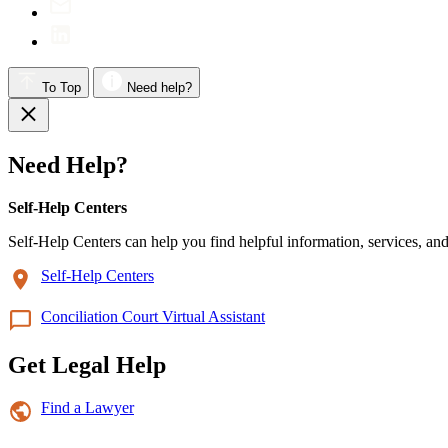
To Top
Need help?
Need Help?
Self-Help Centers
Self-Help Centers can help you find helpful information, services, and
Self-Help Centers
Conciliation Court Virtual Assistant
Get Legal Help
Find a Lawyer