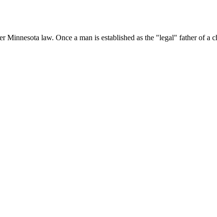
nder Minnesota law. Once a man is established as the "legal" father of a 