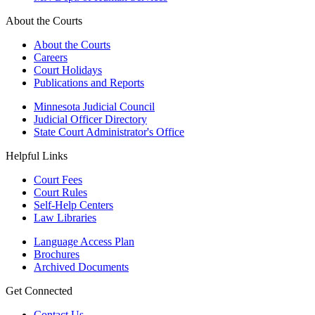
About the Courts
About the Courts
Careers
Court Holidays
Publications and Reports
Minnesota Judicial Council
Judicial Officer Directory
State Court Administrator's Office
Helpful Links
Court Fees
Court Rules
Self-Help Centers
Law Libraries
Language Access Plan
Brochures
Archived Documents
Get Connected
Contact Us