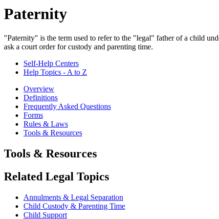
Paternity
"Paternity" is the term used to refer to the "legal" father of a child u
ask a court order for custody and parenting time.
Self-Help Centers
Help Topics - A to Z
Overview
Definitions
Frequently Asked Questions
Forms
Rules & Laws
Tools & Resources
Tools & Resources
Related Legal Topics
Annulments & Legal Separation
Child Custody & Parenting Time
Child Support