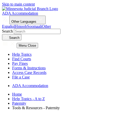
Skip to main content
ADA Accommodation
Other Languages
Español
Hmoob
Soomaali
Other
Search
Search
Menu
Close
Help Topics
Find Courts
Pay Fines
Forms & Instructions
Access Case Records
File a Case
ADA Accommodation
Home
Help Topics - A to Z
Paternity
Tools & Resources - Paternity