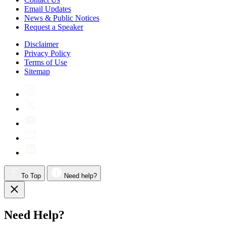
Email Updates
News & Public Notices
Request a Speaker
Disclaimer
Privacy Policy
Terms of Use
Sitemap
To Top
Need help?
Need Help?