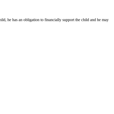
child, he has an obligation to financially support the child and he may