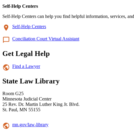
Self-Help Centers
Self-Help Centers can help you find helpful information, services, and
Self-Help Centers
Conciliation Court Virtual Assistant
Get Legal Help
Find a Lawyer
State Law Library
Room G25
Minnesota Judicial Center
25 Rev. Dr. Martin Luther King Jr. Blvd.
St. Paul, MN 55155
mn.gov/law-library