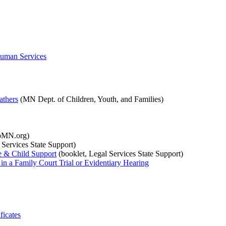
Human Services
athers
(MN Dept. of Children, Youth, and Families)
pMN.org)
 Services State Support)
me & Child Support
(booklet, Legal Services State Support)
in a Family Court Trial or Evidentiary Hearing
ficates