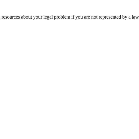
 resources about your legal problem if you are not represented by a law