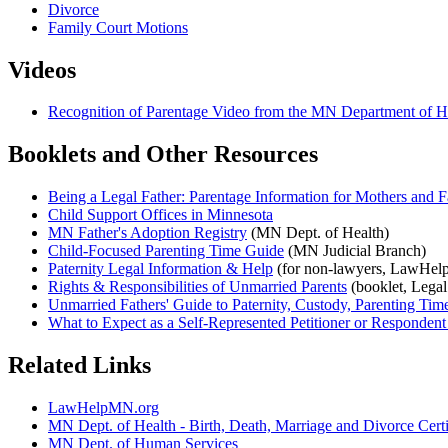
Divorce
Family Court Motions
Videos
Recognition of Parentage Video from the MN Department of 
Booklets and Other Resources
Being a Legal Father: Parentage Information for Mothers and F
Child Support Offices in Minnesota
MN Father's Adoption Registry
(MN Dept. of Health)
Child-Focused Parenting Time Guide
(MN Judicial Branch)
Paternity Legal Information & Help
(for non-lawyers, LawHel
Rights & Responsibilities of Unmarried Parents
(booklet, Legal
Unmarried Fathers' Guide to Paternity, Custody, Parenting Ti
What to Expect as a Self-Represented Petitioner or Respondent 
Related Links
LawHelpMN.org
MN Dept. of Health - Birth, Death, Marriage and Divorce Certi
MN Dept. of Human Services