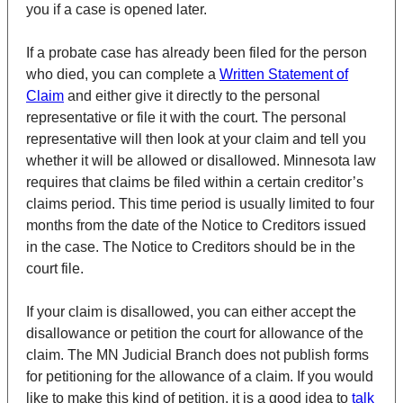
you if a case is opened later.
If a probate case has already been filed for the person
who died, you can complete a
Written Statement of
Claim
and either give it directly to the personal
representative or file it with the court. The personal
representative will then look at your claim and tell you
whether it will be allowed or disallowed. Minnesota law
requires that claims be filed within a certain creditor’s
claims period. This time period is usually limited to four
months from the date of the Notice to Creditors issued
in the case. The Notice to Creditors should be in the
court file.
If your claim is disallowed, you can either accept the
disallowance or petition the court for allowance of the
claim. The MN Judicial Branch does not publish forms
for petitioning for the allowance of a claim. If you would
like to make this kind of petition, it is a good idea to
talk