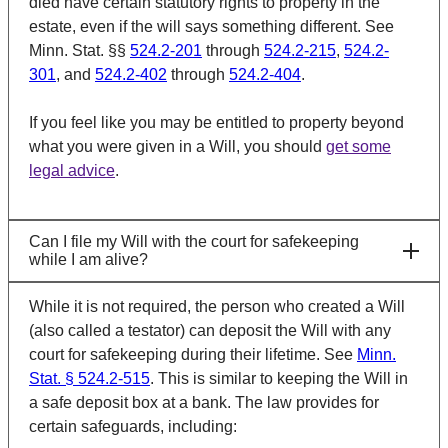
died have certain statutory rights to property in the
estate, even if the will says something different. See
Minn. Stat. §§
524.2-201
through
524.2-215
,
524.2-
301
, and
524.2-402
through
524.2-404
.
If you feel like you may be entitled to property beyond
what you were given in a Will, you should
get some
legal advice
.
Can I file my Will with the court for safekeeping
while I am alive?
While it is not required, the person who created a Will
(also called a testator) can deposit the Will with any
court for safekeeping during their lifetime. See
Minn.
Stat. § 524.2-515
. This is similar to keeping the Will in
a safe deposit box at a bank. The law provides for
certain safeguards, including: