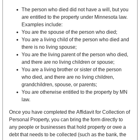
The person who died did not have a will, but you
are entitled to the property under Minnesota law.
Examples include:
You are the spouse of the person who died;
You are a living child of the person who died and
there is no living spouse;
You are the living parent of the person who died,
and there are no living children or spouse;
You are a living brother or sister of the person
who died, and there are no living children,
grandchildren, spouse, or parents;
You are otherwise entitled to the property by MN
law.
Once you have completed the
Affidavit for Collection of
Personal Property
, you can bring the form directly to
any people or businesses that hold property or owe a
debt that needs to be collected (such as the bank, the