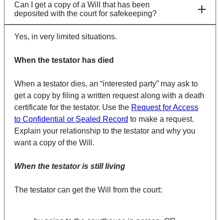
Can I get a copy of a Will that has been
deposited with the court for safekeeping?
Yes, in very limited situations.
When the testator has died
When a testator dies, an “interested party” may ask to
get a copy by filing a written request along with a death
certificate for the testator. Use the
Request for Access
to Confidential or Sealed Record
to make a request.
Explain your relationship to the testator and why you
want a copy of the Will.
When the testator is still living
The testator can get the Will from the court: