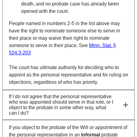
death, and no probate case has already been
opened with the court.
People named in numbers 2-5 in the list above may
have the right to nominate someone else to serve in
their place or may waive their right to nominate
someone to serve in their place. See
Minn. Stat. §
524.3-203
The court has ultimate authority for deciding who to
appoint as the personal representative and for ruling on
objections, regardless of who has priority.
If I do not agree that the personal representative
who was appointed should serve in that role, or I
object to the probate in some other way, what
can I do?
If you object to the probate of the Will or appointment of
the personal representative in an
informal
probate