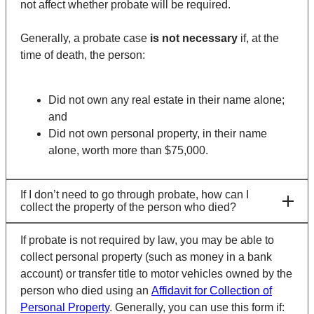
not affect whether probate will be required.
Generally, a probate case
is not
necessary
if, at the
time of death, the person:
Did not own any real estate in their name alone;
and
Did not own personal property, in their name
alone, worth more than $75,000.
If I don’t need to go through probate, how can I
collect the property of the person who died?
If probate is not required by law, you may be able to
collect personal property (such as money in a bank
account) or transfer title to motor vehicles owned by the
person who died using an
Affidavit for Collection of
Personal Property
. Generally, you can use this form if: