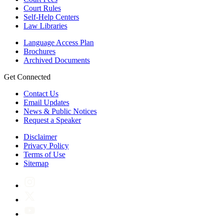
Court Rules
Self-Help Centers
Law Libraries
Language Access Plan
Brochures
Archived Documents
Get Connected
Contact Us
Email Updates
News & Public Notices
Request a Speaker
Disclaimer
Privacy Policy
Terms of Use
Sitemap