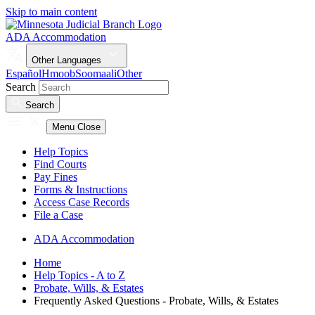
Skip to main content
ADA Accommodation
Other Languages
Español
Hmoob
Soomaali
Other
Search
Search
Menu
Close
Help Topics
Find Courts
Pay Fines
Forms & Instructions
Access Case Records
File a Case
ADA Accommodation
Home
Help Topics - A to Z
Probate, Wills, & Estates
Frequently Asked Questions - Probate, Wills, & Estates