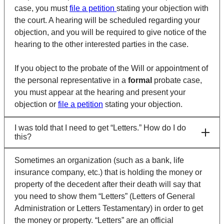
case, you must
file a petition
stating your objection with
the court. A hearing will be scheduled regarding your
objection, and you will be required to give notice of the
hearing to the other interested parties in the case.
If you object to the probate of the Will or appointment of
the personal representative in a
formal
probate case,
you must appear at the hearing and present your
objection or
file a petition
stating your objection.
I was told that I need to get “Letters.” How do I do
this?
Sometimes an organization (such as a bank, life
insurance company, etc.) that is holding the money or
property of the decedent after their death will say that
you need to show them “Letters” (Letters of General
Administration or Letters Testamentary) in order to get
the money or property. “Letters” are an official