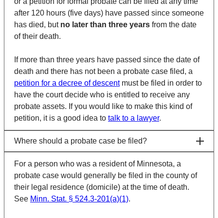
or a petition for formal probate can be filed at any time
after 120 hours (five days) have passed since someone
has died, but
no later than three years
from the date
of their death.
If more than three years have passed since the date of
death and there has not been a probate case filed, a
petition for a decree of descent
must be filed in order to
have the court decide who is entitled to receive any
probate assets. If you would like to make this kind of
petition, it is a good idea to
talk to a lawyer
.
Where should a probate case be filed?
For a person who was a resident of Minnesota, a
probate case would generally be filed in the county of
their legal residence (
domicile
) at the time of death.
See
Minn. Stat. § 524.3-201(a)(1)
.