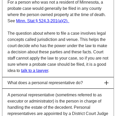
For a person who was not a resident of Minnesota, a
probate case would generally be filed in any county
where the person owned property at the time of death.
See
Minn. Stat § 524.3-201(a)(2).
The question about where to file a case involves legal
concepts called
jurisdiction
and
venue
. This helps the
court decide who has the power under the law to make
a decision about these parties and these facts. Court
staff cannot apply the law to your case, so if you are not
sure where a probate case should be filed, it is a good
idea to
talk to a lawyer
.
What does a personal representative do?
A personal representative (sometimes referred to as
executor or administrator) is the person in charge of
handling the estate of the decedent. Personal
representatives are appointed by a District Court Judge