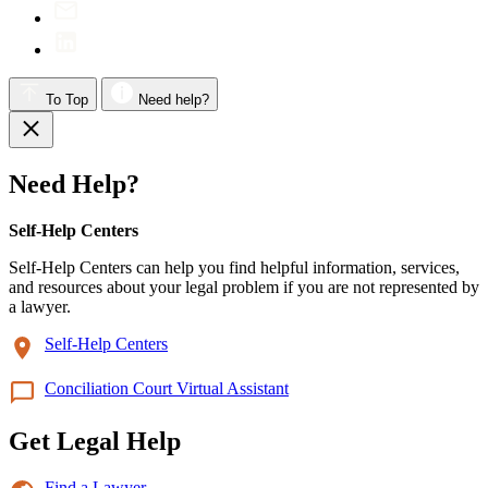
To Top
Need help?
Need Help?
Self-Help Centers
Self-Help Centers can help you find helpful information, services,
and resources about your legal problem if you are not represented by
a lawyer.
Self-Help Centers
Conciliation Court Virtual Assistant
Get Legal Help
Find a Lawyer