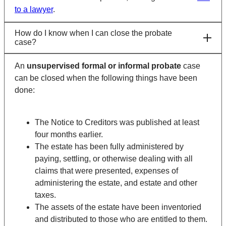
to a lawyer
.
How do I know when I can close the probate
case?
An
unsupervised formal or informal probate
case
can be closed when the following things have been
done:
The Notice to Creditors was published at least
four months earlier.
The estate has been fully administered by
paying, settling, or otherwise dealing with all
claims that were presented, expenses of
administering the estate, and estate and other
taxes.
The assets of the estate have been inventoried
and distributed to those who are entitled to them.