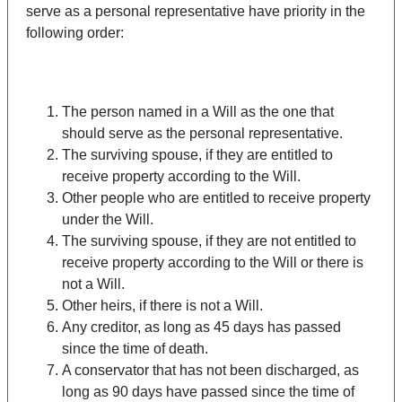
serve as a personal representative have priority in the
following order:
The person named in a Will as the one that
should serve as the personal representative.
The surviving spouse, if they are entitled to
receive property according to the Will.
Other people who are entitled to receive property
under the Will.
The surviving spouse, if they are not entitled to
receive property according to the Will or there is
not a Will.
Other heirs, if there is not a Will.
Any creditor, as long as 45 days has passed
since the time of death.
A conservator that has not been discharged, as
long as 90 days have passed since the time of