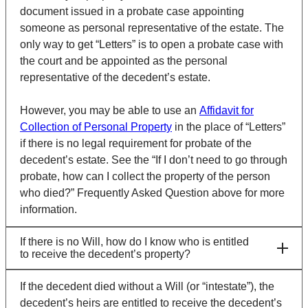
document issued in a probate case appointing
someone as personal representative of the estate. The
only way to get “Letters” is to open a probate case with
the court and be appointed as the personal
representative of the decedent’s estate.
However, you may be able to use an
Affidavit for
Collection of Personal Property
in the place of “Letters”
if there is no legal requirement for probate of the
decedent’s estate. See the “If I don’t need to go through
probate, how can I collect the property of the person
who died?” Frequently Asked Question above for more
information.
If there is no Will, how do I know who is entitled
to receive the decedent’s property?
If the decedent died without a Will (or “intestate”), the
decedent’s heirs are entitled to receive the decedent’s