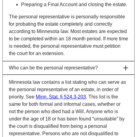
Preparing a Final Account and closing the estate.
The personal representative is personally responsible
for probating the estate completely and correctly
according to Minnesota law. Most estates are expected
to be completed within an 18 month period. If more time
is needed, the personal representative must petition
the court for an extension.
Who can be the personal representative?
Minnesota law contains a list stating who can serve as
the personal representative of an estate, in order of
priority. See
Minn. Stat. § 524.3-203
.
This list is the
same for both formal and informal cases, whether or
not the person who died had a Will. Anyone who is
under the age of 18 or has been found “unsuitable” by
the court is disqualified from being a personal
representative. Persons who are not disqualified to