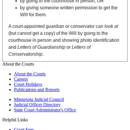
by going to the courthouse in person, OR
by giving someone written permission to get the
Will for them.
A court-appointed guardian or conservator can
look at
(but cannot get a copy) of the Will by going to the
courthouse in person and showing photo identification
and
Letters of Guardianship
or
Letters of
Conservatorship
.
About the Courts
About the Courts
Careers
Court Holidays
Publications and Reports
Minnesota Judicial Council
Judicial Officer Directory
State Court Administrator's Office
Helpful Links
Court Fees