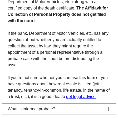
Department of Motor Vehicles, etc.) along with a
certified copy of the death certificate.
The Affidavit for
Collection of Personal Property does not get filed
with the court.
If the bank,
Department of Motor Vehicles
, etc. has any
question about whether you are actually entitled to
collect the asset by law, they might require the
appointment of a personal representative through a
probate case with the court before distributing the
asset.
If you’re not sure whether you can use this form or you
have questions about how real estate is titled (joint
tenancy, tenancy-in-common, life estate, in the name of
a trust, etc.), it is a good idea to
get legal advice
.
What is informal probate?