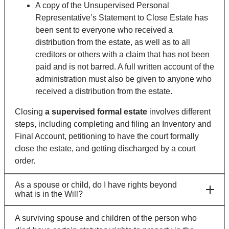
A copy of the Unsupervised Personal
Representative’s Statement to Close Estate has
been sent to everyone who received a
distribution from the estate, as well as to all
creditors or others with a claim that has not been
paid and is not barred. A full written account of the
administration must also be given to anyone who
received a distribution from the estate.
Closing
a supervised formal estate
involves different
steps, including completing and filing an Inventory and
Final Account, petitioning to have the court formally
close the estate, and getting discharged by a court
order.
As a spouse or child, do I have rights beyond
what is in the Will?
A surviving spouse and children of the person who