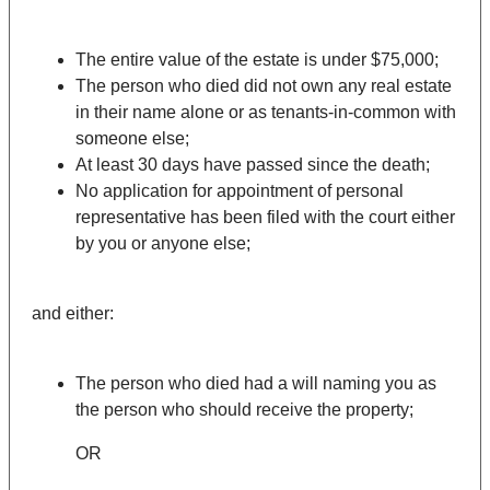
The entire value of the estate is under $75,000;
The person who died did not own any real estate
in their name alone or as tenants-in-common with
someone else;
At least 30 days have passed since the death;
No application for appointment of personal
representative has been filed with the court either
by you or anyone else;
and either:
The person who died had a will naming you as
the person who should receive the property;
OR