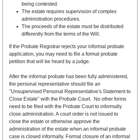
being contested.
The estate requires supervision of complex
administration procedures.
The proceeds of the estate must be distributed
differently from the terms of the Will.
If the Probate Registrar rejects your informal probate
application, you may need to file a formal probate
petition that will be heard by a judge.
After the informal probate has been fully administered,
the personal representative should file an
"Unsupervised Personal Representative's Statement to
Close Estate" with the Probate Court. No other forms
need to be filed with the Probate Court to informally
close administration. A court order is not issued to
close the estate or otherwise approve the
administration of the estate when an informal probate
case is closed informally. Formal closure of an informal