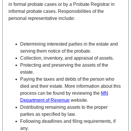
in formal probate cases or by a Probate Registrar in
informal probate cases. Responsibilities of the
personal representative include:
Determining interested parties in the estate and
serving them notice of the probate.
Collection, inventory, and appraisal of assets.
Protecting and preserving the assets of the
estate.
Paying the taxes and debts of the person who
died and their estate. More information about this
process can be found by reviewing the
MN
Department of Revenue
website.
Distributing remaining assets to the proper
parties as specified by law.
Following deadlines and filing requirements, if
any.