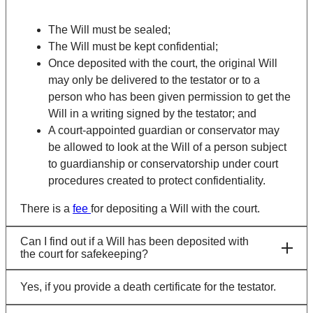
The Will must be sealed;
The Will must be kept confidential;
Once deposited with the court, the original Will
may only be delivered to the testator or to a
person who has been given permission to get the
Will in a writing signed by the testator; and
A court-appointed guardian or conservator may
be allowed to look at the Will of a person subject
to guardianship or conservatorship under court
procedures created to protect confidentiality.
There is a
fee
for depositing a Will with the court.
Can I find out if a Will has been deposited with
the court for safekeeping?
Yes, if you provide a death certificate for the testator.