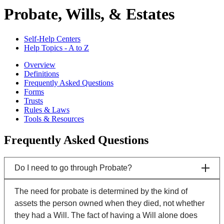
Probate, Wills, & Estates
Self-Help Centers
Help Topics - A to Z
Overview
Definitions
Frequently Asked Questions
Forms
Trusts
Rules & Laws
Tools & Resources
Frequently Asked Questions
Do I need to go through Probate?
The need for probate is determined by the kind of
assets the person owned when they died, not whether
they had a Will. The fact of having a Will alone does