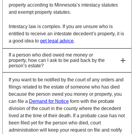
property according to Minnesota’s intestacy statutes
and exempt property statutes.
Intestacy law is complex. If you are unsure who is
entitled to receive an intestate decedent’s property, it is
a good idea to
get legal advice
.
If a person who died owed me money or
property, how can I ask to be paid back by the
person’s estate?
If you want to be notified by the court of any orders and
filings related to the estate of someone who has died
because the person owed you money or property, you
can file a
Demand for Notice
form with the probate
division of the court in the county where the decedent
lived at the time of their death. If a probate case has not
been filed yet for the person who died, court
administration will keep your request on file and notify