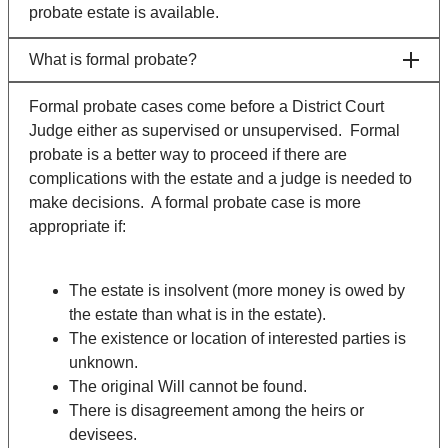
probate estate is available.
What is formal probate?
Formal probate cases come before a District Court
Judge either as supervised or unsupervised. Formal
probate is a better way to proceed if there are
complications with the estate and a judge is needed to
make decisions. A formal probate case is more
appropriate if:
The estate is insolvent (more money is owed by
the estate than what is in the estate).
The existence or location of interested parties is
unknown.
The original Will cannot be found.
There is disagreement among the heirs or
devisees.