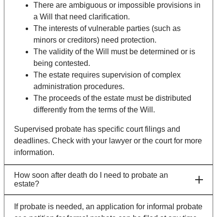
There are ambiguous or impossible provisions in
a Will that need clarification.
The interests of vulnerable parties (such as
minors or creditors) need protection.
The validity of the Will must be determined or is
being contested.
The estate requires supervision of complex
administration procedures.
The proceeds of the estate must be distributed
differently from the terms of the Will.
Supervised probate has specific court filings and
deadlines. Check with your lawyer or the court for more
information.
How soon after death do I need to probate an
estate?
If probate is needed, an application for informal probate