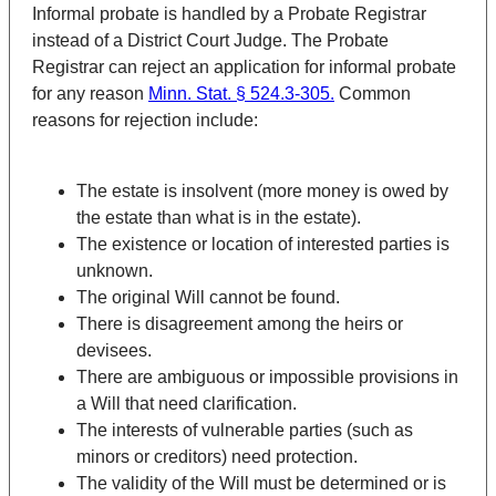
Informal probate is handled by a Probate Registrar
instead of a District Court Judge. The Probate
Registrar can reject an application for informal probate
for any reason
Minn. Stat. § 524.3-305.
Common
reasons for rejection include:
The estate is insolvent (more money is owed by
the estate than what is in the estate).
The existence or location of interested parties is
unknown.
The original Will cannot be found.
There is disagreement among the heirs or
devisees.
There are ambiguous or impossible provisions in
a Will that need clarification.
The interests of vulnerable parties (such as
minors or creditors) need protection.
The validity of the Will must be determined or is