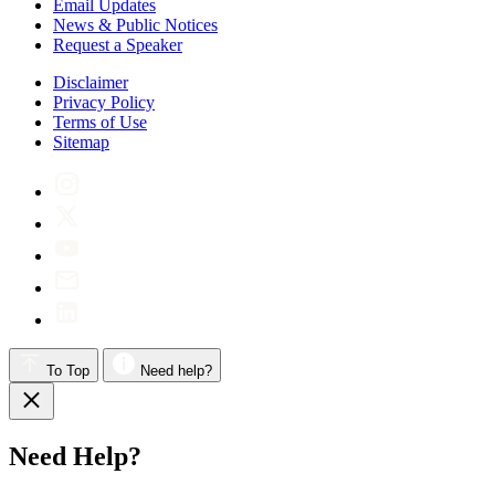
Email Updates
News & Public Notices
Request a Speaker
Disclaimer
Privacy Policy
Terms of Use
Sitemap
To Top
Need help?
Need Help?