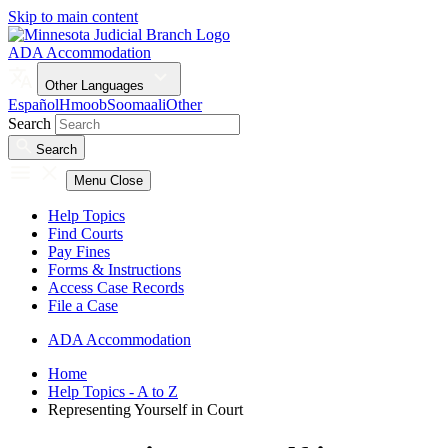
Skip to main content
ADA Accommodation
Other Languages
Español
Hmoob
Soomaali
Other
Search
Search
Menu
Close
Help Topics
Find Courts
Pay Fines
Forms & Instructions
Access Case Records
File a Case
ADA Accommodation
Home
Help Topics - A to Z
Representing Yourself in Court