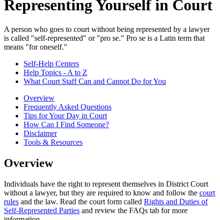
Representing Yourself in Court
A person who goes to court without being represented by a lawyer
is called "self-represented" or "pro se." Pro se is a Latin term that
means "for oneself."
Self-Help Centers
Help Topics - A to Z
What Court Staff Can and Cannot Do for You
Overview
Frequently Asked Questions
Tips for Your Day in Court
How Can I Find Someone?
Disclaimer
Tools & Resources
Overview
Individuals have the right to represent themselves in District Court
without a lawyer, but they are required to know and follow the
court
rules
and the law. Read the court form called
Rights and Duties of
Self-Represented Parties
and review the FAQs tab for more
information.