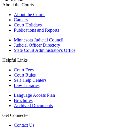
About the Courts
About the Courts
Careers
Court Holidays
Publications and Reports
Minnesota Judicial Council
Judicial Officer Directory
State Court Administrator's Office
Helpful Links
Court Fees
Court Rules
Self-Help Centers
Law Libraries
Language Access Plan
Brochures
Archived Documents
Get Connected
Contact Us