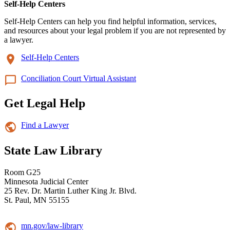
Self-Help Centers
Self-Help Centers can help you find helpful information, services,
and resources about your legal problem if you are not represented by
a lawyer.
Self-Help Centers
Conciliation Court Virtual Assistant
Get Legal Help
Find a Lawyer
State Law Library
Room G25
Minnesota Judicial Center
25 Rev. Dr. Martin Luther King Jr. Blvd.
St. Paul, MN 55155
mn.gov/law-library