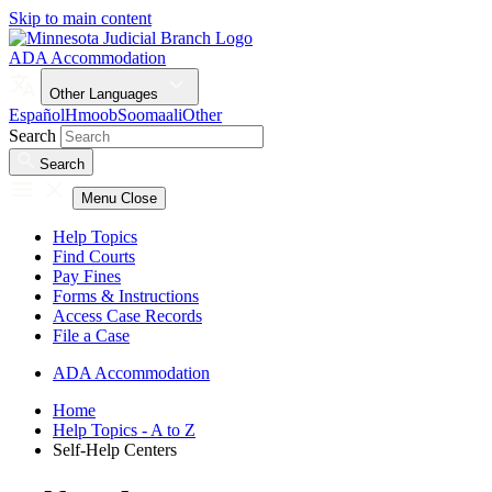
Skip to main content
ADA Accommodation
Other Languages
Español
Hmoob
Soomaali
Other
Search
Search
Menu
Close
Help Topics
Find Courts
Pay Fines
Forms & Instructions
Access Case Records
File a Case
ADA Accommodation
Home
Help Topics - A to Z
Self-Help Centers