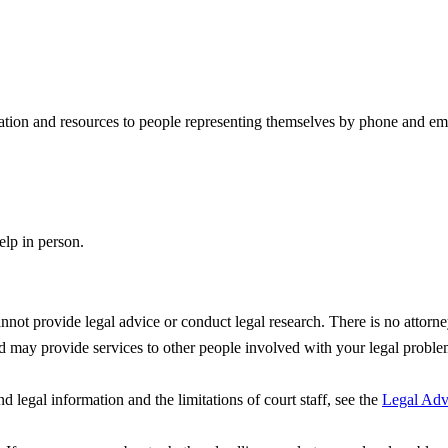
ation and resources to people representing themselves by phone and ema
lp in person.
not provide legal advice or conduct legal research. There is no attorne
nd may provide services to other people involved with your legal problem
d legal information and the limitations of court staff, see the
Legal Advi