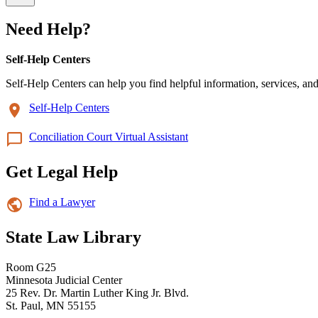
Need Help?
Self-Help Centers
Self-Help Centers can help you find helpful information, services, and
Self-Help Centers
Conciliation Court Virtual Assistant
Get Legal Help
Find a Lawyer
State Law Library
Room G25
Minnesota Judicial Center
25 Rev. Dr. Martin Luther King Jr. Blvd.
St. Paul, MN 55155