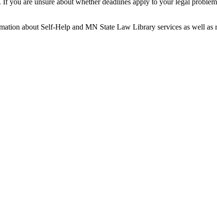
es. If you are unsure about whether deadlines apply to your legal probl
mation about Self-Help and MN State Law Library services as well as re