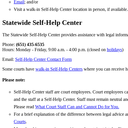
Email
; and/or
Visit a walk-in Self-Help Center location in person, if available.
Statewide Self-Help Center
The Statewide Self-Help Center provides assistance with legal inform
Phone:
(651) 435-6535
Hours: Monday - Friday, 9:00 a.m. - 4:00 p.m. (closed on
holidays
)
Email:
Self-Help Center Contact Form
Some courts have
walk-in Self-Help Centers
where you can receive he
Please note:
Self-Help Center staff are court employees. Court employees can
and the staff at a Self-Help Center. Staff must remain neutral a
Please read
What Court Staff Can and Cannot Do for You.
For a brief explanation of the difference between legal advice an
Courts
.