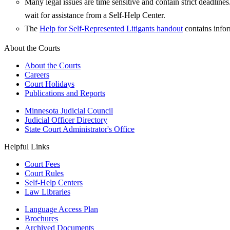
Many legal issues are time sensitive and contain strict deadlin
wait for assistance from a Self-Help Center.
The
Help for Self-Represented Litigants handout
contains infor
About the Courts
About the Courts
Careers
Court Holidays
Publications and Reports
Minnesota Judicial Council
Judicial Officer Directory
State Court Administrator's Office
Helpful Links
Court Fees
Court Rules
Self-Help Centers
Law Libraries
Language Access Plan
Brochures
Archived Documents