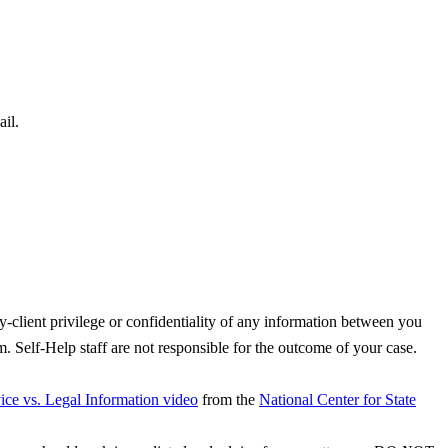
il.
y-client privilege or confidentiality of any information between you
. Self-Help staff are not responsible for the outcome of your case.
ce vs. Legal Information video
from the
National Center for State