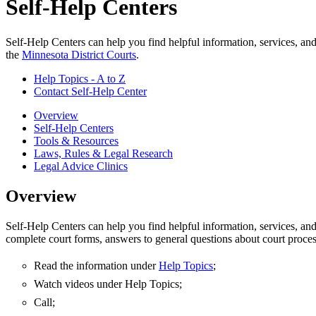
Self-Help Centers
Self-Help Centers can help you find helpful information, services, an
the
Minnesota District Courts
.
Help Topics - A to Z
Contact Self-Help Center
Overview
Self-Help Centers
Tools & Resources
Laws, Rules & Legal Research
Legal Advice Clinics
Overview
Self-Help Centers can help you find helpful information, services, an
complete court forms, answers to general questions about court proces
Read the information under
Help Topics
;
Watch videos under Help Topics;
Call;