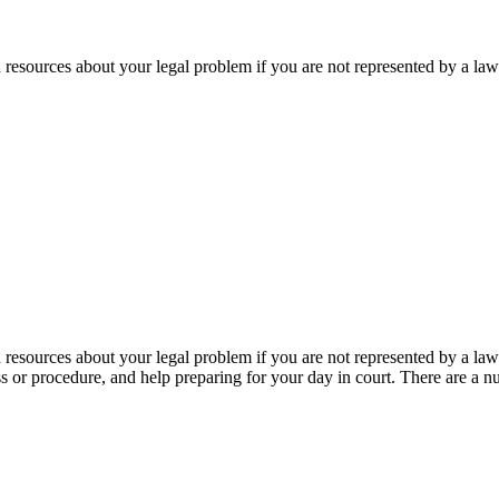
d resources about your legal problem if you are not represented by a la
d resources about your legal problem if you are not represented by a law
s or procedure, and help preparing for your day in court. There are a n