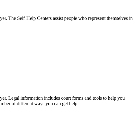
wyer. The Self-Help Centers assist people who represent themselves in
yer. Legal information includes court forms and tools to help you
umber of different ways you can get help: