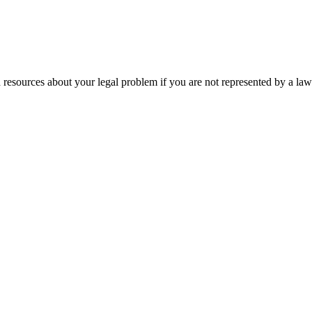
 resources about your legal problem if you are not represented by a law