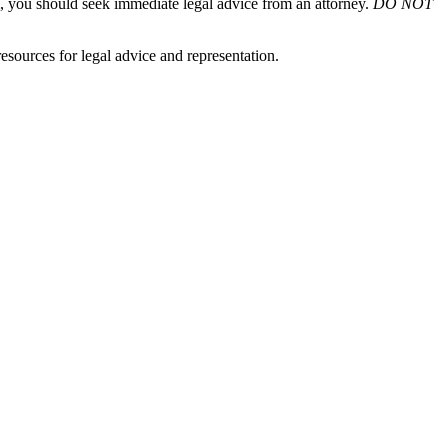
em, you should seek immediate legal advice from an attorney.
DO NOT
sources for legal advice and representation.