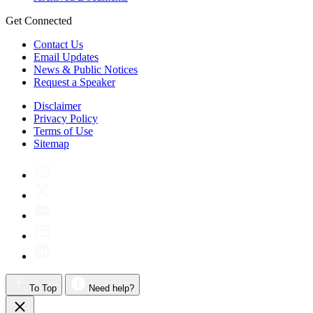
Get Connected
Contact Us
Email Updates
News & Public Notices
Request a Speaker
Disclaimer
Privacy Policy
Terms of Use
Sitemap
To Top
Need help?