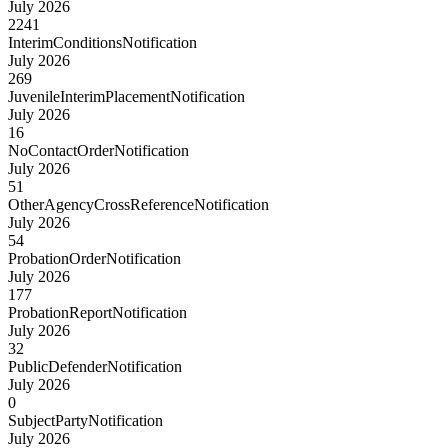
July 2026
2241
InterimConditionsNotification
July 2026
269
JuvenileInterimPlacementNotification
July 2026
16
NoContactOrderNotification
July 2026
51
OtherAgencyCrossReferenceNotification
July 2026
54
ProbationOrderNotification
July 2026
177
ProbationReportNotification
July 2026
32
PublicDefenderNotification
July 2026
0
SubjectPartyNotification
July 2026