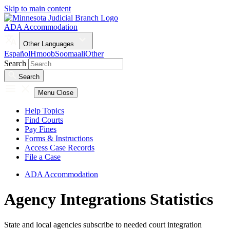
Skip to main content
ADA Accommodation
Other Languages
Español
Hmoob
Soomaali
Other
Search
Search
Menu
Close
Help Topics
Find Courts
Pay Fines
Forms & Instructions
Access Case Records
File a Case
ADA Accommodation
Agency Integrations Statistics
State and local agencies subscribe to needed court integration