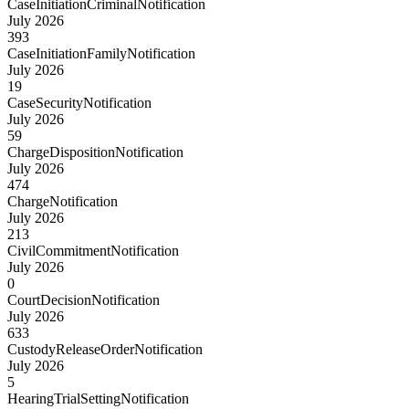
CaseInitiationCriminalNotification
July 2026
393
CaseInitiationFamilyNotification
July 2026
19
CaseSecurityNotification
July 2026
59
ChargeDispositionNotification
July 2026
474
ChargeNotification
July 2026
213
CivilCommitmentNotification
July 2026
0
CourtDecisionNotification
July 2026
633
CustodyReleaseOrderNotification
July 2026
5
HearingTrialSettingNotification