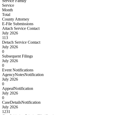
Service Family
Service
Month
Total
County Attorney
E-File Submissions
Attach Service Contact
July 2026
113
Detach Service Contact
July 2026
0
Subsequent Filings
July 2026
0
Event Notifications
AgencyNotesNotification
July 2026
0
AppealNotification
July 2026
0
CaseDetailsNotification
July 2026
1231