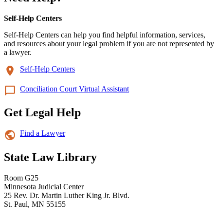
Self-Help Centers
Self-Help Centers can help you find helpful information, services,
and resources about your legal problem if you are not represented by
a lawyer.
Self-Help Centers
Conciliation Court Virtual Assistant
Get Legal Help
Find a Lawyer
State Law Library
Room G25
Minnesota Judicial Center
25 Rev. Dr. Martin Luther King Jr. Blvd.
St. Paul, MN 55155