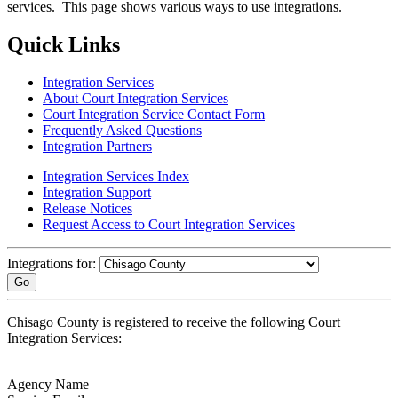
services. This page shows various ways to use integrations.
Quick Links
Integration Services
About Court Integration Services
Court Integration Service Contact Form
Frequently Asked Questions
Integration Partners
Integration Services Index
Integration Support
Release Notices
Request Access to Court Integration Services
Integrations for:
Go
Chisago County is registered to receive the following Court
Integration Services:
Agency Name