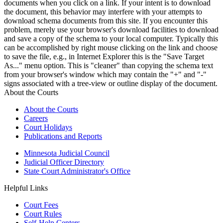
documents when you click on a link. If your intent is to download
the document, this behavior may interfere with your attempts to
download schema documents from this site. If you encounter this
problem, merely use your browser's download facilities to download
and save a copy of the schema to your local computer. Typically this
can be accomplished by right mouse clicking on the link and choose
to save the file, e.g., in Internet Explorer this is the "Save Target
As..." menu option. This is "cleaner" than copying the schema text
from your browser's window which may contain the "+" and "-"
signs associated with a tree-view or outline display of the document.
About the Courts
About the Courts
Careers
Court Holidays
Publications and Reports
Minnesota Judicial Council
Judicial Officer Directory
State Court Administrator's Office
Helpful Links
Court Fees
Court Rules
Self-Help Centers