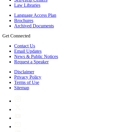
Law Libraries
Language Access Plan
Brochures
Archived Documents
Get Connected
Contact Us
Email Updates
News & Public Notices
Request a Speaker
Disclaimer
Privacy Policy
Terms of Use
Sitemap