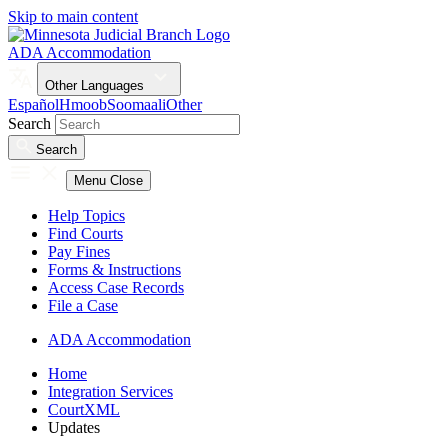
Skip to main content
ADA Accommodation
Other Languages
Español
Hmoob
Soomaali
Other
Search
Search
Menu
Close
Help Topics
Find Courts
Pay Fines
Forms & Instructions
Access Case Records
File a Case
ADA Accommodation
Home
Integration Services
CourtXML
Updates