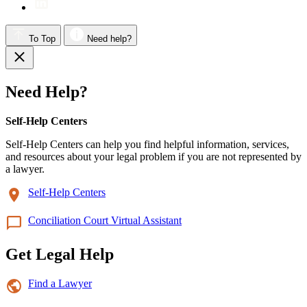
To Top
Need help?
Need Help?
Self-Help Centers
Self-Help Centers can help you find helpful information, services,
and resources about your legal problem if you are not represented by
a lawyer.
Self-Help Centers
Conciliation Court Virtual Assistant
Get Legal Help
Find a Lawyer