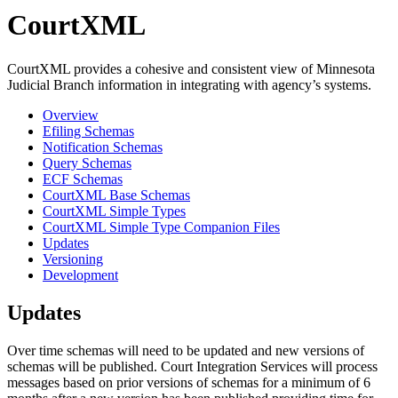
CourtXML
CourtXML provides a cohesive and consistent view of Minnesota
Judicial Branch information in integrating with agency’s systems.
Overview
Efiling Schemas
Notification Schemas
Query Schemas
ECF Schemas
CourtXML Base Schemas
CourtXML Simple Types
CourtXML Simple Type Companion Files
Updates
Versioning
Development
Updates
Over time schemas will need to be updated and new versions of
schemas will be published. Court Integration Services will process
messages based on prior versions of schemas for a minimum of 6