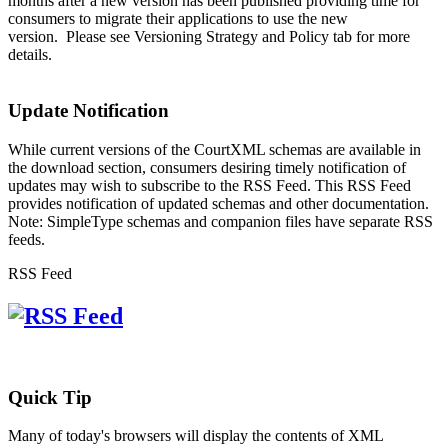
months after a new version has been published providing time for
consumers to migrate their applications to use the new
version. Please see Versioning Strategy and Policy tab for more
details.
Update Notification
While current versions of the CourtXML schemas are available in
the download section, consumers desiring timely notification of
updates may wish to subscribe to the RSS Feed. This RSS Feed
provides notification of updated schemas and other documentation.
Note: SimpleType schemas and companion files have separate RSS
feeds.
RSS Feed
Quick Tip
Many of today's browsers will display the contents of XML