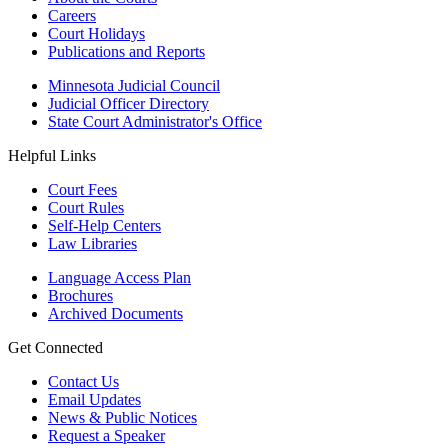
Careers
Court Holidays
Publications and Reports
Minnesota Judicial Council
Judicial Officer Directory
State Court Administrator's Office
Helpful Links
Court Fees
Court Rules
Self-Help Centers
Law Libraries
Language Access Plan
Brochures
Archived Documents
Get Connected
Contact Us
Email Updates
News & Public Notices
Request a Speaker