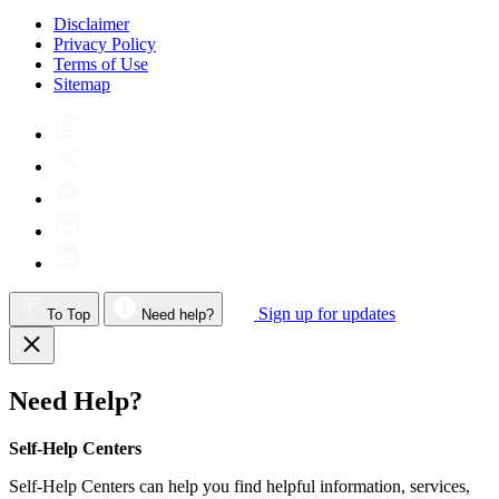
Disclaimer
Privacy Policy
Terms of Use
Sitemap
Sign up for updates
To Top
Need help?
Need Help?
Self-Help Centers
Self-Help Centers can help you find helpful information, services,