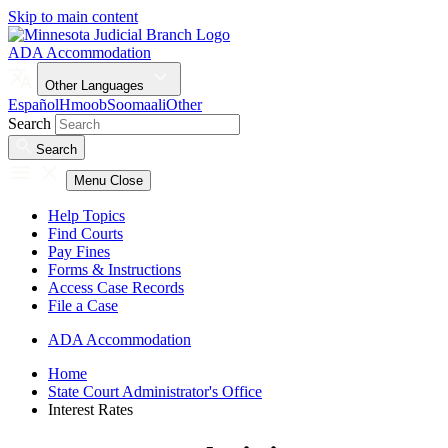
Skip to main content
ADA Accommodation
Other Languages
Español
Hmoob
Soomaali
Other
Search
Search
Menu
Close
Help Topics
Find Courts
Pay Fines
Forms & Instructions
Access Case Records
File a Case
ADA Accommodation
Home
State Court Administrator's Office
Interest Rates