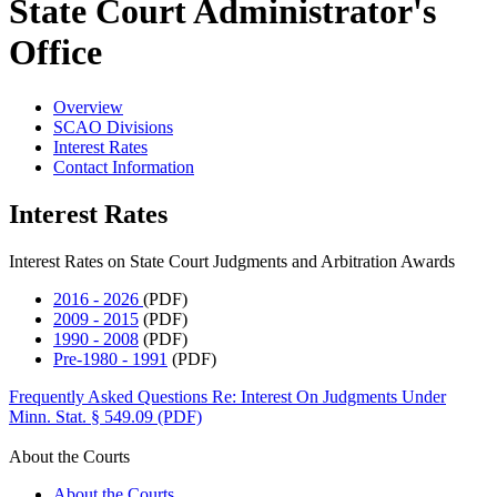
State Court Administrator's
Office
Overview
SCAO Divisions
Interest Rates
Contact Information
Interest Rates
Interest Rates on State Court Judgments and Arbitration Awards
2016 - 2026
(PDF)
2009 - 2015
(PDF)
1990 - 2008
(PDF)
Pre-1980 - 1991
(PDF)
Frequently Asked Questions Re: Interest On Judgments Under
Minn. Stat. § 549.09 (PDF)
About the Courts
About the Courts