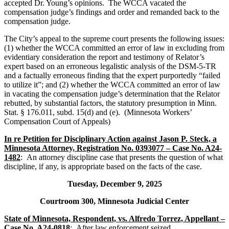
accepted Dr. Young’s opinions. The WCCA vacated the
compensation judge’s findings and order and remanded back to the
compensation judge.
The City’s appeal to the supreme court presents the following issues:
(1) whether the WCCA committed an error of law in excluding from
evidentiary consideration the report and testimony of Relator’s
expert based on an erroneous legalistic analysis of the DSM-5-TR
and a factually erroneous finding that the expert purportedly “failed
to utilize it”; and (2) whether the WCCA committed an error of law
in vacating the compensation judge’s determination that the Relator
rebutted, by substantial factors, the statutory presumption in Minn.
Stat. § 176.011, subd. 15(d) and (e). (Minnesota Workers’
Compensation Court of Appeals)
In re Petition for Disciplinary Action against Jason P. Steck, a
Minnesota Attorney, Registration No. 0393077 – Case No. A24-
1482
: An attorney discipline case that presents the question of what
discipline, if any, is appropriate based on the facts of the case.
Tuesday, December 9, 2025
Courtroom 300, Minnesota Judicial Center
State of Minnesota, Respondent, vs. Alfredo Torrez, Appellant –
Case No. A24-0818
: After law enforcement seized