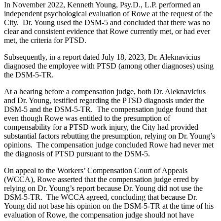
In November 2022, Kenneth Young, Psy.D., L.P. performed an
independent psychological evaluation of Rowe at the request of the
City. Dr. Young used the DSM-5 and concluded that there was no
clear and consistent evidence that Rowe currently met, or had ever
met, the criteria for PTSD.
Subsequently, in a report dated July 18, 2023, Dr. Aleknavicius
diagnosed the employee with PTSD (among other diagnoses) using
the DSM-5-TR.
At a hearing before a compensation judge, both Dr. Aleknavicius
and Dr. Young, testified regarding the PTSD diagnosis under the
DSM-5 and the DSM-5-TR. The compensation judge found that
even though Rowe was entitled to the presumption of
compensability for a PTSD work injury, the City had provided
substantial factors rebutting the presumption, relying on Dr. Young’s
opinions. The compensation judge concluded Rowe had never met
the diagnosis of PTSD pursuant to the DSM-5.
On appeal to the Workers’ Compensation Court of Appeals
(WCCA), Rowe asserted that the compensation judge erred by
relying on Dr. Young’s report because Dr. Young did not use the
DSM-5-TR. The WCCA agreed, concluding that because Dr.
Young did not base his opinion on the DSM-5-TR at the time of his
evaluation of Rowe, the compensation judge should not have