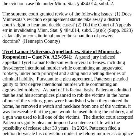
the eviction case file under Minn. Stat. § 484.014, subd. 2.
The supreme court granted review of the following issues: (1) Does
Minnesota’s eviction expungement statute take away a district
court’s right to hear and decide cases? (2) Did the Court of Appeals
err in invalidating Minn. Stat. § 484.014, subd. 3(a)(6) (Supp. 2023)
as facially unconstitutional under the separation of powers
doctrine? (Hennepin County)
Tyrel Lamar Patterson, Appellant, vs. State of Minnesota,
Respondent – Case No. A25-0541
: A grand jury indicted
appellant Tyrel Lamar Patterson with several offenses, including
first-degree intentional murder while committing an aggravated
robbery, under both principal and aiding-and-abetting theories of
criminal liability. Pursuant to a plea agreement, Patterson pleaded
guilty to first-degree intentional murder while committing an
aggravated robbery. As part of his factual basis, Patterson admitted
that he and his accomplices planned to rob the victims in the home
of one of the victims, guns were brandished when they entered the
home, he removed a watch and necklace from one of the victims, it
was foreseeable that the guns would be used during the robbery, and
a gun was used to kill one of the victims. The district court accepted
Patterson’s guilty plea and imposed a sentence of life with the
possibility of release after 30 years. In 2024, Patterson filed a
petition to vacate his conviction under the felony murder accomplice