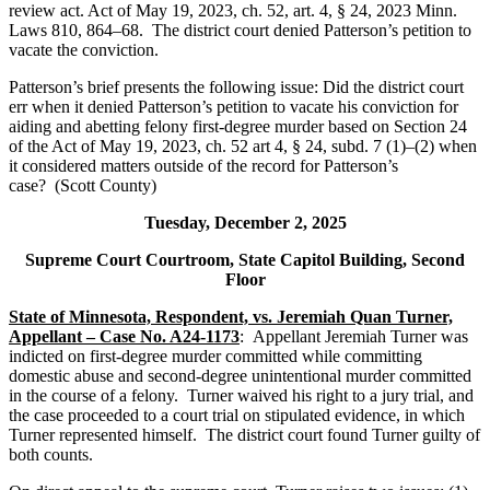
review act. Act of May 19, 2023, ch. 52, art. 4, § 24, 2023 Minn.
Laws 810, 864–68. The district court denied Patterson’s petition to
vacate the conviction.
Patterson’s brief presents the following issue: Did the district court
err when it denied Patterson’s petition to vacate his conviction for
aiding and abetting felony first-degree murder based on Section 24
of the Act of May 19, 2023, ch. 52 art 4, § 24, subd. 7 (1)–(2) when
it considered matters outside of the record for Patterson’s
case? (Scott County)
Tuesday, December 2, 2025
Supreme Court Courtroom, State Capitol Building, Second
Floor
State of Minnesota, Respondent, vs. Jeremiah Quan Turner,
Appellant – Case No. A24-1173
: Appellant Jeremiah Turner was
indicted on first-degree murder committed while committing
domestic abuse and second-degree unintentional murder committed
in the course of a felony. Turner waived his right to a jury trial, and
the case proceeded to a court trial on stipulated evidence, in which
Turner represented himself. The district court found Turner guilty of
both counts.