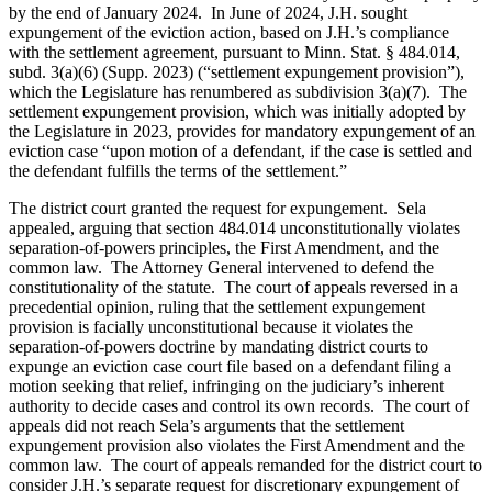
by the end of January 2024. In June of 2024, J.H. sought
expungement of the eviction action, based on J.H.’s compliance
with the settlement agreement, pursuant to Minn. Stat. § 484.014,
subd. 3(a)(6) (Supp. 2023) (“settlement expungement provision”),
which the Legislature has renumbered as subdivision 3(a)(7). The
settlement expungement provision, which was initially adopted by
the Legislature in 2023, provides for mandatory expungement of an
eviction case “upon motion of a defendant, if the case is settled and
the defendant fulfills the terms of the settlement.”
The district court granted the request for expungement. Sela
appealed, arguing that section 484.014 unconstitutionally violates
separation-of-powers principles, the First Amendment, and the
common law. The Attorney General intervened to defend the
constitutionality of the statute. The court of appeals reversed in a
precedential opinion, ruling that the settlement expungement
provision is facially unconstitutional because it violates the
separation-of-powers doctrine by mandating district courts to
expunge an eviction case court file based on a defendant filing a
motion seeking that relief, infringing on the judiciary’s inherent
authority to decide cases and control its own records. The court of
appeals did not reach Sela’s arguments that the settlement
expungement provision also violates the First Amendment and the
common law. The court of appeals remanded for the district court to
consider J.H.’s separate request for discretionary expungement of