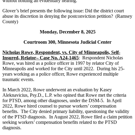
without holding an evidentiary hearing.
Glover’s brief presents the following issue: Did the district court
abuse its discretion in denying the postconviction petition? (Ramsey
County)
Monday, December 8, 2025
Courtroom 300, Minnesota Judicial Center
Nicholas Rowe, Respondent, vs. City of Minneapolis, Self-
Insured, Relator– Case No. A24-1465
: Respondent Nicholas
Rowe, was hired as a police officer in 1997 by relator City of
Minneapolis and worked for the City until 2022. During his 25-
years working as a police officer, Rowe experienced multiple
traumatic events.
In March 2022, Rowe underwent an evaluation by Kasey
Aleknavicius, Psy.D., L.P. who opined that Rowe met the criteria
for PTSD, among other diagnoses, under the DSM-5. In April
2022, Rowe hired counsel to pursue workers’ compensation
benefits. The City denied primary liability, questioning the validity
of the PTSD diagnosis. In August 2022, Rowe filed a claim petition
seeking workers’ compensation benefits related to the PTSD
diagnosis.