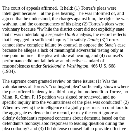
The court of appeals affirmed. It held: (1) Torrez’s pleas were
intelligent because—at the plea hearing—he was informed of, and
agreed that he understood, the charges against him, the rights he was
waiving, and the consequences of his plea; (2) Torrez’s pleas were
voluntary because “[w]hile the district court did not explicitly state
that it was undertaking a separate
Danh
analysis, the record reflects
that it engaged in sufficient inquiry” to satisfy
Danh
; (3) Torrez
cannot show complete failure by counsel to oppose the State’s case
because he alleges a lack of meaningful adversarial testing only at
one point in time—the plea withdrawal hearing; and (4) counsel’s
performance did not fall below an objective standard of
reasonableness under
Strickland v. Washington
,
466 U.S. 668
(1984).
The supreme court granted review on three issues: (1) Was the
voluntariness of Torrez’s “contingent plea” sufficiently shown where
the plea offered leniency to a third party, but no benefit to Torrez, no
Minn. R. Crim. P. 15 petition was signed or reviewed, and no
specific inquiry into the voluntariness of the plea was conducted? (2)
When reviewing the intelligence of a guilty plea must a court look to
the aggregate evidence in the record, or may the court ignore an
elderly defendant’s repeated concerns about dementia based on the
defendant’s monosyllabic responses to leading question during the
plea colloquy? and (3) Did defense counsel fail to provide effective