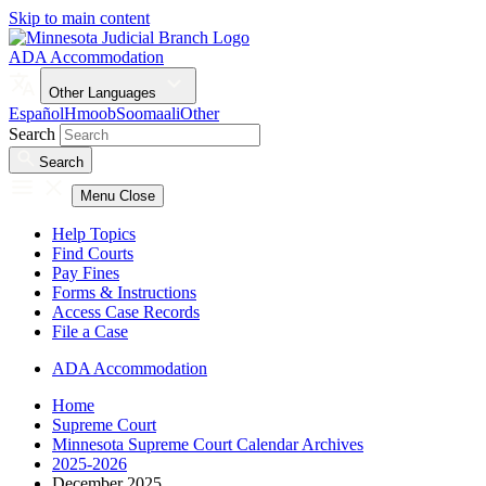
Skip to main content
ADA Accommodation
Other Languages
Español
Hmoob
Soomaali
Other
Search
Search
Menu
Close
Help Topics
Find Courts
Pay Fines
Forms & Instructions
Access Case Records
File a Case
ADA Accommodation
Home
Supreme Court
Minnesota Supreme Court Calendar Archives
2025-2026
December 2025