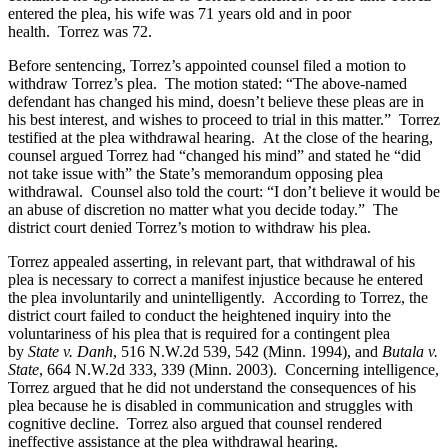
entered the plea, his wife was 71 years old and in poor
health. Torrez was 72.
Before sentencing, Torrez’s appointed counsel filed a motion to
withdraw Torrez’s plea. The motion stated: “The above-named
defendant has changed his mind, doesn’t believe these pleas are in
his best interest, and wishes to proceed to trial in this matter.” Torrez
testified at the plea withdrawal hearing. At the close of the hearing,
counsel argued Torrez had “changed his mind” and stated he “did
not take issue with” the State’s memorandum opposing plea
withdrawal. Counsel also told the court: “I don’t believe it would be
an abuse of discretion no matter what you decide today.” The
district court denied Torrez’s motion to withdraw his plea.
Torrez appealed asserting, in relevant part, that withdrawal of his
plea is necessary to correct a manifest injustice because he entered
the plea involuntarily and unintelligently. According to Torrez, the
district court failed to conduct the heightened inquiry into the
voluntariness of his plea that is required for a contingent plea
by
State v. Danh
, 516 N.W.2d 539, 542 (Minn. 1994), and
Butala v.
State
, 664 N.W.2d 333, 339 (Minn. 2003). Concerning intelligence,
Torrez argued that he did not understand the consequences of his
plea because he is disabled in communication and struggles with
cognitive decline. Torrez also argued that counsel rendered
ineffective assistance at the plea withdrawal hearing.