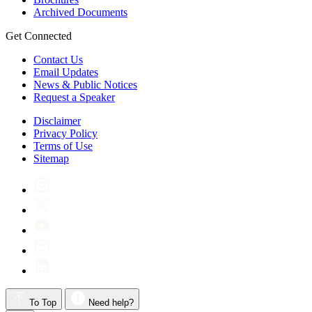
Archived Documents
Get Connected
Contact Us
Email Updates
News & Public Notices
Request a Speaker
Disclaimer
Privacy Policy
Terms of Use
Sitemap
To Top
Need help?