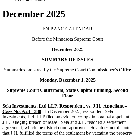
December 2025
EN BANC CALENDAR
Before the Minnesota Supreme Court
December 2025
SUMMARY OF ISSUES
Summaries prepared by the Supreme Court Commissioner’s Office
Monday, December 1, 2025
Supreme Court Courtroom, State Capitol Building, Second
Floor
Sela Investments, Ltd LLP, Respondent, vs. J.H., Appellant –
Case No. A24-1380
: In December 2023, respondent Sela
Investments, Ltd. LLP filed an eviction complaint against appellant
J.H., alleging breach of lease. Sela and J.H. reached a settlement
agreement, which the district court approved. Sela does not dispute
that J.H. fulfilled the terms of the settlement by vacating the property