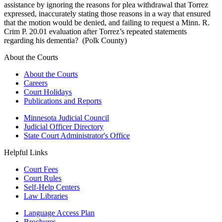
assistance by ignoring the reasons for plea withdrawal that Torrez
expressed, inaccurately stating those reasons in a way that ensured
that the motion would be denied, and failing to request a Minn. R.
Crim P. 20.01 evaluation after Torrez’s repeated statements
regarding his dementia? (Polk County)
About the Courts
About the Courts
Careers
Court Holidays
Publications and Reports
Minnesota Judicial Council
Judicial Officer Directory
State Court Administrator's Office
Helpful Links
Court Fees
Court Rules
Self-Help Centers
Law Libraries
Language Access Plan
Brochures