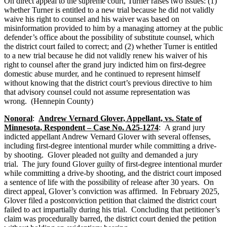
On direct appeal to the supreme court, Turner raises two issues: (1)
whether Turner is entitled to a new trial because he did not validly
waive his right to counsel and his waiver was based on
misinformation provided to him by a managing attorney at the public
defender’s office about the possibility of substitute counsel, which
the district court failed to correct; and (2) whether Turner is entitled
to a new trial because he did not validly renew his waiver of his
right to counsel after the grand jury indicted him on first-degree
domestic abuse murder, and he continued to represent himself
without knowing that the district court’s previous directive to him
that advisory counsel could not assume representation was
wrong. (Hennepin County)
Nonoral
:
Andrew Vernard Glover, Appellant, vs. State of
Minnesota, Respondent – Case No. A25-1274
: A grand jury
indicted appellant Andrew Vernard Glover with several offenses,
including first-degree intentional murder while committing a drive-
by shooting. Glover pleaded not guilty and demanded a jury
trial. The jury found Glover guilty of first-degree intentional murder
while committing a drive-by shooting, and the district court imposed
a sentence of life with the possibility of release after 30 years. On
direct appeal, Glover’s conviction was affirmed. In February 2025,
Glover filed a postconviction petition that claimed the district court
failed to act impartially during his trial. Concluding that petitioner’s
claim was procedurally barred, the district court denied the petition