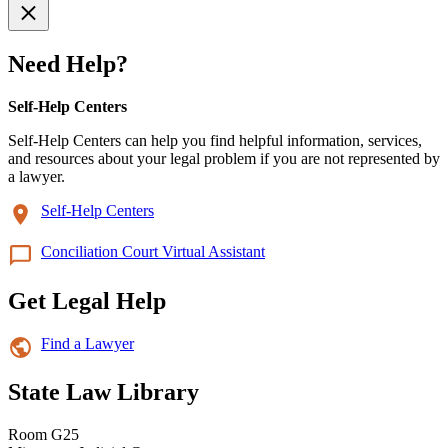
Need Help?
Self-Help Centers
Self-Help Centers can help you find helpful information, services,
and resources about your legal problem if you are not represented by
a lawyer.
Self-Help Centers
Conciliation Court Virtual Assistant
Get Legal Help
Find a Lawyer
State Law Library
Room G25