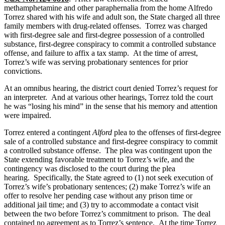
methamphetamine and other paraphernalia from the home Alfredo
Torrez shared with his wife and adult son, the State charged all three
family members with drug-related offenses. Torrez was charged
with first-degree sale and first-degree possession of a controlled
substance, first-degree conspiracy to commit a controlled substance
offense, and failure to affix a tax stamp. At the time of arrest,
Torrez’s wife was serving probationary sentences for prior
convictions.
At an omnibus hearing, the district court denied Torrez’s request for
an interpreter. And at various other hearings, Torrez told the court
he was “losing his mind” in the sense that his memory and attention
were impaired.
Torrez entered a contingent
Alford
plea to the offenses of first-degree
sale of a controlled substance and first-degree conspiracy to commit
a controlled substance offense. The plea was contingent upon the
State extending favorable treatment to Torrez’s wife, and the
contingency was disclosed to the court during the plea
hearing. Specifically, the State agreed to (1) not seek execution of
Torrez’s wife’s probationary sentences; (2) make Torrez’s wife an
offer to resolve her pending case without any prison time or
additional jail time; and (3) try to accommodate a contact visit
between the two before Torrez’s commitment to prison. The deal
contained no agreement as to Torrez’s sentence. At the time Torrez