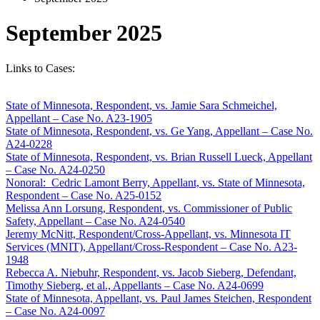
September 2025
Links to Cases:
State of Minnesota, Respondent, vs. Jamie Sara Schmeichel,
Appellant – Case No. A23-1905
State of Minnesota, Respondent, vs. Ge Yang, Appellant – Case No.
A24-0228
State of Minnesota, Respondent, vs. Brian Russell Lueck, Appellant
– Case No. A24-0250
Nonoral
:
Cedric Lamont Berry, Appellant, vs. State of Minnesota,
Respondent – Case No. A25-0152
Melissa Ann Lorsung, Respondent, vs. Commissioner of Public
Safety, Appellant – Case No. A24-0540
Jeremy McNitt, Respondent/Cross-Appellant, vs. Minnesota IT
Services (MNIT), Appellant/Cross-Respondent – Case No. A23-
1948
Rebecca A. Niebuhr, Respondent, vs. Jacob Sieberg, Defendant,
Timothy Sieberg, et al., Appellants – Case No. A24-0699
State of Minnesota, Appellant, vs. Paul James Steichen, Respondent
– Case No. A24-0097