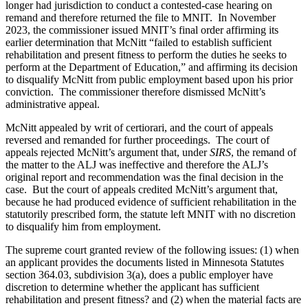
longer had jurisdiction to conduct a contested-case hearing on
remand and therefore returned the file to MNIT. In November
2023, the commissioner issued MNIT’s final order affirming its
earlier determination that McNitt “failed to establish sufficient
rehabilitation and present fitness to perform the duties he seeks to
perform at the Department of Education,” and affirming its decision
to disqualify McNitt from public employment based upon his prior
conviction. The commissioner therefore dismissed McNitt’s
administrative appeal.
McNitt appealed by writ of certiorari, and the court of appeals
reversed and remanded for further proceedings. The court of
appeals rejected McNitt’s argument that, under
SIRS
, the remand of
the matter to the ALJ was ineffective and therefore the ALJ’s
original report and recommendation was the final decision in the
case. But the court of appeals credited McNitt’s argument that,
because he had produced evidence of sufficient rehabilitation in the
statutorily prescribed form, the statute left MNIT with no discretion
to disqualify him from employment.
The supreme court granted review of the following issues: (1) when
an applicant provides the documents listed in Minnesota Statutes
section 364.03, subdivision 3(a), does a public employer have
discretion to determine whether the applicant has sufficient
rehabilitation and present fitness? and (2) when the material facts are