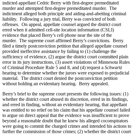
indicted appellant Cedric Berry with first-degree premeditated
murder and attempted first-degree premeditated murder. The
indictment alleged both principle and aiding-and-abetting criminal
liability. Following a jury trial, Berry was convicted of both
offenses. On appeal, appellate counsel argued the district court
erred when it admitted cell-site location information (CSLI)
evidence that placed Berry’s cell phone near the site of the
murder. The supreme court affirmed Berry’s convictions. Berry
filed a timely postconviction petition that alleged appellate counsel
provided ineffective assistance by failing to (1) challenge the
sufficiency of evidence, (2) argue the district court committed plain
error in its jury instructions, (3) assert violations of Minnesota Rules
of Criminal Procedure Rule 5 and 8, and (4) request a
Schwartz
hearing to determine whether the jurors were exposed to prejudicial
material. The district court denied the postconviction petition
without holding an evidentiary hearing. Berry appealed.
Berry’s brief to the supreme court presents the following issues: (1)
whether the district court abused its discretion, erred in its findings,
and erred in finding, without an evidentiary hearing, that appellant
was entitled to no relief on his claim that his appellate counsel failed
to argue on direct appeal that the evidence was insufficient to prove
beyond a reasonable doubt that he knew his alleged coconspirators
were going to commit the charged crimes and intended his actions to
further the commission of those crimes; (2) whether the district court