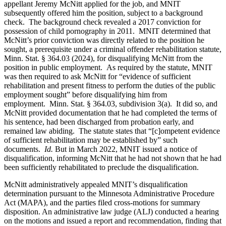
appellant Jeremy McNitt applied for the job, and MNIT
subsequently offered him the position, subject to a background
check. The background check revealed a 2017 conviction for
possession of child pornography in 2011. MNIT determined that
McNitt’s prior conviction was directly related to the position he
sought, a prerequisite under a criminal offender rehabilitation statute,
Minn. Stat. § 364.03 (2024), for disqualifying McNitt from the
position in public employment. As required by the statute, MNIT
was then required to ask McNitt for “evidence of sufficient
rehabilitation and present fitness to perform the duties of the public
employment sought” before disqualifying him from
employment. Minn. Stat. § 364.03, subdivision 3(a). It did so, and
McNitt provided documentation that he had completed the terms of
his sentence, had been discharged from probation early, and
remained law abiding. The statute states that “[c]ompetent evidence
of sufficient rehabilitation may be established by” such
documents.
Id.
But in March 2022, MNIT issued a notice of
disqualification, informing McNitt that he had not shown that he had
been sufficiently rehabilitated to preclude the disqualification.
McNitt administratively appealed MNIT’s disqualification
determination pursuant to the Minnesota Administrative Procedure
Act (MAPA), and the parties filed cross-motions for summary
disposition. An administrative law judge (ALJ) conducted a hearing
on the motions and issued a report and recommendation, finding that