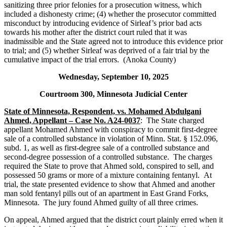
sanitizing three prior felonies for a prosecution witness, which
included a dishonesty crime; (4) whether the prosecutor committed
misconduct by introducing evidence of Sirleaf’s prior bad acts
towards his mother after the district court ruled that it was
inadmissible and the State agreed not to introduce this evidence prior
to trial; and (5) whether Sirleaf was deprived of a fair trial by the
cumulative impact of the trial errors. (Anoka County)
Wednesday, September 10, 2025
Courtroom 300, Minnesota Judicial Center
State of Minnesota, Respondent, vs. Mohamed Abdulgani
Ahmed, Appellant – Case No. A24-0037
: The State charged
appellant Mohamed Ahmed with conspiracy to commit first-degree
sale of a controlled substance in violation of Minn. Stat. § 152.096,
subd. 1, as well as first-degree sale of a controlled substance and
second-degree possession of a controlled substance. The charges
required the State to prove that Ahmed sold, conspired to sell, and
possessed 50 grams or more of a mixture containing fentanyl. At
trial, the state presented evidence to show that Ahmed and another
man sold fentanyl pills out of an apartment in East Grand Forks,
Minnesota. The jury found Ahmed guilty of all three crimes.
On appeal, Ahmed argued that the district court plainly erred when it