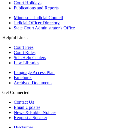
Court Holidays
Publications and Reports
Minnesota Judicial Council
Judicial Officer Directory
State Court Administrator's Office
Helpful Links
Court Fees
Court Rules
Self-Help Centers
Law Libraries
Language Access Plan
Brochures
Archived Documents
Get Connected
Contact Us
Email Updates
News & Public Notices
Request a Speaker
Disclaimer