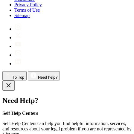
Privacy Policy
Terms of Use
Sitemap
To Top
Need help?
Need Help?
Self-Help Centers
Self-Help Centers can help you find helpful information, services,
and resources about your legal problem if you are not represented by