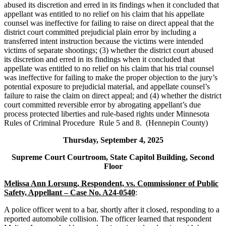
abused its discretion and erred in its findings when it concluded that
appellant was entitled to no relief on his claim that his appellate
counsel was ineffective for failing to raise on direct appeal that the
district court committed prejudicial plain error by including a
transferred intent instruction because the victims were intended
victims of separate shootings; (3) whether the district court abused
its discretion and erred in its findings when it concluded that
appellate was entitled to no relief on his claim that his trial counsel
was ineffective for failing to make the proper objection to the jury’s
potential exposure to prejudicial material, and appellate counsel’s
failure to raise the claim on direct appeal; and (4) whether the district
court committed reversible error by abrogating appellant’s due
process protected liberties and rule-based rights under Minnesota
Rules of Criminal Procedure Rule 5 and 8. (Hennepin County)
Thursday, September 4, 2025
Supreme Court Courtroom, State Capitol Building, Second
Floor
Melissa Ann Lorsung, Respondent, vs. Commissioner of Public
Safety, Appellant – Case No. A24-0540
:
A police officer went to a bar, shortly after it closed, responding to a
reported automobile collision. The officer learned that respondent