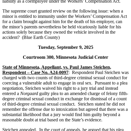
liability as a coemployee under the Workers’ Compensation Act.
The supreme court granted review on the following issue: when a
minor is entitled to immunity under the Workers’ Compensation Act
for a claim brought against him for the death of his employer, can
the minor’s parents nevertheless be held vicariously liable for his
actions solely because they owned the vehicle involved in the
accident? (Blue Earth County)
Tuesday, September 9, 2025
Courtroom 300, Minnesota Judicial Center
State of Minnesota, Appellant, vs. Paul James Steichen,
Respondent – Case No. A24-0097
: Respondent Paul Steichen was
charged with two counts of third-degree criminal sexual conduct for
coercing a vulnerable adult to engage in oral sex. Pursuant to a plea
negotiation, Steichen waived his right to a jury trial and instead
entered a
Norgaard
guilty plea to an amended charge of felony fifth-
degree criminal sexual conduct in exchange for dismissal of a count
of third-degree criminal sexual conduct. Steichen stated he did not
remember the offense due to intoxication but agreed that there was a
substantial likelihood that a jury would find him guilty beyond a
reasonable doubt at trial based on the State’s evidence.
Steichen appealed. In the court of appeals, he argued that his plea