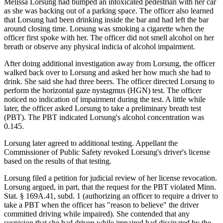
Melissa Lorsung had bumped an intoxicated pedestrian with her car
as she was backing out of a parking space. The officer also learned
that Lorsung had been drinking inside the bar and had left the bar
around closing time. Lorsung was smoking a cigarette when the
officer first spoke with her. The officer did not smell alcohol on her
breath or observe any physical indicia of alcohol impairment.
After doing additional investigation away from Lorsung, the officer
walked back over to Lorsung and asked her how much she had to
drink. She said she had three beers. The officer directed Lorsung to
perform the horizontal gaze nystagmus (HGN) test. The officer
noticed no indication of impairment during the test. A little while
later, the officer asked Lorsung to take a preliminary breath test
(PBT). The PBT indicated Lorsung's alcohol concentration was
0.145.
Lorsung later agreed to additional testing. Appellant the
Commissioner of Public Safety revoked Lorsung's driver's license
based on the results of that testing.
Lorsung filed a petition for judicial review of her license revocation.
Lorsung argued, in part, that the request for the PBT violated Minn.
Stat. § 169A.41, subd. 1 (authorizing an officer to require a driver to
take a PBT when the officer has "reason to believe" the driver
committed driving while impaired). She contended that any
suspicion that she had driven while impaired had dissipated by the