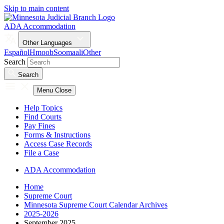
Skip to main content
ADA Accommodation
Other Languages
Español
Hmoob
Soomaali
Other
Search
Search
Menu
Close
Help Topics
Find Courts
Pay Fines
Forms & Instructions
Access Case Records
File a Case
ADA Accommodation
Home
Supreme Court
Minnesota Supreme Court Calendar Archives
2025-2026
September 2025