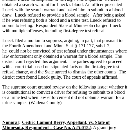
obtained a search warrant for Lueck’s blood. An officer presented
Lueck with the search warrant and asked him to submit to a blood
draw. Lueck refused to provide a blood sample. After being asked
if he was refusing both a blood and a urine test, Lueck refused to
submit to testing. Respondent State of Minnesota charged Lueck
with multiple offenses, including first-degree test refusal.
Lueck filed a motion to suppress, arguing, in part, that pursuant to
the Fourth Amendment and Minn. Stat. § 171.177, subd. 2,
he could not be convicted of test refusal under circumstances where
law enforcement only obtained a warrant for a blood sample. The
district court rejected this argument. The parties agreed to proceed
with a court trial based on stipulated facts on the first-degree test
refusal charge, and the State agreed to dismiss the other counts. The
district court found Lueck guilty. The court of appeals affirmed.
The supreme court granted review on the following issue: whether it
is constitutional to convict a driver for refusing to submit to a blood
or a urine test when law enforcement did not obtain a warrant for a
urine sample. (Wadena County)
Nonoral
:
Cedric Lamont Berry, Appellant, vs. State of
Minnesota, Respondent – Case No. A25-0152
: A grand jury