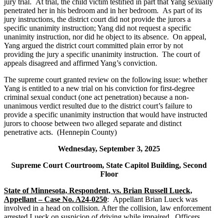
jury trial. At trial, the child victim testified in part that Yang sexually
penetrated her in his bedroom and in her bedroom. As part of its
jury instructions, the district court did not provide the jurors a
specific unanimity instruction; Yang did not request a specific
unanimity instruction, nor did he object to its absence. On appeal,
Yang argued the district court committed plain error by not
providing the jury a specific unanimity instruction. The court of
appeals disagreed and affirmed Yang’s conviction.
The supreme court granted review on the following issue: whether
Yang is entitled to a new trial on his conviction for first-degree
criminal sexual conduct (one act penetration) because a non-
unanimous verdict resulted due to the district court’s failure to
provide a specific unanimity instruction that would have instructed
jurors to choose between two alleged separate and distinct
penetrative acts. (Hennepin County)
Wednesday, September 3, 2025
Supreme Court Courtroom, State Capitol Building, Second
Floor
State of Minnesota, Respondent, vs. Brian Russell Lueck,
Appellant – Case No. A24-0250
: Appellant Brian Lueck was
involved in a head on collision. After the collision, law enforcement
arrested Lueck on suspicion of driving while impaired. Officers