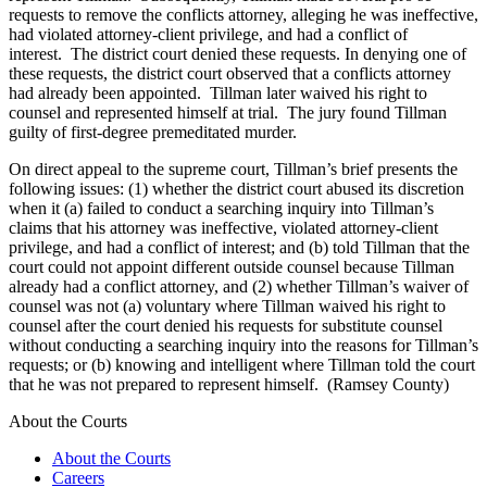
requests to remove the conflicts attorney, alleging he was ineffective,
had violated attorney-client privilege, and had a conflict of
interest. The district court denied these requests. In denying one of
these requests, the district court observed that a conflicts attorney
had already been appointed. Tillman later waived his right to
counsel and represented himself at trial. The jury found Tillman
guilty of first-degree premeditated murder.
On direct appeal to the supreme court, Tillman’s brief presents the
following issues: (1) whether the district court abused its discretion
when it (a) failed to conduct a searching inquiry into Tillman’s
claims that his attorney was ineffective, violated attorney-client
privilege, and had a conflict of interest; and (b) told Tillman that the
court could not appoint different outside counsel because Tillman
already had a conflict attorney, and (2) whether Tillman’s waiver of
counsel was not (a) voluntary where Tillman waived his right to
counsel after the court denied his requests for substitute counsel
without conducting a searching inquiry into the reasons for Tillman’s
requests; or (b) knowing and intelligent where Tillman told the court
that he was not prepared to represent himself. (Ramsey County)
About the Courts
About the Courts
Careers