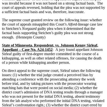
was invalid because it was not based on a strong factual basis. The
court of appeals reversed, holding that the plea was not supported by
a sufficient factual basis and was, therefore, inaccurate.
The supreme court granted review on the following issue: whether
the court of appeals misapplied this Court’s
Alford
-lineage case law
to Steichen’s
Norgaard
guilty plea when it determined that the
factual basis supporting Steichen’s guilty plea was not strong
enough. (Hennepin County)
State of Minnesota, Respondent, vs. Johnson Kenny Sirleaf,
Appellant – Case No. A24-1452
: A jury found appellant Johnson
Sirleaf guilty of first-degree murder committed in the course of a
kidnapping, as well as other related offenses, for causing the death
of a person while kidnapping another person.
On direct appeal to the supreme court, Sirleaf raises the following
issues: (1) whether the trial judge created a perceived bias by
attending a conference with the prosecuting attorney the week
before trial, and by taking pictures with the prosecutor wearing
matching hats that were posted on social media; (2) whether the
district court’s admission of DNA testing results through a manager
who was not present for the initial DNA testing, absent testimony
from the lab analyst who performed the initial DNA testing, violated
Sirleaf’s confrontation right.; (3) whether the district court erred by