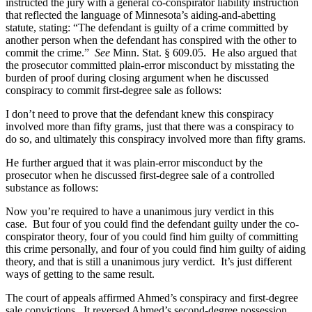
instructed the jury with a general co-conspirator liability instruction
that reflected the language of Minnesota’s aiding-and-abetting
statute, stating: “The defendant is guilty of a crime committed by
another person when the defendant has conspired with the other to
commit the crime.”
See
Minn. Stat. § 609.05. He also argued that
the prosecutor committed plain-error misconduct by misstating the
burden of proof during closing argument when he discussed
conspiracy to commit first-degree sale as follows:
I don’t need to prove that the defendant knew this conspiracy
involved more than fifty grams, just that there was a conspiracy to
do so, and ultimately this conspiracy involved more than fifty grams.
He further argued that it was plain-error misconduct by the
prosecutor when he discussed first-degree sale of a controlled
substance as follows:
Now you’re required to have a unanimous jury verdict in this
case. But four of you could find the defendant guilty under the co-
conspirator theory, four of you could find him guilty of committing
this crime personally, and four of you could find him guilty of aiding
theory, and that is still a unanimous jury verdict. It’s just different
ways of getting to the same result.
The court of appeals affirmed Ahmed’s conspiracy and first-degree
sale convictions. It reversed Ahmed’s second-degree possession