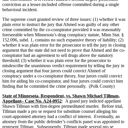
conviction as a lesser-included offense committed during a single
behavioral incident.
The supreme court granted review of three issues: (1) whether it was
plain error to instruct the jury that Ahmed was guilty of any other
crime committed by the co-conspirator provided it was reasonably
foreseeable when Minnesota’s drug conspiracy statute, Minn Stat. §
152.096, subd. 1, contains no such expansive theory of liability; (2)
whether it was plain error for the prosecutor to tell the jury in closing
argument that the state did not need to prove that Ahmed and the co-
conspirator had an agreement to sell drugs above the statutory
threshold; (3) whether it was plain error for the prosecutor to
misdescribe the unanimous verdict requirement by telling the jury in
closing argument that four jurors could convict Ahmed of
conspiracy under a co-conspirator theory, four jurors could convict
him for aiding his co-conspirator, and four jurors could convict him
finding that he committed the crime personally. (Polk County)
State of Minnesota, Respondent, vs. Shawn Michael Tillman,
Appellant– Case No. A24-0952
: A grand jury indicted appellant
Shawn Tillman with first-degree premeditated murder. Before trial,
Tillman made a pro se request for substitute counsel alleging his
court-appointed attorney had a conflict of interest. Eventually, an
attorney from the public defender’s conflicts panel was appointed to
represent Tillman. Subsequently, Tillman made several pro se