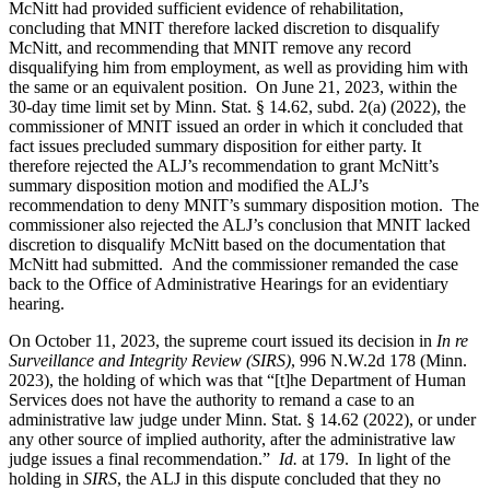
McNitt had provided sufficient evidence of rehabilitation,
concluding that MNIT therefore lacked discretion to disqualify
McNitt, and recommending that MNIT remove any record
disqualifying him from employment, as well as providing him with
the same or an equivalent position. On June 21, 2023, within the
30-day time limit set by Minn. Stat. § 14.62, subd. 2(a) (2022), the
commissioner of MNIT issued an order in which it concluded that
fact issues precluded summary disposition for either party. It
therefore rejected the ALJ’s recommendation to grant McNitt’s
summary disposition motion and modified the ALJ’s
recommendation to deny MNIT’s summary disposition motion. The
commissioner also rejected the ALJ’s conclusion that MNIT lacked
discretion to disqualify McNitt based on the documentation that
McNitt had submitted. And the commissioner remanded the case
back to the Office of Administrative Hearings for an evidentiary
hearing.
On October 11, 2023, the supreme court issued its decision in
In re
Surveillance and Integrity Review (SIRS)
, 996 N.W.2d 178 (Minn.
2023), the holding of which was that “[t]he Department of Human
Services does not have the authority to remand a case to an
administrative law judge under Minn. Stat. § 14.62 (2022), or under
any other source of implied authority, after the administrative law
judge issues a final recommendation.”
Id.
at 179. In light of the
holding in
SIRS
, the ALJ in this dispute concluded that they no