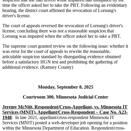
time the officer asked her to take the PBT. Following an evidentiary
hearing, the district court affirmed the revocation of Lorsung's
driver's license.
The court of appeals reversed the revocation of Lorsung's driver's
license, concluding there was not a reasonable suspicion that
Lorsung was impaired when the officer asked her to take a PBT.
The supreme court granted review on the following issue: whether it
was error for the court of appeals to rewrite the reasonable,
articulable suspicion standard by disregarding evidence obtained
before a satisfactory HGN test and prohibiting the gathering of
additional evidence. (Ramsey County)
Monday, September 8, 2025
Courtroom 300, Minnesota Judicial Center
Jeremy McNitt, Respondent/Cross-Appellant, vs. Minnesota IT
Services (MNIT), Appellant/Cross-Respondent – Case No. A23-
1948
: In late 2021, appellant/cross-respondent Minnesota IT
Services (MNIT) posted a web-developer job opening for a position
within the Minnesota Department of Education. Respondent/cross-