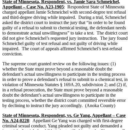
State of Minnesota, Respondent, vs. Jamie Sara Schmeichel,
Appellant – Case No. A23-1905
: Respondent State of Minnesota
charged appellant Jamie Schmeichel with second-degree test refusal
and third-degree driving while impaired. During a trial, Schmeichel
asked the district court to instruct the jury that “in order to be found
guilty of a refusal to submit to chemical testing, the defendant needs
to demonstrate actual unwillingness” to take a test. The district court
did not give Schmeichel’s requested jury instruction. The jury found
Schmeichel guilty of test refusal and not guilty of driving while
impaired. The court of appeals affirmed Schmeichel’s test-refusal
conviction.
The supreme court granted review on the following issues: (1)
whether the State must prove beyond a reasonable doubt the
defendant’s actual unwillingness to participate in the testing process
in order to prove a defendant’s refusal to submit to a chemical test, in
violation of Minnesota Statutes § 169A.20, subdivision 2; and (2) if,
in a refusal prosecution, the State must prove beyond a reasonable
doubt the defendant’s actual unwillingness to participate in the
testing process, whether the district court committed reversible error
by declining to instruct the jury accordingly. (Anoka County)
State of Minnesota, Respondent, vs. Ge Yang, Appellant – Case
No. A24-0228
: Appellant Ge Yang was charged with first-degree
criminal sexual conduct. Yang pleaded not guilty and demanded a