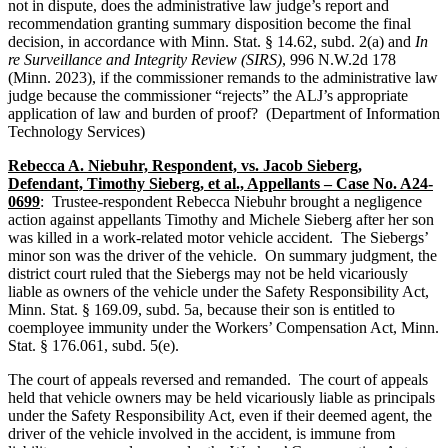
not in dispute, does the administrative law judge’s report and
recommendation granting summary disposition become the final
decision, in accordance with Minn. Stat. § 14.62, subd. 2(a) and
In
re Surveillance and Integrity Review (SIRS)
, 996 N.W.2d 178
(Minn. 2023), if the commissioner remands to the administrative law
judge because the commissioner “rejects” the ALJ’s appropriate
application of law and burden of proof? (Department of Information
Technology Services)
Rebecca A. Niebuhr, Respondent, vs. Jacob Sieberg,
Defendant, Timothy Sieberg, et al., Appellants – Case No. A24-
0699
: Trustee-respondent Rebecca Niebuhr brought a negligence
action against appellants Timothy and Michele Sieberg after her son
was killed in a work-related motor vehicle accident. The Siebergs’
minor son was the driver of the vehicle. On summary judgment, the
district court ruled that the Siebergs may not be held vicariously
liable as owners of the vehicle under the Safety Responsibility Act,
Minn. Stat. § 169.09, subd. 5a, because their son is entitled to
coemployee immunity under the Workers’ Compensation Act, Minn.
Stat. § 176.061, subd. 5(e).
The court of appeals reversed and remanded. The court of appeals
held that vehicle owners may be held vicariously liable as principals
under the Safety Responsibility Act, even if their deemed agent, the
driver of the vehicle involved in the accident, is immune from