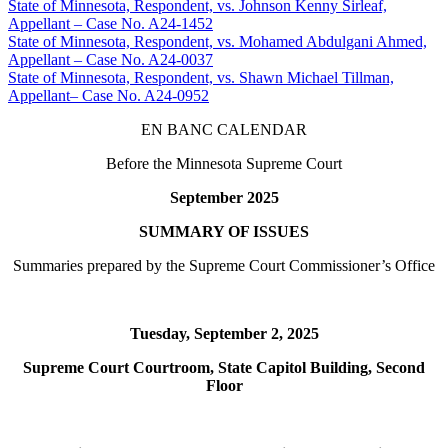
State of Minnesota, Respondent, vs. Johnson Kenny Sirleaf,
Appellant – Case No. A24-1452
State of Minnesota, Respondent, vs. Mohamed Abdulgani Ahmed,
Appellant – Case No. A24-0037
State of Minnesota, Respondent, vs. Shawn Michael Tillman,
Appellant– Case No. A24-0952
EN BANC CALENDAR
Before the Minnesota Supreme Court
September 2025
SUMMARY OF ISSUES
Summaries prepared by the Supreme Court Commissioner’s Office
Tuesday, September 2, 2025
Supreme Court Courtroom, State Capitol Building, Second
Floor