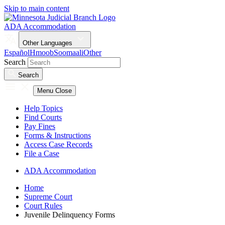
Skip to main content
ADA Accommodation
Other Languages
Español
Hmoob
Soomaali
Other
Search
Search
Menu
Close
Help Topics
Find Courts
Pay Fines
Forms & Instructions
Access Case Records
File a Case
ADA Accommodation
Home
Supreme Court
Court Rules
Juvenile Delinquency Forms