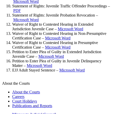
Microsoft Word
Statement of Rights: Juvenile Traffic Offender Proceedings –
PDF
Statement of Rights: Juvenile Probation Revocation –
Microsoft Word
Waiver of Right to Contested Hearing in Extended
Jurisdiction Juvenile Case –
Microsoft Word
Waiver of Right to Contested Hearing in Non-Presumptive
Certification Case –
Microsoft Word
Waiver of Right to Contested Hearing in Presumptive
Certification Case –
Microsoft Word
Petition to Enter Plea of Guilty in Extended Jurisdiction
Juvenile Case –
Microsoft Word
Petition to Enter Plea of Guilty in Juvenile Delinquency
Matter –
Microsoft Word
EJJ Adult Stayed Sentence –
Microsoft Word
About the Courts
About the Courts
Careers
Court Holidays
Publications and Reports