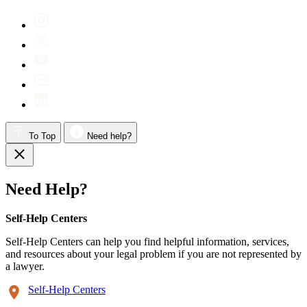
To Top
Need help?
Need Help?
Self-Help Centers
Self-Help Centers can help you find helpful information, services,
and resources about your legal problem if you are not represented by
a lawyer.
Self-Help Centers