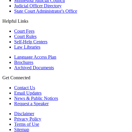
Minnesota Judicial Council
Judicial Officer Directory
State Court Administrator's Office
Helpful Links
Court Fees
Court Rules
Self-Help Centers
Law Libraries
Language Access Plan
Brochures
Archived Documents
Get Connected
Contact Us
Email Updates
News & Public Notices
Request a Speaker
Disclaimer
Privacy Policy
Terms of Use
Sitemap