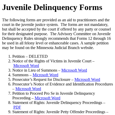
Juvenile Delinquency Forms
The following forms are provided as an aid to practitioners and the
court in the juvenile justice system. The forms are not mandatory,
but shall be accepted by the court if offered by any party or counsel
for their designated purpose. The Advisory Committee on Juvenile
Delinquency Rules strongly recommends that Forms 12 through 16
be used in all felony level or enhanceable cases. A sample petition
may be found on the Minnesota Judicial Branch website.
Petition – DELETED
Notice of the Rights of Victims in Juvenile Court –
Microsoft Word
Notice in Lieu of Summons –
Microsoft Word
Summons –
Microsoft Word
Prosecutor’s Request for Disclosure –
Microsoft Word
Prosecutor’s Notice of Evidence and Identification Procedures
–
Microsoft Word
Petition to Proceed Pro Se in Juvenile Delinquency
Proceeding –
Microsoft Word
Statement of Rights: Juvenile Delinquency Proceedings –
PDF
Statement of Rights: Juvenile Petty Offender Proceedings –