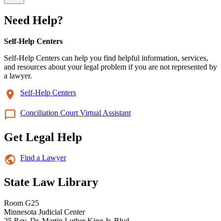
Need Help?
Self-Help Centers
Self-Help Centers can help you find helpful information, services,
and resources about your legal problem if you are not represented by
a lawyer.
Self-Help Centers
Conciliation Court Virtual Assistant
Get Legal Help
Find a Lawyer
State Law Library
Room G25
Minnesota Judicial Center
25 Rev. Dr. Martin Luther King Jr. Blvd.