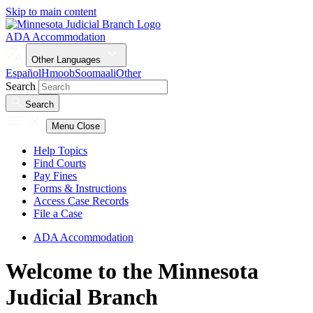
Skip to main content
ADA Accommodation
Other Languages
Español
Hmoob
Soomaali
Other
Search
Search
Menu
Close
Help Topics
Find Courts
Pay Fines
Forms & Instructions
Access Case Records
File a Case
ADA Accommodation
Welcome to the Minnesota
Judicial Branch