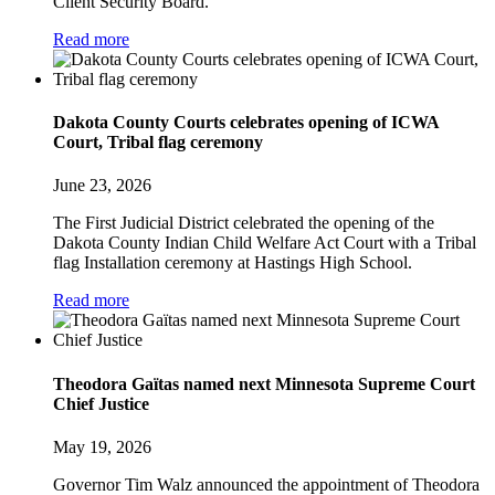
Client Security Board.
Read more
Dakota County Courts celebrates opening of ICWA
Court, Tribal flag ceremony
June 23, 2026
The First Judicial District celebrated the opening of the
Dakota County Indian Child Welfare Act Court with a Tribal
flag Installation ceremony at Hastings High School.
Read more
Theodora Gaïtas named next Minnesota Supreme Court
Chief Justice
May 19, 2026
Governor Tim Walz announced the appointment of Theodora