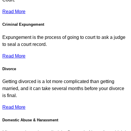
Read More
Criminal Expungement
Expungement is the process of going to court to ask a judge
to seal a court record.
Read More
Divorce
Getting divorced is a lot more complicated than getting
married, and it can take several months before your divorce
is final.
Read More
Domestic Abuse & Harassment