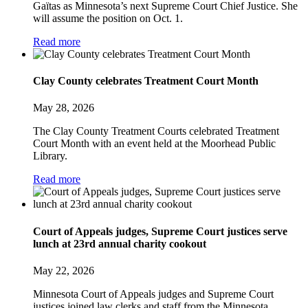
Gaïtas as Minnesota’s next Supreme Court Chief Justice. She
will assume the position on Oct. 1.
Read more
Clay County celebrates Treatment Court Month
May 28, 2026
The Clay County Treatment Courts celebrated Treatment
Court Month with an event held at the Moorhead Public
Library.
Read more
Court of Appeals judges, Supreme Court justices serve
lunch at 23rd annual charity cookout
May 22, 2026
Minnesota Court of Appeals judges and Supreme Court
justices joined law clerks and staff from the Minnesota