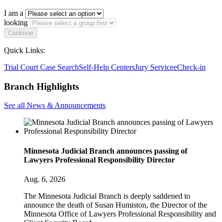
I am a
looking
Continue
Quick Links:
Trial Court Case Search
Self-Help Centers
Jury Service
eCheck-in
Branch Highlights
See all News & Announcements
Minnesota Judicial Branch announces passing of
Lawyers Professional Responsibility Director
Aug. 6, 2026
The Minnesota Judicial Branch is deeply saddened to
announce the death of Susan Humiston, the Director of the
Minnesota Office of Lawyers Professional Responsibility and