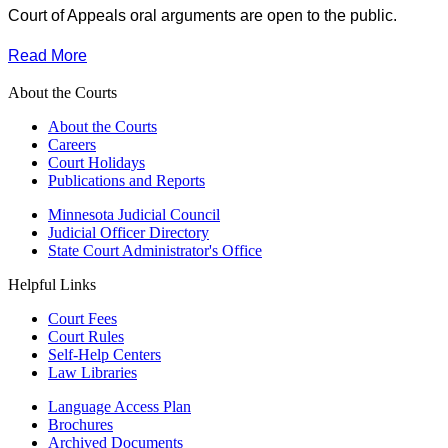
Court of Appeals oral arguments are open to the public.
Read More
About the Courts
About the Courts
Careers
Court Holidays
Publications and Reports
Minnesota Judicial Council
Judicial Officer Directory
State Court Administrator's Office
Helpful Links
Court Fees
Court Rules
Self-Help Centers
Law Libraries
Language Access Plan
Brochures
Archived Documents