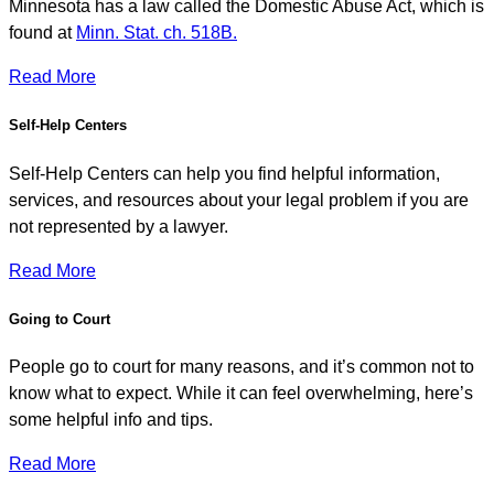
Minnesota has a law called the Domestic Abuse Act, which is
found at
Minn. Stat. ch. 518B.
Read More
Self-Help Centers
Self-Help Centers can help you find helpful information,
services, and resources about your legal problem if you are
not represented by a lawyer.
Read More
Going to Court
People go to court for many reasons, and it’s common not to
know what to expect. While it can feel overwhelming, here’s
some helpful info and tips.
Read More