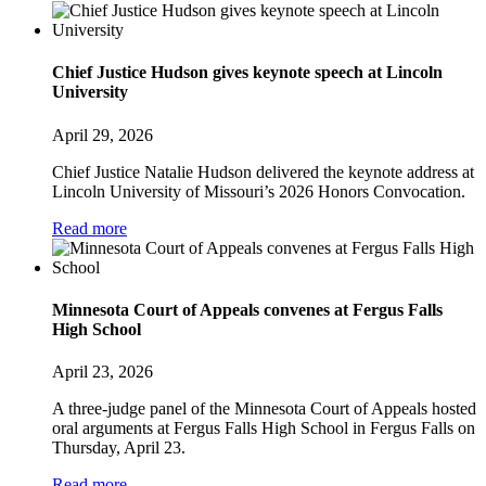
Chief Justice Hudson gives keynote speech at Lincoln
University
April 29, 2026
Chief Justice Natalie Hudson delivered the keynote address at
Lincoln University of Missouri’s 2026 Honors Convocation.
Read more
Minnesota Court of Appeals convenes at Fergus Falls
High School
April 23, 2026
A three-judge panel of the Minnesota Court of Appeals hosted
oral arguments at Fergus Falls High School in Fergus Falls on
Thursday, April 23.
Read more