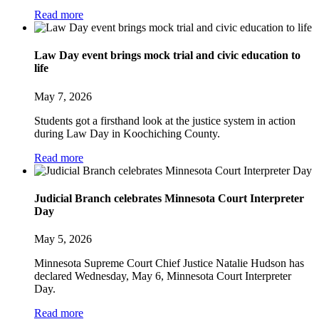
Read more
Law Day event brings mock trial and civic education to
life
May 7, 2026
Students got a firsthand look at the justice system in action
during Law Day in Koochiching County.
Read more
Judicial Branch celebrates Minnesota Court Interpreter
Day
May 5, 2026
Minnesota Supreme Court Chief Justice Natalie Hudson has
declared Wednesday, May 6, Minnesota Court Interpreter
Day.
Read more