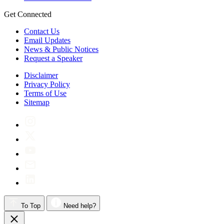
Get Connected
Contact Us
Email Updates
News & Public Notices
Request a Speaker
Disclaimer
Privacy Policy
Terms of Use
Sitemap
To Top
Need help?