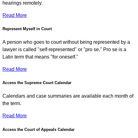
hearings remotely.
Read More
Represent Myself in Court
A person who goes to court without being represented by a
lawyer is called "self-represented" or "pro se." Pro se is a
Latin term that means "for oneself."
Read More
Access the Supreme Court Calendar
Calendars and case summaries are available each month of
the term.
Read More
Access the Court of Appeals Calendar