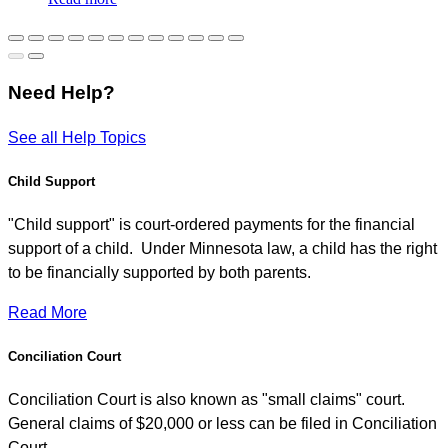
Need Help?
See all Help Topics
Child Support
"Child support" is court-ordered payments for the financial
support of a child. Under Minnesota law, a child has the right
to be financially supported by both parents.
Read More
Conciliation Court
Conciliation Court is also known as "small claims" court.
General claims of $20,000 or less can be filed in Conciliation
Court.