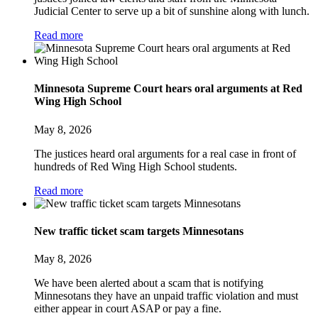
Judicial Center to serve up a bit of sunshine along with lunch.
Read more
Minnesota Supreme Court hears oral arguments at Red
Wing High School
May 8, 2026
The justices heard oral arguments for a real case in front of
hundreds of Red Wing High School students.
Read more
New traffic ticket scam targets Minnesotans
May 8, 2026
We have been alerted about a scam that is notifying
Minnesotans they have an unpaid traffic violation and must
either appear in court ASAP or pay a fine.