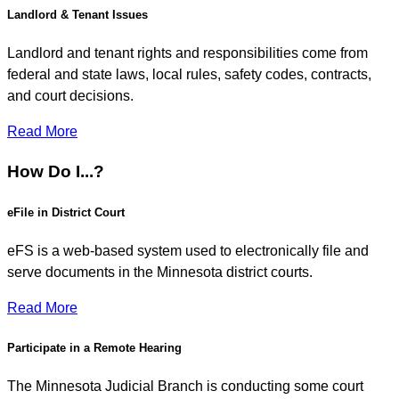
Landlord & Tenant Issues
Landlord and tenant rights and responsibilities come from
federal and state laws, local rules, safety codes, contracts,
and court decisions.
Read More
How Do I...?
eFile in District Court
eFS is a web-based system used to electronically file and
serve documents in the Minnesota district courts.
Read More
Participate in a Remote Hearing
The Minnesota Judicial Branch is conducting some court