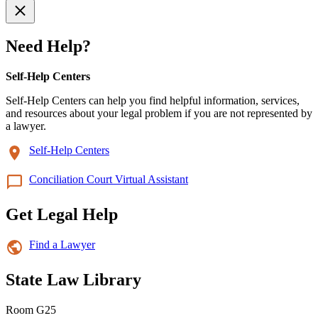
Need Help?
Self-Help Centers
Self-Help Centers can help you find helpful information, services,
and resources about your legal problem if you are not represented by
a lawyer.
Self-Help Centers
Conciliation Court Virtual Assistant
Get Legal Help
Find a Lawyer
State Law Library
Room G25