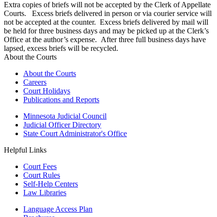
Extra copies of briefs will not be accepted by the Clerk of Appellate
Courts. Excess briefs delivered in person or via courier service will
not be accepted at the counter. Excess briefs delivered by mail will
be held for three business days and may be picked up at the Clerk’s
Office at the author’s expense. After three full business days have
lapsed, excess briefs will be recycled.
About the Courts
About the Courts
Careers
Court Holidays
Publications and Reports
Minnesota Judicial Council
Judicial Officer Directory
State Court Administrator's Office
Helpful Links
Court Fees
Court Rules
Self-Help Centers
Law Libraries
Language Access Plan