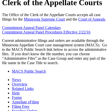
Clerk of the Appellate Courts
The Office of the Clerk of the Appellate Courts accepts all case
filings for the
Minnesota Supreme Court
and the
Court of Appeals
.
Commitment Appeal Panel Calendars
Commitment Appeal Panel Procedures Effective 2/22/16
Current administrative filings and orders are available through the
Minnesota Appellate Court case management system (MACS). Go
to the MACS Public Search link below to access the administrative
files. If you don't know the file number, you can choose
"Administrative Files" as the Case Group and enter any part of the
file name in the Case Title to search.
MACS Public Search
News
Overview
Related Links
Help
Forms
Appellate eFiling
Filing Fees
Standing Orders