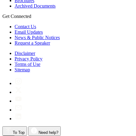
Brochures
Archived Documents
Get Connected
Contact Us
Email Updates
News & Public Notices
Request a Speaker
Disclaimer
Privacy Policy
Terms of Use
Sitemap
To Top
Need help?