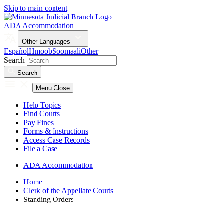
Skip to main content
ADA Accommodation
Other Languages
Español
Hmoob
Soomaali
Other
Search
Search
Menu
Close
Help Topics
Find Courts
Pay Fines
Forms & Instructions
Access Case Records
File a Case
ADA Accommodation
Home
Clerk of the Appellate Courts
Standing Orders