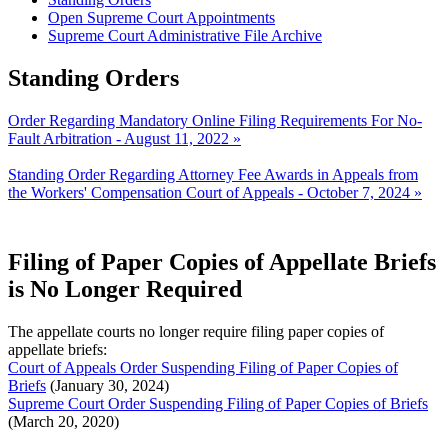
Open Supreme Court Appointments
Supreme Court Administrative File Archive
Standing Orders
Order Regarding Mandatory Online Filing Requirements For No-
Fault Arbitration - August 11, 2022 »
Standing Order Regarding Attorney Fee Awards in Appeals from
the Workers' Compensation Court of Appeals - October 7, 2024 »
Filing of Paper Copies of Appellate Briefs
is No Longer Required
The appellate courts no longer require filing paper copies of
appellate briefs:
Court of Appeals Order Suspending Filing of Paper Copies of
Briefs
(January 30, 2024)
Supreme Court Order Suspending Filing of Paper Copies of Briefs
(March 20, 2020)