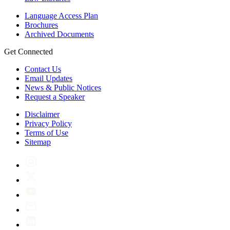
Language Access Plan
Brochures
Archived Documents
Get Connected
Contact Us
Email Updates
News & Public Notices
Request a Speaker
Disclaimer
Privacy Policy
Terms of Use
Sitemap