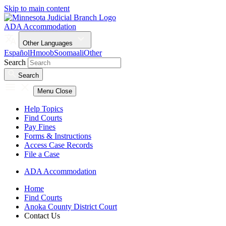
Skip to main content
ADA Accommodation
Other Languages
Español
Hmoob
Soomaali
Other
Search
Search
Menu
Close
Help Topics
Find Courts
Pay Fines
Forms & Instructions
Access Case Records
File a Case
ADA Accommodation
Home
Find Courts
Anoka County District Court
Contact Us