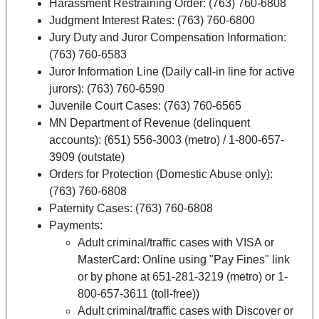
Harassment Restraining Order: (763) 760-6808
Judgment Interest Rates: (763) 760-6800
Jury Duty and Juror Compensation Information:
(763) 760-6583
Juror Information Line (Daily call-in line for active
jurors): (763) 760-6590
Juvenile Court Cases: (763) 760-6565
MN Department of Revenue (delinquent
accounts): (651) 556-3003 (metro) / 1-800-657-
3909 (outstate)
Orders for Protection (Domestic Abuse only):
(763) 760-6808
Paternity Cases: (763) 760-6808
Payments:
Adult criminal/traffic cases with VISA or
MasterCard: Online using "Pay Fines" link
or by phone at 651-281-3219 (metro) or 1-
800-657-3611 (toll-free))
Adult criminal/traffic cases with Discover or