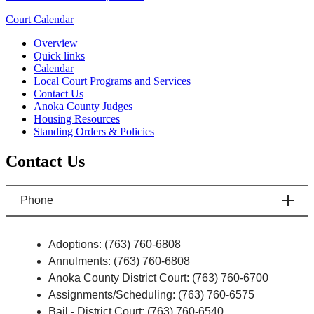
Court Calendar
Overview
Quick links
Calendar
Local Court Programs and Services
Contact Us
Anoka County Judges
Housing Resources
Standing Orders & Policies
Contact Us
Phone
Adoptions: (763) 760-6808
Annulments: (763) 760-6808
Anoka County District Court: (763) 760-6700
Assignments/Scheduling: (763) 760-6575
Bail - District Court: (763) 760-6540