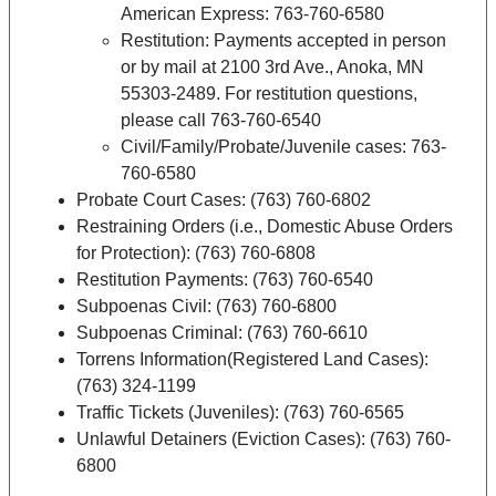
American Express: 763-760-6580
Restitution: Payments accepted in person
or by mail at 2100 3rd Ave., Anoka, MN
55303-2489. For restitution questions,
please call 763-760-6540
Civil/Family/Probate/Juvenile cases: 763-
760-6580
Probate Court Cases: (763) 760-6802
Restraining Orders (i.e., Domestic Abuse Orders
for Protection): (763) 760-6808
Restitution Payments: (763) 760-6540
Subpoenas Civil: (763) 760-6800
Subpoenas Criminal: (763) 760-6610
Torrens Information(Registered Land Cases):
(763) 324-1199
Traffic Tickets (Juveniles): (763) 760-6565
Unlawful Detainers (Eviction Cases): (763) 760-
6800