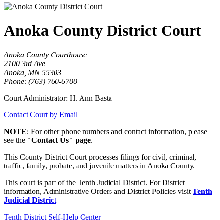
Anoka County District Court
Anoka County Courthouse
2100 3rd Ave
Anoka, MN 55303
Phone: (763) 760-6700
Court Administrator: H. Ann Basta
Contact Court by Email
NOTE:
For other phone numbers and contact information, please
see the
"Contact Us" page
.
This County District Court processes filings for civil, criminal,
traffic, family, probate, and juvenile matters in Anoka County.
This court is part of the Tenth Judicial District. For District
information, Administrative Orders and District Policies visit
Tenth
Judicial District
Tenth District Self-Help Center