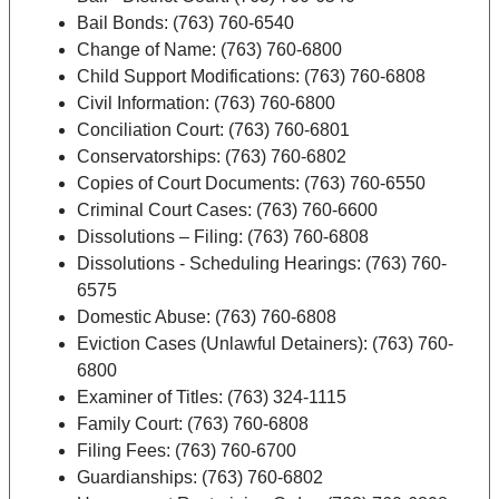
Bail Bonds: (763) 760-6540
Change of Name: (763) 760-6800
Child Support Modifications: (763) 760-6808
Civil Information: (763) 760-6800
Conciliation Court: (763) 760-6801
Conservatorships: (763) 760-6802
Copies of Court Documents: (763) 760-6550
Criminal Court Cases: (763) 760-6600
Dissolutions – Filing: (763) 760-6808
Dissolutions - Scheduling Hearings: (763) 760-
6575
Domestic Abuse: (763) 760-6808
Eviction Cases (Unlawful Detainers): (763) 760-
6800
Examiner of Titles: (763) 324-1115
Family Court: (763) 760-6808
Filing Fees: (763) 760-6700
Guardianships: (763) 760-6802