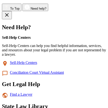
To Top
Need help?
Need Help?
Self-Help Centers
Self-Help Centers can help you find helpful information, services,
and resources about your legal problem if you are not represented by
a lawyer.
Self-Help Centers
Conciliation Court Virtual Assistant
Get Legal Help
Find a Lawyer
State Law Library