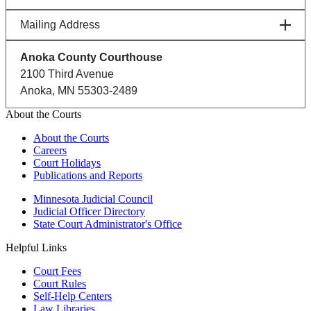
Mailing Address
Anoka County Courthouse
2100 Third Avenue
Anoka, MN 55303-2489
About the Courts
About the Courts
Careers
Court Holidays
Publications and Reports
Minnesota Judicial Council
Judicial Officer Directory
State Court Administrator's Office
Helpful Links
Court Fees
Court Rules
Self-Help Centers
Law Libraries