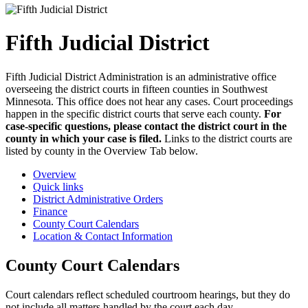
Fifth Judicial District
Fifth Judicial District Administration is an administrative office
overseeing the district courts in fifteen counties in Southwest
Minnesota. This office does not hear any cases. Court proceedings
happen in the specific district courts that serve each county.
For
case-specific questions, please contact the district court in the
county in which your case is filed.
Links to the district courts are
listed by county in the Overview Tab below.
Overview
Quick links
District Administrative Orders
Finance
County Court Calendars
Location & Contact Information
County Court Calendars
Court calendars reflect scheduled courtroom hearings, but they do
not include all matters handled by the court each day.