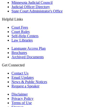
Minnesota Judicial Council
Judicial Officer Directory
State Court Administrator's Office
Helpful Links
Court Fees
Court Rules
Self-Help Centers
Law Libraries
Language Access Plan
Brochures
Archived Documents
Get Connected
Contact Us
Email Updates
News & Public Notices
Request a Speaker
Disclaimer
Privacy Policy
Terms of Use