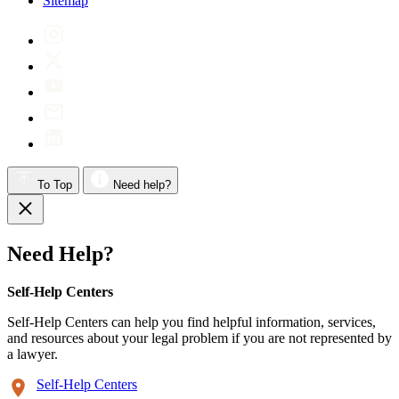
Sitemap
To Top
Need help?
Need Help?
Self-Help Centers
Self-Help Centers can help you find helpful information, services,
and resources about your legal problem if you are not represented by
a lawyer.
Self-Help Centers