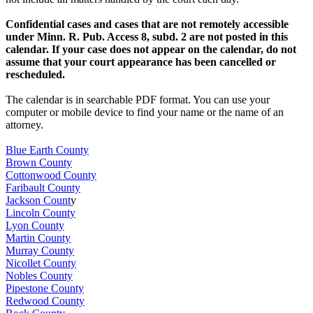
Confidential cases and cases that are not remotely accessible
under Minn. R. Pub. Access 8, subd. 2 are not posted in this
calendar. If your case does not appear on the calendar, do not
assume that your court appearance has been cancelled or
rescheduled.
The calendar is in searchable PDF format. You can use your
computer or mobile device to find your name or the name of an
attorney.
Blue Earth County
Brown County
Cottonwood County
Faribault County
Jackson Count
y
Lincoln County
Lyon County
Martin County
Murray County
Nicollet County
Nobles County
Pipestone County
Redwood County