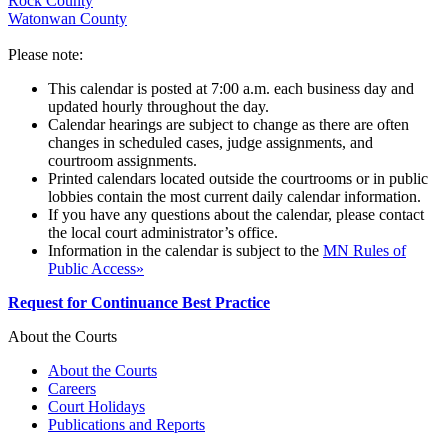
Rock County
Watonwan County
Please note:
This calendar is posted at 7:00 a.m. each business day and
updated hourly throughout the day.
Calendar hearings are subject to change as there are often
changes in scheduled cases, judge assignments, and
courtroom assignments.
Printed calendars located outside the courtrooms or in public
lobbies contain the most current daily calendar information.
If you have any questions about the calendar, please contact
the local court administrator’s office.
Information in the calendar is subject to the
MN Rules of
Public Access»
Request for Continuance Best Practice
About the Courts
About the Courts
Careers
Court Holidays
Publications and Reports