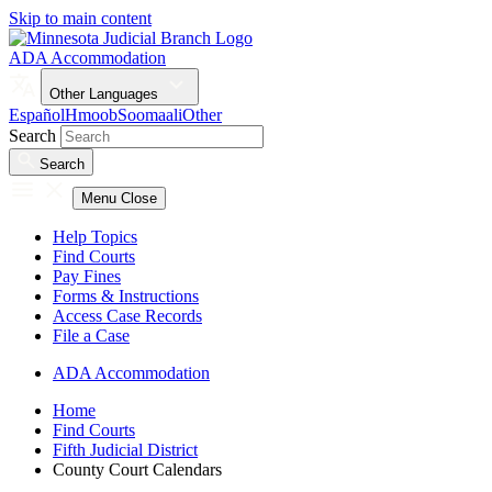
Skip to main content
ADA Accommodation
Other Languages
Español
Hmoob
Soomaali
Other
Search
Search
Menu
Close
Help Topics
Find Courts
Pay Fines
Forms & Instructions
Access Case Records
File a Case
ADA Accommodation
Home
Find Courts
Fifth Judicial District
County Court Calendars