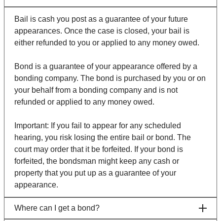
Bail is cash you post as a guarantee of your future
appearances. Once the case is closed, your bail is
either refunded to you or applied to any money owed.
Bond is a guarantee of your appearance offered by a
bonding company. The bond is purchased by you or on
your behalf from a bonding company and is not
refunded or applied to any money owed.
Important: If you fail to appear for any scheduled
hearing, you risk losing the entire bail or bond. The
court may order that it be forfeited. If your bond is
forfeited, the bondsman might keep any cash or
property that you put up as a guarantee of your
appearance.
Where can I get a bond?