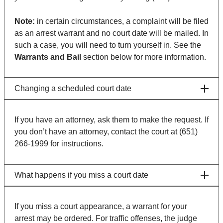
Note:
in certain circumstances, a complaint will be filed
as an arrest warrant and no court date will be mailed. In
such a case, you will need to turn yourself in. See the
Warrants and Bail
section below for more information.
Changing a scheduled court date
If you have an attorney, ask them to make the request. If
you don’t have an attorney, contact the court at (651)
266-1999 for instructions.
What happens if you miss a court date
If you miss a court appearance, a warrant for your
arrest may be ordered. For traffic offenses, the judge