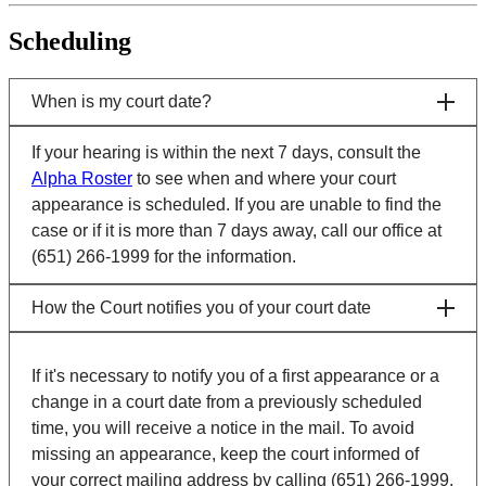
Scheduling
When is my court date?
If your hearing is within the next 7 days, consult the
Alpha Roster
to see when and where your court
appearance is scheduled. If you are unable to find the
case or if it is more than 7 days away, call our office at
(651) 266-1999 for the information.
How the Court notifies you of your court date
If it's necessary to notify you of a first appearance or a
change in a court date from a previously scheduled
time, you will receive a notice in the mail. To avoid
missing an appearance, keep the court informed of
your correct mailing address by calling (651) 266-1999.