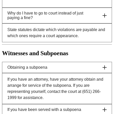
Why do I have to go to court instead of just
paying a fine?
State statutes dictate which violations are payable and
which ones require a court appearance.
Witnesses and Subpoenas
Obtaining a subpoena
If you have an attorney, have your attorney obtain and
arrange for service of the subpoena. If you are
representing yourself, contact the court at (651) 266-
1999 for assistance.
If you have been served with a subpoena