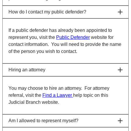
How do I contact my public defender?
If a public defender has already been appointed to
represent you, visit the
Public Defender
website for
contact information. You will need to provide the name
of the person you wish to contact.
Hiring an attorney
You may choose to hire an attorney. For attorney
referral, visit the
Find a Lawyer
help topic on this
Judicial Branch website.
Am I allowed to represent myself?