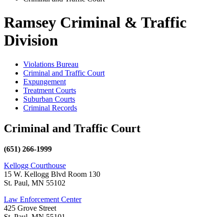
Ramsey Criminal & Traffic
Division
Violations Bureau
Criminal and Traffic Court
Expungement
Treatment Courts
Suburban Courts
Criminal Records
Criminal and Traffic Court
(651) 266-1999
Kellogg Courthouse
15 W. Kellogg Blvd Room 130
St. Paul, MN 55102
Law Enforcement Center
425 Grove Street
St. Paul, MN 55101