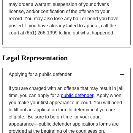
may order a warrant, suspension of your driver's
license, and/or certification of the offense to your
record. You may also lose any bail or bond you have
posted. If you have already failed to appear, call the
court at (651) 266-1999 to find out what happened.
Legal Representation
Applying for a public defender
If you are charged with an offense that may result in jail
time, you can apply for a
public defender
. Apply when
you make your first appearance in court. You will need
to fill out an application form to determine if you are
eligible. Be sure to be on time for your court
appearance—public defender applications forms are
provided at the beginning of the court session.