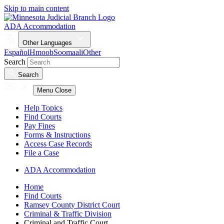
Skip to main content
ADA Accommodation
Other Languages
Español
Hmoob
Soomaali
Other
Search
Search
Menu
Close
Help Topics
Find Courts
Pay Fines
Forms & Instructions
Access Case Records
File a Case
ADA Accommodation
Home
Find Courts
Ramsey County District Court
Criminal & Traffic Division
Criminal and Traffic Court