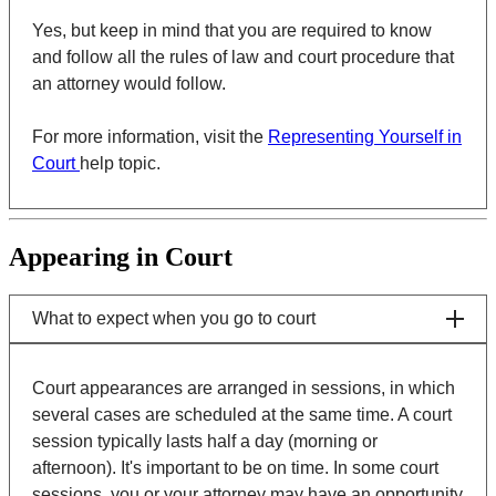
Yes, but keep in mind that you are required to know
and follow all the rules of law and court procedure that
an attorney would follow.
For more information, visit the
Representing Yourself in
Court
help topic.
Appearing in Court
What to expect when you go to court
Court appearances are arranged in sessions, in which
several cases are scheduled at the same time. A court
session typically lasts half a day (morning or
afternoon). It's important to be on time. In some court
sessions, you or your attorney may have an opportunity