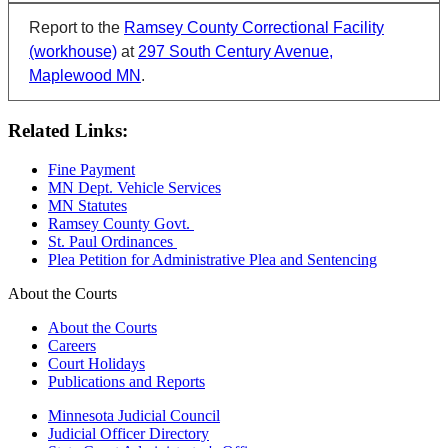
Report to the
Ramsey County Correctional Facility
(workhouse)
at
297 South Century Avenue,
Maplewood MN
.
Related Links:
Fine Payment
MN Dept. Vehicle Services
MN Statutes
Ramsey County Govt.
St. Paul Ordinances
Plea Petition for Administrative Plea and Sentencing
About the Courts
About the Courts
Careers
Court Holidays
Publications and Reports
Minnesota Judicial Council
Judicial Officer Directory