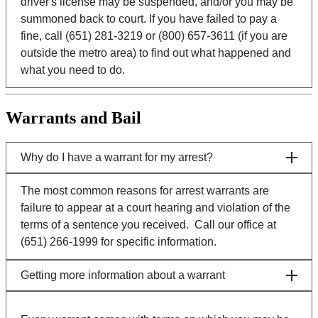
driver's license may be suspended, and/or you may be
summoned back to court. If you have failed to pay a
fine, call (651) 281-3219 or (800) 657-3611 (if you are
outside the metro area) to find out what happened and
what you need to do.
Warrants and Bail
Why do I have a warrant for my arrest?
The most common reasons for arrest warrants are
failure to appear at a court hearing and violation of the
terms of a sentence you received. Call our office at
(651) 266-1999 for specific information.
Getting more information about a warrant