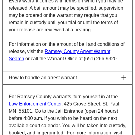
Every warrant comes with terms on which you may be
released. A bail amount may be specified, supervision
may be ordered or the warrant may require that you
remain in custody until your trial or until the terms of
your release are reviewed at a hearing.
For information on the amount of bail and conditions of
release, visit the
Ramsey County Arrest Warrant
Search
or call the Warrant Office at (651) 266-9320.
How to handle an arrest warrant
For Ramsey County warrants, turn yourself in at the
Law Enforcement Center
, 425 Grove Street, St. Paul,
MN 55101. Go to the Jail Entrance (open 24 hours)
before 4:00 a.m. if you wish to be heard on the next
available court calendar. You will be taken into custody,
booked, and fingerprinted. For more information, visit