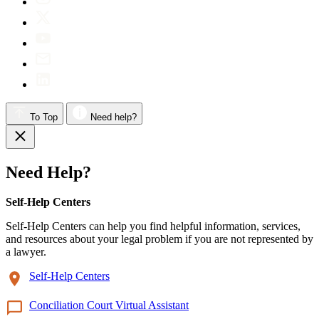
To Top
Need help?
Need Help?
Self-Help Centers
Self-Help Centers can help you find helpful information, services,
and resources about your legal problem if you are not represented by
a lawyer.
Self-Help Centers
Conciliation Court Virtual Assistant