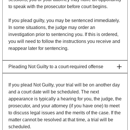
to speak with the prosecutor before court begins.
If you plead guilty, you may be sentenced immediately.
In some situations, the judge may order an
investigation prior to sentencing you. If this is ordered,
you will need to follow the instructions you receive and
reappear later for sentencing.
Pleading Not Guilty to a court-required offense
If you plead Not Guilty, your trial will be on another day
and a court date will be scheduled. The next
appearance is typically a hearing for you, the judge, the
prosecutor, and your attorney (if you have one) to meet
to discuss legal issues and the merits of the case. If the
matter cannot be resolved at that time, a trial will be
scheduled.