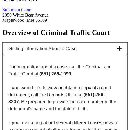
Suburban Court
2050 White Bear Avenue
Maplewood, MN 55109
Overview of Criminal Traffic Court
Getting Information About a Case
For information about a case, call the Criminal and
Traffic Court at
(651) 266-1999
.
If you would like to view or obtain a copy of a court
document, call the Records Office at
(651) 266-
8237
. Be prepared to provide the case number or the
defendant's name and the date of birth.
If you are calling about several different cases or want
a complete record of offenses for an individual, you will