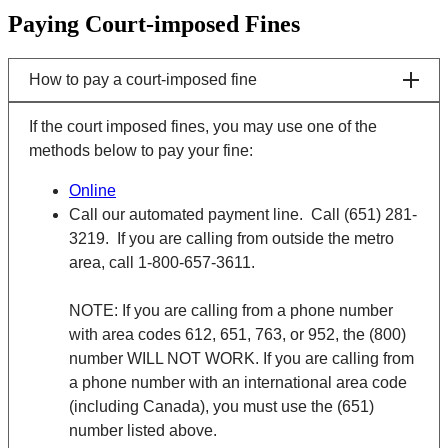
Paying Court-imposed Fines
How to pay a court-imposed fine
If the court imposed fines, you may use one of the
methods below to pay your fine:
Online
Call our automated payment line. Call (651) 281-
3219. If you are calling from outside the metro
area, call 1-800-657-3611.
NOTE: If you are calling from a phone number
with area codes 612, 651, 763, or 952, the (800)
number WILL NOT WORK. If you are calling from
a phone number with an international area code
(including Canada), you must use the (651)
number listed above.