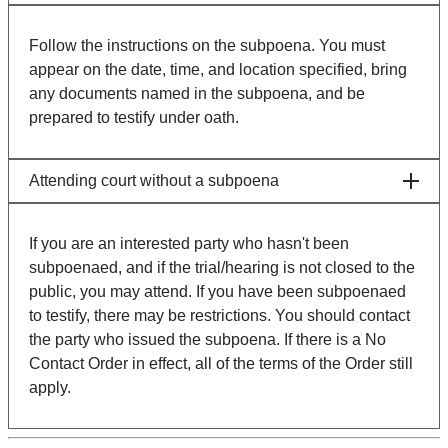
Follow the instructions on the subpoena. You must
appear on the date, time, and location specified, bring
any documents named in the subpoena, and be
prepared to testify under oath.
Attending court without a subpoena
If you are an interested party who hasn't been
subpoenaed, and if the trial/hearing is not closed to the
public, you may attend. If you have been subpoenaed
to testify, there may be restrictions. You should contact
the party who issued the subpoena. If there is a No
Contact Order in effect, all of the terms of the Order still
apply.