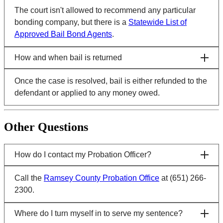
The court isn't allowed to recommend any particular
bonding company, but there is a
Statewide List of
Approved Bail Bond Agents
.
How and when bail is returned
Once the case is resolved, bail is either refunded to the
defendant or applied to any money owed.
Other Questions
How do I contact my Probation Officer?
Call the
Ramsey County Probation Office
at (651) 266-
2300.
Where do I turn myself in to serve my sentence?