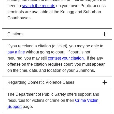
need to
search the records
on your own. Public access
terminals are available at the Kellogg and Suburban
Courthouses.
Citations
If you received a citation (a ticket), you may be able to
pay a fine
without going to court. If court is not
required, you may still
contest your citation.
If the any
offense on the citation requires court, you must appear
on the time, date, and location of your Summons.
Regarding Domestic Violence Cases
The Department of Public Safety offers support and
resources for victims of crime on their
Crime Victim
Support
page.