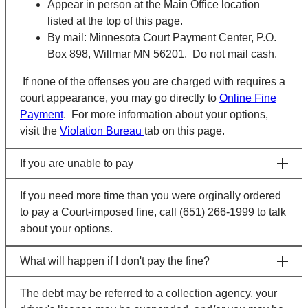
Appear in person at the Main Office location
listed at the top of this page.
By mail: Minnesota Court Payment Center, P.O.
Box 898, Willmar MN 56201. Do not mail cash.
If none of the offenses you are charged with requires a
court appearance, you may go directly to
Online Fine
Payment
. For more information about your options,
visit the
Violation Bureau
tab on this page.
If you are unable to pay
If you need more time than you were orginally ordered
to pay a Court-imposed fine, call (651) 266-1999 to talk
about your options.
What will happen if I don't pay the fine?
The debt may be referred to a collection agency, your