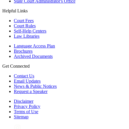
State Court Administrator's Office
Helpful Links
Court Fees
Court Rules
Self-Help Centers
Law Libraries
Language Access Plan
Brochures
Archived Documents
Get Connected
Contact Us
Email Updates
News & Public Notices
Request a Speaker
Disclaimer
Privacy Policy
Terms of Use
Sitemap