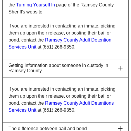
the
Turning Yourself In
page of the Ramsey County
Sheriff's website.
If you are interested in contacting an inmate, picking
them up upon their release, or posting their bail or
bond, contact the
Ramsey County Adult Detention
Services Unit
at (651) 266-9350.
Getting information about someone in custody in
Ramsey County
If you are interested in contacting an inmate, picking
them up upon their release, or posting their bail or
bond, contact the
Ramsey County Adult Detentions
Services Unit
at (651) 266-9350.
The difference between bail and bond