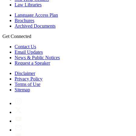
Law Libraries
Language Access Plan
Brochures
Archived Documents
Get Connected
Contact Us
Email Updates
News & Public Notices
Request a Speaker
Disclaimer
Privacy Policy
Terms of Use
Sitemap