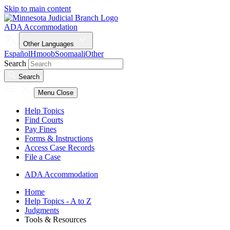
Skip to main content
ADA Accommodation
Other Languages
Español
Hmoob
Soomaali
Other
Search
Search
Menu
Close
Help Topics
Find Courts
Pay Fines
Forms & Instructions
Access Case Records
File a Case
ADA Accommodation
Home
Help Topics - A to Z
Judgments
Tools & Resources