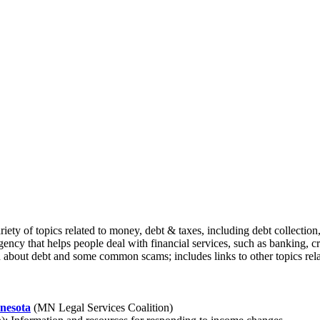
ty of topics related to money, debt & taxes, including debt collection,
ncy that helps people deal with financial services, such as banking, cr
about debt and some common scams; includes links to other topics relat
nnesota
(MN Legal Services Coalition)