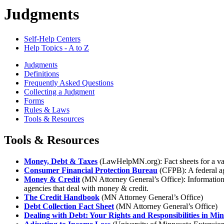
Judgments
Self-Help Centers
Help Topics - A to Z
Judgments
Definitions
Frequently Asked Questions
Collecting a Judgment
Forms
Rules & Laws
Tools & Resources
Tools & Resources
Money, Debt & Taxes
(LawHelpMN.org): Fact sheets for a varie
Consumer Financial Protection Bureau
(CFPB): A federal age
Money & Credit
(MN Attorney General’s Office): Information 
agencies that deal with money & credit.
The Credit Handbook
(MN Attorney General’s Office)
Debt Collection Fact Sheet
(MN Attorney General’s Office)
Dealing with Debt: Your Rights and Responsibilities in Mi