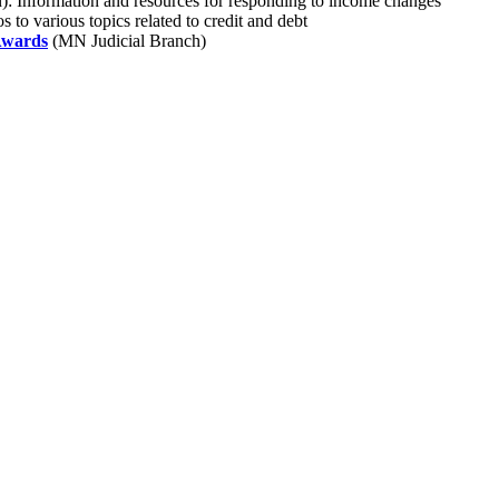
): Information and resources for responding to income changes
to various topics related to credit and debt
 Awards
(MN Judicial Branch)