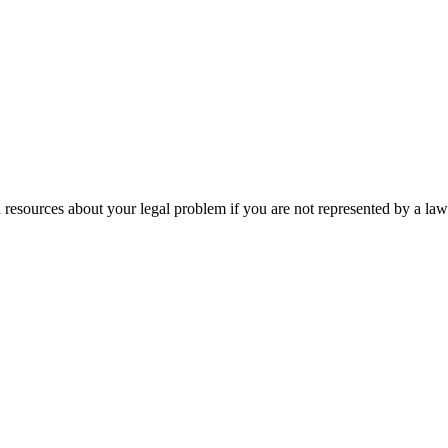
 resources about your legal problem if you are not represented by a law