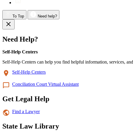
To Top
Need help?
Need Help?
Self-Help Centers
Self-Help Centers can help you find helpful information, services, and
Self-Help Centers
Conciliation Court Virtual Assistant
Get Legal Help
Find a Lawyer
State Law Library