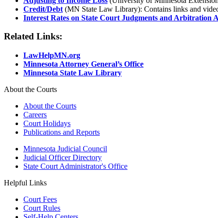
Adjusting to Income Loss
(University of Minnesota Extension
Credit/Debt
(MN State Law Library): Contains links and videos 
Interest Rates on State Court Judgments and Arbitration
Related Links:
LawHelpMN.org
Minnesota Attorney General’s Office
Minnesota State Law Library
About the Courts
About the Courts
Careers
Court Holidays
Publications and Reports
Minnesota Judicial Council
Judicial Officer Directory
State Court Administrator's Office
Helpful Links
Court Fees
Court Rules
Self-Help Centers