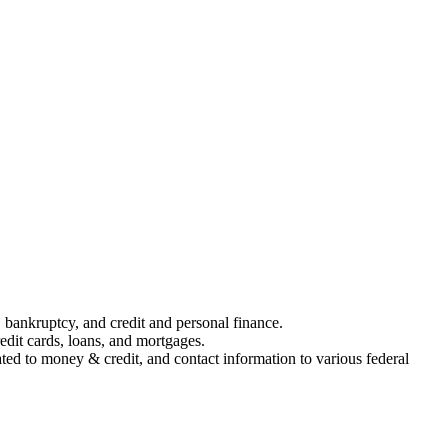
 bankruptcy, and credit and personal finance.
edit cards, loans, and mortgages.
ed to money & credit, and contact information to various federal