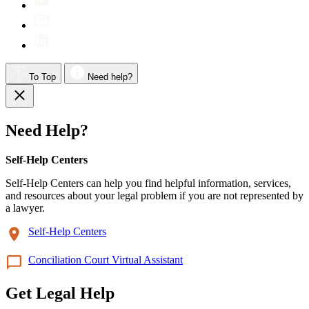
To Top
Need help?
Need Help?
Self-Help Centers
Self-Help Centers can help you find helpful information, services,
and resources about your legal problem if you are not represented by
a lawyer.
Self-Help Centers
Conciliation Court Virtual Assistant
Get Legal Help