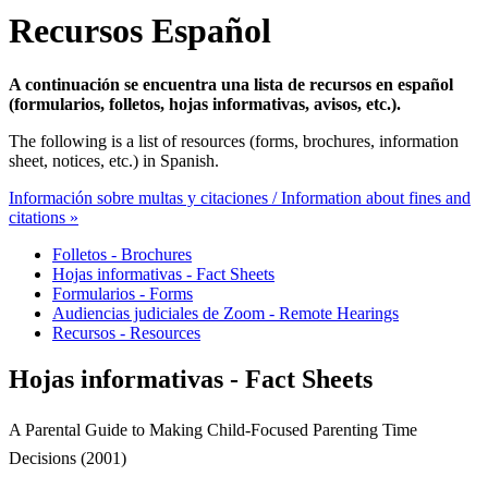
Recursos Español
A continuación se encuentra una lista de recursos en español
(formularios, folletos, hojas informativas, avisos, etc.).
The following is a list of resources (forms, brochures, information
sheet, notices, etc.) in Spanish.
Información sobre multas y citaciones / Information about fines and
citations »
Folletos - Brochures
Hojas informativas - Fact Sheets
Formularios - Forms
Audiencias judiciales de Zoom - Remote Hearings
Recursos - Resources
Hojas informativas - Fact Sheets
A Parental Guide to Making Child-Focused Parenting Time
Decisions (2001)