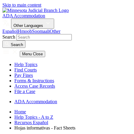
Skip to main content
ADA Accommodation
Other Languages
Español
Hmoob
Soomaali
Other
Search
Search
Menu
Close
Help Topics
Find Courts
Pay Fines
Forms & Instructions
Access Case Records
File a Case
ADA Accommodation
Home
Help Topics - A to Z
Recursos Español
Hojas informativas - Fact Sheets