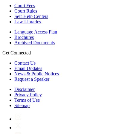
Court Fees
Court Rules
Self-Help Centers
Law Libraries
Language Access Plan
Brochures
Archived Documents
Get Connected
Contact Us
Email Updates
News & Public Notices
Request a Speaker
Disclaimer
Privacy Policy
Terms of Use
Sitemap