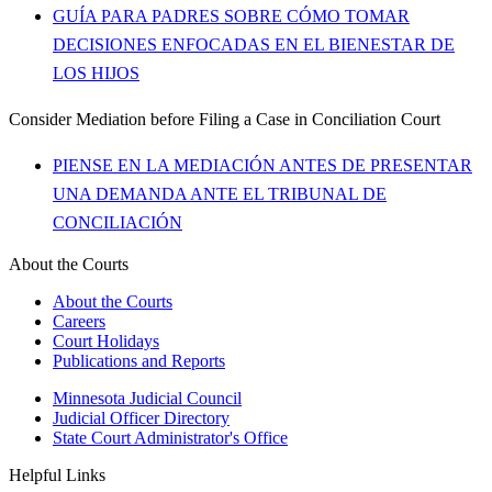
GUÍA PARA PADRES SOBRE CÓMO TOMAR
DECISIONES ENFOCADAS EN EL BIENESTAR DE
LOS HIJOS
Consider Mediation before Filing a Case in Conciliation Court
PIENSE EN LA MEDIACIÓN ANTES DE PRESENTAR
UNA DEMANDA ANTE EL TRIBUNAL DE
CONCILIACIÓN
About the Courts
About the Courts
Careers
Court Holidays
Publications and Reports
Minnesota Judicial Council
Judicial Officer Directory
State Court Administrator's Office
Helpful Links