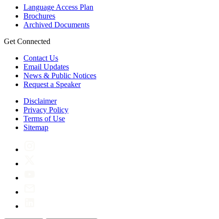
Language Access Plan
Brochures
Archived Documents
Get Connected
Contact Us
Email Updates
News & Public Notices
Request a Speaker
Disclaimer
Privacy Policy
Terms of Use
Sitemap