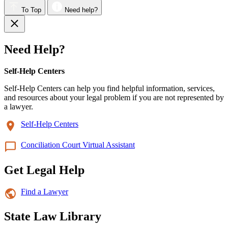
To Top
Need help?
Need Help?
Self-Help Centers
Self-Help Centers can help you find helpful information, services,
and resources about your legal problem if you are not represented by
a lawyer.
Self-Help Centers
Conciliation Court Virtual Assistant
Get Legal Help
Find a Lawyer
State Law Library