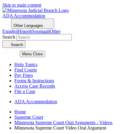
Skip to main content
ADA Accommodation
Other Languages
Español
Hmoob
Soomaali
Other
Search
Search
Menu
Close
Help Topics
Find Courts
Pay Fines
Forms & Instructions
Access Case Records
File a Case
ADA Accommodation
Home
Supreme Court
Minnesota Supreme Court Oral Arguments - Videos
Minnesota Supreme Court Video Oral Argument