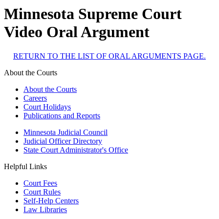
Minnesota Supreme Court
Video Oral Argument
RETURN TO THE LIST OF ORAL ARGUMENTS PAGE.
About the Courts
About the Courts
Careers
Court Holidays
Publications and Reports
Minnesota Judicial Council
Judicial Officer Directory
State Court Administrator's Office
Helpful Links
Court Fees
Court Rules
Self-Help Centers
Law Libraries