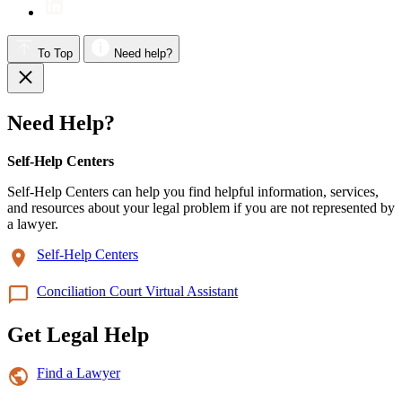
To Top
Need help?
Need Help?
Self-Help Centers
Self-Help Centers can help you find helpful information, services,
and resources about your legal problem if you are not represented by
a lawyer.
Self-Help Centers
Conciliation Court Virtual Assistant
Get Legal Help
Find a Lawyer