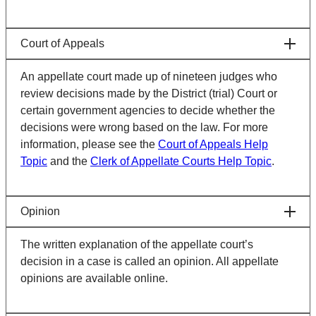
Court of Appeals
An appellate court made up of nineteen judges who
review decisions made by the District (trial) Court or
certain government agencies to decide whether the
decisions were wrong based on the law. For more
information, please see the
Court of Appeals Help
Topic
and the
Clerk of Appellate Courts Help Topic
.
Opinion
The written explanation of the appellate court’s
decision in a case is called an opinion. All appellate
opinions are available online.