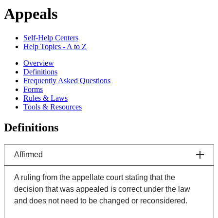
Appeals
Self-Help Centers
Help Topics - A to Z
Overview
Definitions
Frequently Asked Questions
Forms
Rules & Laws
Tools & Resources
Definitions
Affirmed
A ruling from the appellate court stating that the
decision that was appealed is correct under the law
and does not need to be changed or reconsidered.