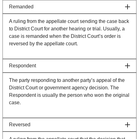
Remanded
A ruling from the appellate court sending the case back
to District Court for another hearing or trial. Usually, a
case is remanded when the District Court’s order is
reversed by the appellate court.
Respondent
The party responding to another party’s appeal of the
District Court or government agency decision. The
Respondent is usually the person who won the original
case.
Reversed