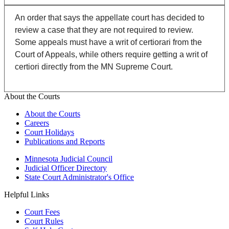
An order that says the appellate court has decided to
review a case that they are not required to review.
Some appeals must have a writ of certiorari from the
Court of Appeals, while others require getting a writ of
certiori directly from the MN Supreme Court.
About the Courts
About the Courts
Careers
Court Holidays
Publications and Reports
Minnesota Judicial Council
Judicial Officer Directory
State Court Administrator's Office
Helpful Links
Court Fees
Court Rules