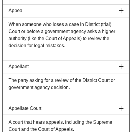
Appeal
When someone who loses a case in District (trial)
Court or before a government agency asks a higher
authority (like the Court of Appeals) to review the
decision for legal mistakes.
Appellant
The party asking for a review of the District Court or
government agency decision.
Appellate Court
A court that hears appeals, including the Supreme
Court and the Court of Appeals.