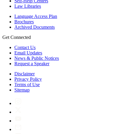
Self-Help Centers
Law Libraries
Language Access Plan
Brochures
Archived Documents
Get Connected
Contact Us
Email Updates
News & Public Notices
Request a Speaker
Disclaimer
Privacy Policy
Terms of Use
Sitemap