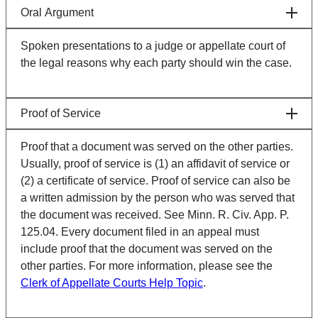
Oral Argument
Spoken presentations to a judge or appellate court of
the legal reasons why each party should win the case.
Proof of Service
Proof that a document was served on the other parties.
Usually, proof of service is (1) an affidavit of service or
(2) a certificate of service. Proof of service can also be
a written admission by the person who was served that
the document was received. See Minn. R. Civ. App. P.
125.04. Every document filed in an appeal must
include proof that the document was served on the
other parties. For more information, please see the
Clerk of Appellate Courts Help Topic
.