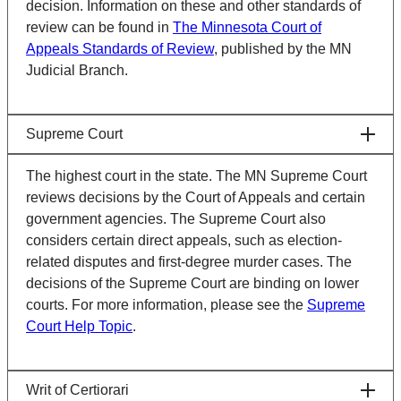
decision. Information on these and other standards of
review can be found in
The Minnesota Court of
Appeals Standards of Review
, published by the MN
Judicial Branch.
Supreme Court
The highest court in the state. The MN Supreme Court
reviews decisions by the Court of Appeals and certain
government agencies. The Supreme Court also
considers certain direct appeals, such as election-
related disputes and first-degree murder cases. The
decisions of the Supreme Court are binding on lower
courts. For more information, please see the
Supreme
Court Help Topic
.
Writ of Certiorari