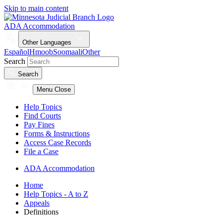
Skip to main content
ADA Accommodation
Other Languages
Español
Hmoob
Soomaali
Other
Search
Search
Menu
Close
Help Topics
Find Courts
Pay Fines
Forms & Instructions
Access Case Records
File a Case
ADA Accommodation
Home
Help Topics - A to Z
Appeals
Definitions