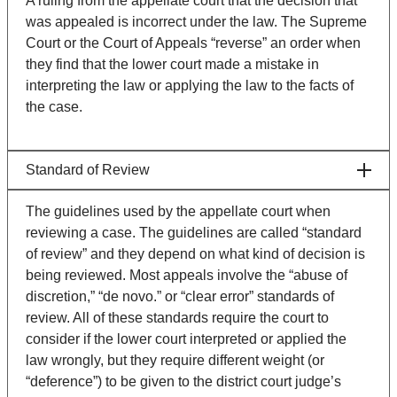
A ruling from the appellate court that the decision that
was appealed is incorrect under the law. The Supreme
Court or the Court of Appeals “reverse” an order when
they find that the lower court made a mistake in
interpreting the law or applying the law to the facts of
the case.
Standard of Review
The guidelines used by the appellate court when
reviewing a case. The guidelines are called “standard
of review” and they depend on what kind of decision is
being reviewed. Most appeals involve the “abuse of
discretion,” “de novo.” or “clear error” standards of
review. All of these standards require the court to
consider if the lower court interpreted or applied the
law wrongly, but they require different weight (or
“deference”) to be given to the district court judge’s