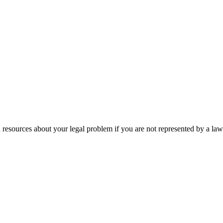
 resources about your legal problem if you are not represented by a law