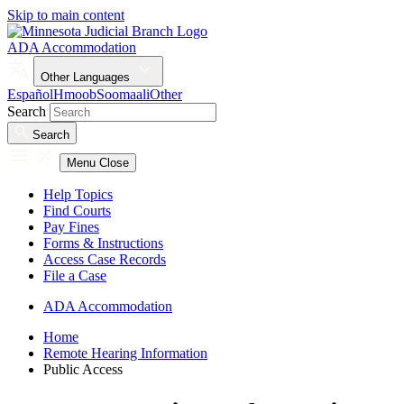
Skip to main content
ADA Accommodation
Other Languages
Español
Hmoob
Soomaali
Other
Search
Search
Menu
Close
Help Topics
Find Courts
Pay Fines
Forms & Instructions
Access Case Records
File a Case
ADA Accommodation
Home
Remote Hearing Information
Public Access