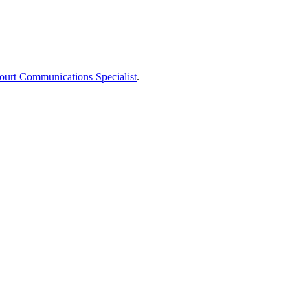
ourt Communications Specialist
.