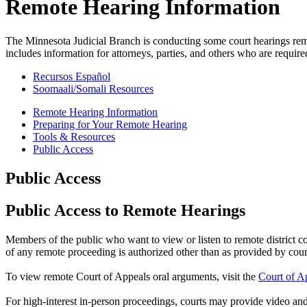
Remote Hearing Information
The Minnesota Judicial Branch is conducting some court hearings re
includes information for attorneys, parties, and others who are require
Recursos Español
Soomaali/Somali Resources
Remote Hearing Information
Preparing for Your Remote Hearing
Tools & Resources
Public Access
Public Access
Public Access to Remote Hearings
Members of the public who want to view or listen to remote district 
of any remote proceeding is authorized other than as provided by court
To view remote Court of Appeals oral arguments, visit the
Court of A
For high-interest in-person proceedings, courts may provide video and/