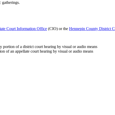
c gatherings.
tate Court Information Office
(CIO) or the
Hennepin County District C
 portion of a district court hearing by visual or audio means
ion of an appellate court hearing by visual or audio means