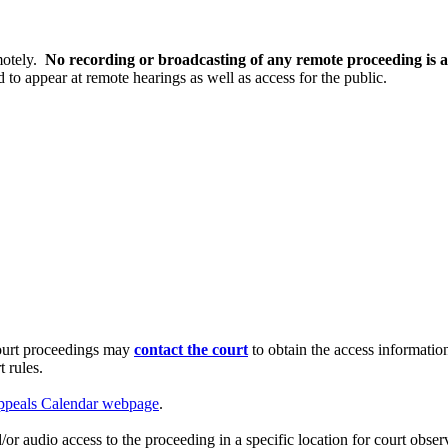
motely.
No recording or broadcasting of any remote proceeding is a
d to appear at remote hearings as well as access for the public.
court proceedings may
contact the court
to obtain the access informati
 rules.
ppeals Calendar webpage
.
or audio access to the proceeding in a specific location for court obser