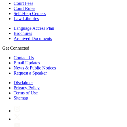
Court Fees
Court Rules
Self-Help Centers
Law Libraries
Language Access Plan
Brochures
Archived Documents
Get Connected
Contact Us
Email Updates
News & Public Notices
Request a Speaker
Disclaimer
Privacy Policy
Terms of Use
Sitemap