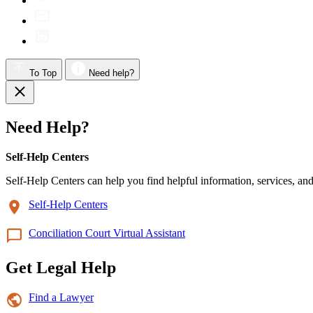
To Top
Need help?
Need Help?
Self-Help Centers
Self-Help Centers can help you find helpful information, services, and
Self-Help Centers
Conciliation Court Virtual Assistant
Get Legal Help
Find a Lawyer