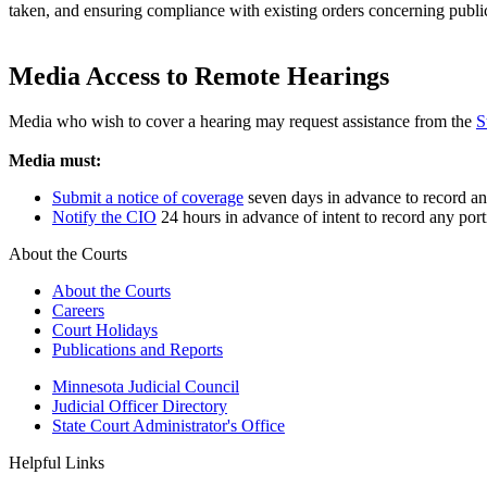
taken, and ensuring compliance with existing orders concerning publi
Media Access to Remote Hearings
Media who wish to cover a hearing may request assistance from the
S
Media must:
Submit a notice of coverage
seven days in advance to record any
Notify the CIO
24 hours in advance of intent to record any port
About the Courts
About the Courts
Careers
Court Holidays
Publications and Reports
Minnesota Judicial Council
Judicial Officer Directory
State Court Administrator's Office
Helpful Links