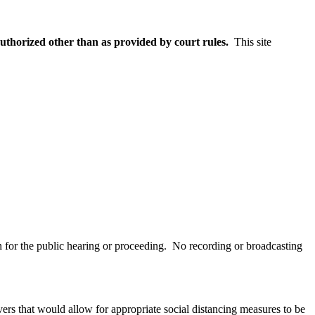
uthorized other than as provided by court rules.
This site
on for the public hearing or proceeding. No recording or broadcasting
vers that would allow for appropriate social distancing measures to be